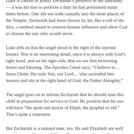
Luke is careful to justify Zechariah’s presence in the sanctuary
— it was his turn to perform a duty he had performed many
times before. One did not walk casually into the inner places of
the Temple. Zechariah had been chosen by lot, like a roll of the
dice, a method meant to remove human influence and allow God
to choose the one who would serve.
Luke tells us that the angel stood to the right of the incense
burner. This is an interesting detail, since it is always with God’s
right hand, and on his right side, that we see him bestowing
honor and blessing. The Apostles Creed says, “I believe in…
Jesus Christ, His only Son, our Lord… who ascended into
heaven and sits at the right hand of God, the Father Almighty.”
The angel goes on to inform Zechariah that he should raise this
child in preparation for service to God. He predicts that his son
will have “the spirit and power of Elijah, the prophet of old.”
That’s quite a statement.
But Zechariah is a rational man, too. He and Elizabeth are well