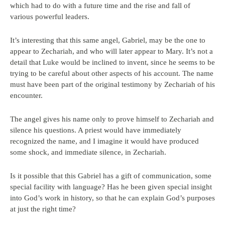
which had to do with a future time and the rise and fall of
various powerful leaders.
It’s interesting that this same angel, Gabriel, may be the one to
appear to Zechariah, and who will later appear to Mary. It’s not a
detail that Luke would be inclined to invent, since he seems to be
trying to be careful about other aspects of his account. The name
must have been part of the original testimony by Zechariah of his
encounter.
The angel gives his name only to prove himself to Zechariah and
silence his questions. A priest would have immediately
recognized the name, and I imagine it would have produced
some shock, and immediate silence, in Zechariah.
Is it possible that this Gabriel has a gift of communication, some
special facility with language? Has he been given special insight
into God’s work in history, so that he can explain God’s purposes
at just the right time?