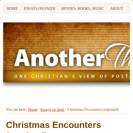
HOME
ESSAYS ON FAITH
MOVIES, BOOKS, MUSIC
ABOUT
You are here:
Home
/
Essays on faith
/
Christmas Encounters (reprised)
Christmas Encounters