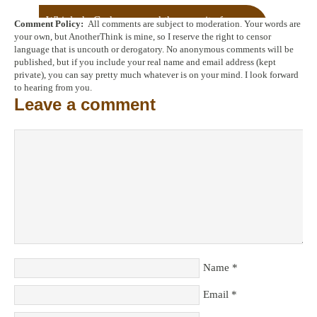
Whiplash: God, grace and the pursuit of
Comment Policy:
All comments are subject to moderation. Your words are
perfection
→
your own, but AnotherThink is mine, so I reserve the right to censor
language that is uncouth or derogatory. No anonymous comments will be
published, but if you include your real name and email address (kept
private), you can say pretty much whatever is on your mind. I look forward
to hearing from you.
Leave a comment
Name
*
Email
*