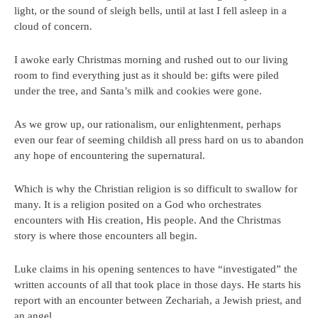
light, or the sound of sleigh bells, until at last I fell asleep in a
cloud of concern.
I awoke early Christmas morning and rushed out to our living
room to find everything just as it should be: gifts were piled
under the tree, and Santa’s milk and cookies were gone.
As we grow up, our rationalism, our enlightenment, perhaps
even our fear of seeming childish all press hard on us to abandon
any hope of encountering the supernatural.
Which is why the Christian religion is so difficult to swallow for
many. It is a religion posited on a God who orchestrates
encounters with His creation, His people. And the Christmas
story is where those encounters all begin.
Luke claims in his opening sentences to have “investigated” the
written accounts of all that took place in those days. He starts his
report with an encounter between Zechariah, a Jewish priest, and
an angel.