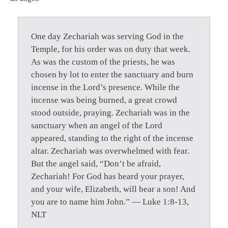
One day Zechariah was serving God in the
Temple, for his order was on duty that week.
As was the custom of the priests, he was
chosen by lot to enter the sanctuary and burn
incense in the Lord’s presence. While the
incense was being burned, a great crowd
stood outside, praying. Zechariah was in the
sanctuary when an angel of the Lord
appeared, standing to the right of the incense
altar. Zechariah was overwhelmed with fear.
But the angel said, “Don’t be afraid,
Zechariah! For God has heard your prayer,
and your wife, Elizabeth, will bear a son! And
you are to name him John.” — Luke 1:8-13,
NLT