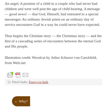
An angel. A promise of a child to a couple who had never had
children and were well past the age of child-bearing. A message
— good news! — that God, Himself, had entrusted to a special
messenger. An ordinary Jewish priest on an ordinary day of
service encounters God in a way he could never have expected.
Thus begins the Christian story — the Christmas story — and the
first of a cascading series of encounters between the eternal God
and His people.
Illustration credit: Woodcut by Julius Schnoor von Carolsfeld,
from Wels.net
Filed Under:
Essays on faith
←
Why?