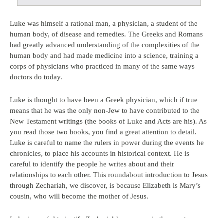
Luke was himself a rational man, a physician, a student of the
human body, of disease and remedies. The Greeks and Romans
had greatly advanced understanding of the complexities of the
human body and had made medicine into a science, training a
corps of physicians who practiced in many of the same ways
doctors do today.
Luke is thought to have been a Greek physician, which if true
means that he was the only non-Jew to have contributed to the
New Testament writings (the books of Luke and Acts are his). As
you read those two books, you find a great attention to detail.
Luke is careful to name the rulers in power during the events he
chronicles, to place his accounts in historical context. He is
careful to identify the people he writes about and their
relationships to each other. This roundabout introduction to Jesus
through Zechariah, we discover, is because Elizabeth is Mary’s
cousin, who will become the mother of Jesus.