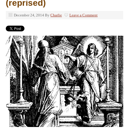
(reprised)
December 24, 2014
By
Charlie
Leave a Comment