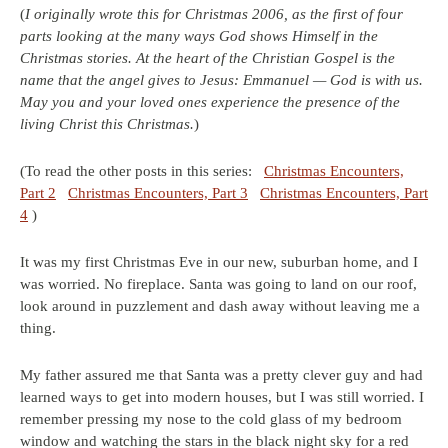
(
I originally wrote this for Christmas 2006, as the first of four
parts looking at the many ways God shows Himself in the
Christmas stories. At the heart of the Christian Gospel is the
name that the angel gives to Jesus: Emmanuel — God is with us.
May you and your loved ones experience the presence of the
living Christ this Christmas.
)
(To read the other posts in this series:
Christmas Encounters,
Part 2
Christmas Encounters, Part 3
Christmas Encounters, Part
4
)
It was my first Christmas Eve in our new, suburban home, and I
was worried. No fireplace. Santa was going to land on our roof,
look around in puzzlement and dash away without leaving me a
thing.
My father assured me that Santa was a pretty clever guy and had
learned ways to get into modern houses, but I was still worried. I
remember pressing my nose to the cold glass of my bedroom
window and watching the stars in the black night sky for a red