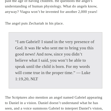
past the age of having children. He questions the angel’s
understanding of human physiology. What do angels know,
anyway? Viagra won’t be invented for another 2,000 years!
The angel puts Zechariah in his place.
“I am Gabriel! I stand in the very presence of
God. It was He who sent me to bring you this
good news! And now, since you didn’t
believe what I said, you won’t be able to
speak until the child is born. For my words
will come true in the proper time.” — Luke
1:19,20, NLT
The Scriptures also mention an angel named Gabriel appearing
to Daniel in a vision. Daniel doesn’t understand what he has
seen, and a voice summons Gabriel to interpret Daniel’s vision,