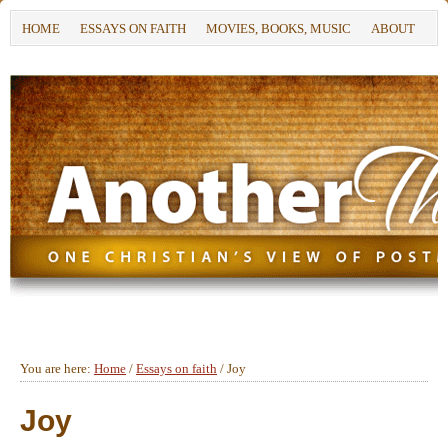
HOME
ESSAYS ON FAITH
MOVIES, BOOKS, MUSIC
ABOUT
You are here:
Home
/
Essays on faith
/
Joy
Joy