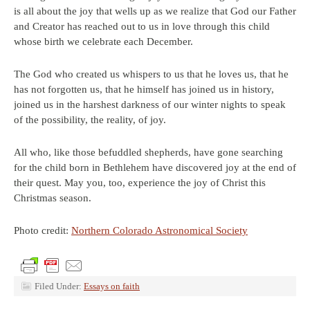
is all about the joy that wells up as we realize that God our Father
and Creator has reached out to us in love through this child
whose birth we celebrate each December.
The God who created us whispers to us that he loves us, that he
has not forgotten us, that he himself has joined us in history,
joined us in the harshest darkness of our winter nights to speak
of the possibility, the reality, of joy.
All who, like those befuddled shepherds, have gone searching
for the child born in Bethlehem have discovered joy at the end of
their quest. May you, too, experience the joy of Christ this
Christmas season.
Photo credit:
Northern Colorado Astronomical Society
Filed Under:
Essays on faith