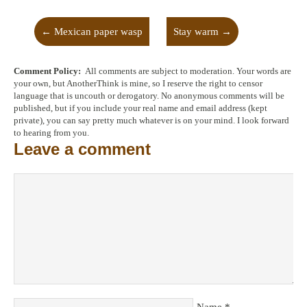
←
Mexican paper wasp
Stay warm
→
Comment Policy:
All comments are subject to moderation. Your words are
your own, but AnotherThink is mine, so I reserve the right to censor
language that is uncouth or derogatory. No anonymous comments will be
published, but if you include your real name and email address (kept
private), you can say pretty much whatever is on your mind. I look forward
to hearing from you.
Leave a comment