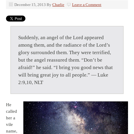
December 15, 2013
By
Charlie
Leave a Comment
Suddenly, an angel of the Lord appeared
among them, and the radiance of the Lord’s
glory surrounded them. They were terrified,
but the angel reassured them. “Don’t be
afraid!” he said. “I bring you good news that
will bring great joy to all people.” — Luke
2:9,10, NLT
He
called
her a
vile
name,