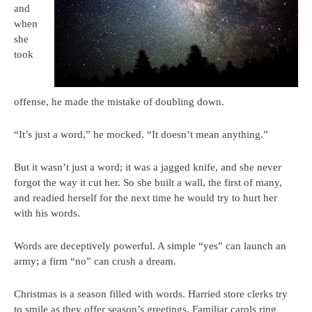
and
when
she
took
offense, he made the mistake of doubling down.
“It’s just a word,” he mocked. “It doesn’t mean anything.”
But it wasn’t just a word; it was a jagged knife, and she never
forgot the way it cut her. So she built a wall, the first of many,
and readied herself for the next time he would try to hurt her
with his words.
Words are deceptively powerful. A simple “yes” can launch an
army; a firm “no” can crush a dream.
Christmas is a season filled with words. Harried store clerks try
to smile as they offer season’s greetings. Familiar carols ring