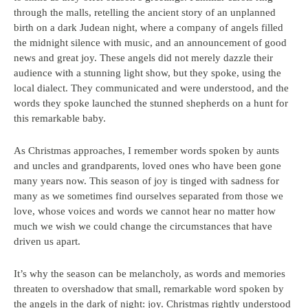
through the malls, retelling the ancient story of an unplanned
birth on a dark Judean night, where a company of angels filled
the midnight silence with music, and an announcement of good
news and great joy. These angels did not merely dazzle their
audience with a stunning light show, but they spoke, using the
local dialect. They communicated and were understood, and the
words they spoke launched the stunned shepherds on a hunt for
this remarkable baby.
As Christmas approaches, I remember words spoken by aunts
and uncles and grandparents, loved ones who have been gone
many years now. This season of joy is tinged with sadness for
many as we sometimes find ourselves separated from those we
love, whose voices and words we cannot hear no matter how
much we wish we could change the circumstances that have
driven us apart.
It’s why the season can be melancholy, as words and memories
threaten to overshadow that small, remarkable word spoken by
the angels in the dark of night: joy. Christmas rightly understood