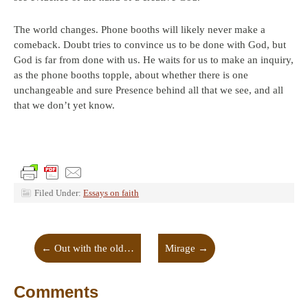
The world changes. Phone booths will likely never make a
comeback. Doubt tries to convince us to be done with God, but
God is far from done with us. He waits for us to make an inquiry,
as the phone booths topple, about whether there is one
unchangeable and sure Presence behind all that we see, and all
that we don’t yet know.
Filed Under:
Essays on faith
←
Out with the old…
Mirage
→
Comments