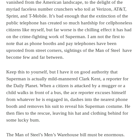
vanished from the American landscape, to the delight of the
myriad faceless number crunchers who toil at Verizon, AT&T,
Sprint, and T-Mobile. It’s bad enough that the extinction of the
public telephone has created so much hardship for cellphoneless
citizens like myself, but far worse is the chilling effect it has had
on the crime-fighting work of Superman. I am not the first to
note that as phone booths and pay telephones have been
uprooted from street corners, sightings of the Man of Steel have
become few and far between.
Keep this to yourself, but I have it on good authority that
Superman is actually mild-mannered Clark Kent, a reporter for
the Daily Planet. When a citizen is attacked by a mugger or a
child walks in front of a bus, the ace reporter excuses himself
from whatever he is engaged in, dashes into the nearest phone
booth and removes his suit to reveal his Superman costume. He
then flies to the rescue, leaving his hat and clothing behind for
some lucky bum.
The Man of Steel’s Men’s Warehouse bill must be enormous.