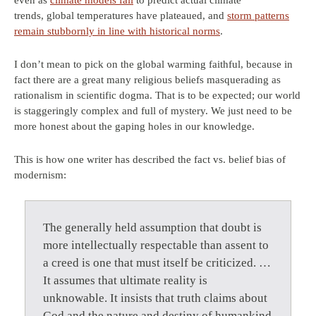
even as
climate models fail
to predict actual climate
trends, global temperatures have plateaued, and
storm patterns
remain stubbornly in line with historical norms
.
I don’t mean to pick on the global warming faithful, because in
fact there are a great many religious beliefs masquerading as
rationalism in scientific dogma. That is to be expected; our world
is staggeringly complex and full of mystery. We just need to be
more honest about the gaping holes in our knowledge.
This is how one writer has described the fact vs. belief bias of
modernism:
The generally held assumption that doubt is
more intellectually respectable than assent to
a creed is one that must itself be criticized. …
It assumes that ultimate reality is
unknowable. It insists that truth claims about
God and the nature and destiny of humankind