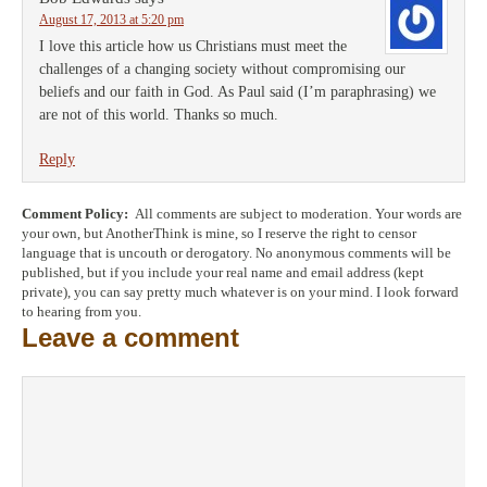
August 17, 2013 at 5:20 pm
I love this article how us Christians must meet the
challenges of a changing society without compromising our
beliefs and our faith in God. As Paul said (I’m paraphrasing) we
are not of this world. Thanks so much.
Reply
Comment Policy:
All comments are subject to moderation. Your words are
your own, but AnotherThink is mine, so I reserve the right to censor
language that is uncouth or derogatory. No anonymous comments will be
published, but if you include your real name and email address (kept
private), you can say pretty much whatever is on your mind. I look forward
to hearing from you.
Leave a comment