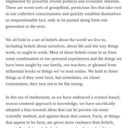
engineered by powerful Jewish political and economic interests.
These are worst sorts of groupthink, pernicious lies that take root
in our collective consciousness and quickly establish themselves
as unquestionable fact, only to be passed along from one
generation to the next.
We all hold to a set of beliefs about the world we live in,
including beliefs about ourselves, about life and the way things
work, or ought to work. Most of these beliefs come to us from
some combination of our personal experiences and the things we
have been taught by our family, our teachers, or gleaned from
influential books or things we’ve read online. We hold to these
things as if they were facts, but sometimes, on closer
examination, they turn out to be flat wrong.
In this era of modernism, as we have embraced a science-based,
reason-centered approach to knowledge, we have uncritically
adopted a bias towards ideas that can be proven via some
scientific method, and against those that cannot. Facts, or things
that appear to be facts, are given more credence than beliefs,