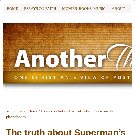
HOME
ESSAYS ON FAITH
MOVIES, BOOKS, MUSIC
ABOUT
You are here:
Home
/
Essays on faith
/
The truth about Superman’s
phonebooth
The truth about Superman’s