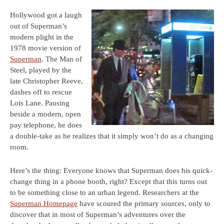
Hollywood got a laugh
out of Superman’s
modern plight in the
1978 movie version of
Superman
. The Man of
Steel, played by the
late Christopher Reeve,
dashes off to rescue
Lois Lane. Pausing
beside a modern, open
pay telephone, he does
a double-take as he realizes that it simply won’t do as a changing
room.
Here’s the thing: Everyone knows that Superman does his quick-
change thing in a phone booth, right? Except that this turns out
to be something close to an urban legend. Researchers at the
Superman Homepage
have scoured the primary sources, only to
discover that in most of Superman’s adventures over the