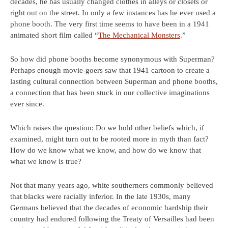
decades, he has usually changed clothes in alleys or closets or
right out on the street. In only a few instances has he ever used a
phone booth. The very first time seems to have been in a 1941
animated short film called “
The Mechanical Monsters
.”
So how did phone booths become synonymous with Superman?
Perhaps enough movie-goers saw that 1941 cartoon to create a
lasting cultural connection between Superman and phone booths,
a connection that has been stuck in our collective imaginations
ever since.
Which raises the question: Do we hold other beliefs which, if
examined, might turn out to be rooted more in myth than fact?
How do we know what we know, and how do we know that
what we know is true?
Not that many years ago, white southerners commonly believed
that blacks were racially inferior. In the late 1930s, many
Germans believed that the decades of economic hardship their
country had endured following the Treaty of Versailles had been