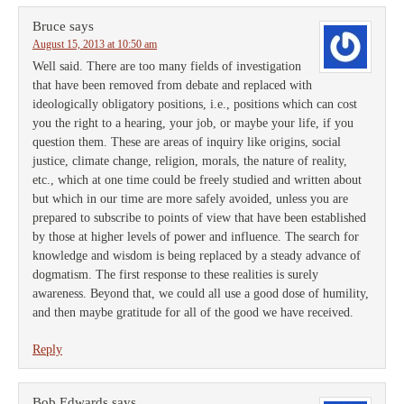
Bruce
says
August 15, 2013 at 10:50 am
Well said. There are too many fields of investigation
that have been removed from debate and replaced with
ideologically obligatory positions, i.e., positions which can cost
you the right to a hearing, your job, or maybe your life, if you
question them. These are areas of inquiry like origins, social
justice, climate change, religion, morals, the nature of reality,
etc., which at one time could be freely studied and written about
but which in our time are more safely avoided, unless you are
prepared to subscribe to points of view that have been established
by those at higher levels of power and influence. The search for
knowledge and wisdom is being replaced by a steady advance of
dogmatism. The first response to these realities is surely
awareness. Beyond that, we could all use a good dose of humility,
and then maybe gratitude for all of the good we have received.
Reply
Bob Edwards
says