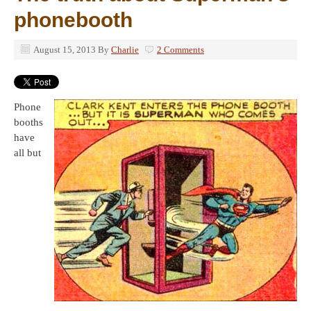
phonebooth
August 15, 2013
By
Charlie
2 Comments
Phone
booths
have
all but