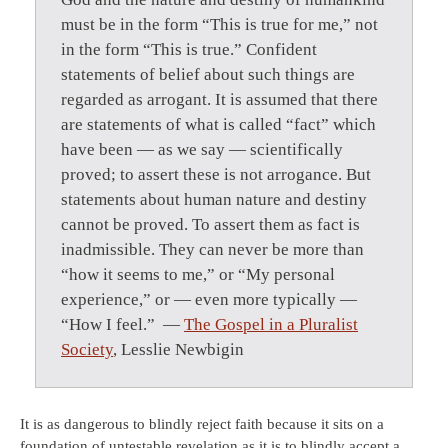
must be in the form “This is true for me,” not
in the form “This is true.” Confident
statements of belief about such things are
regarded as arrogant. It is assumed that there
are statements of what is called “fact” which
have been — as we say — scientifically
proved; to assert these is not arrogance. But
statements about human nature and destiny
cannot be proved. To assert them as fact is
inadmissible. They can never be more than
“how it seems to me,” or “My personal
experience,” or — even more typically —
“How I feel.” —
The Gospel in a Pluralist
Society
, Lesslie Newbigin
It is as dangerous to blindly reject faith because it sits on a
foundation of untestable revelation as it is to blindly accept a