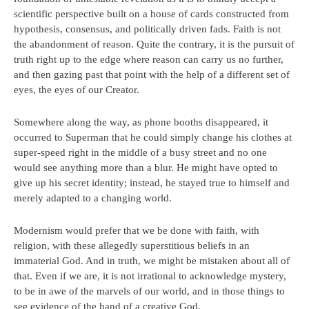
scientific perspective built on a house of cards constructed from
hypothesis, consensus, and politically driven fads. Faith is not
the abandonment of reason. Quite the contrary, it is the pursuit of
truth right up to the edge where reason can carry us no further,
and then gazing past that point with the help of a different set of
eyes, the eyes of our Creator.
Somewhere along the way, as phone booths disappeared, it
occurred to Superman that he could simply change his clothes at
super-speed right in the middle of a busy street and no one
would see anything more than a blur. He might have opted to
give up his secret identity; instead, he stayed true to himself and
merely adapted to a changing world.
Modernism would prefer that we be done with faith, with
religion, with these allegedly superstitious beliefs in an
immaterial God. And in truth, we might be mistaken about all of
that. Even if we are, it is not irrational to acknowledge mystery,
to be in awe of the marvels of our world, and in those things to
see evidence of the hand of a creative God.