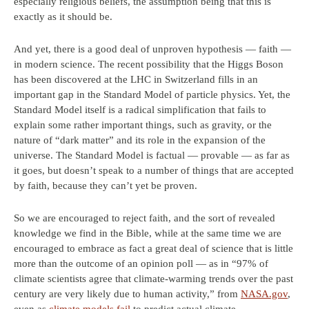
especially religious beliefs, the assumption being that this is
exactly as it should be.
And yet, there is a good deal of unproven hypothesis — faith —
in modern science. The recent possibility that the Higgs Boson
has been discovered at the LHC in Switzerland fills in an
important gap in the Standard Model of particle physics. Yet, the
Standard Model itself is a radical simplification that fails to
explain some rather important things, such as gravity, or the
nature of “dark matter” and its role in the expansion of the
universe. The Standard Model is factual — provable — as far as
it goes, but doesn’t speak to a number of things that are accepted
by faith, because they can’t yet be proven.
So we are encouraged to reject faith, and the sort of revealed
knowledge we find in the Bible, while at the same time we are
encouraged to embrace as fact a great deal of science that is little
more than the outcome of an opinion poll — as in “97% of
climate scientists agree that climate-warming trends over the past
century are very likely due to human activity,” from
NASA.gov
,