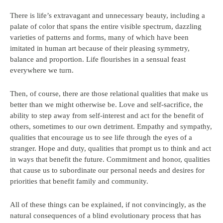
There is life’s extravagant and unnecessary beauty, including a
palate of color that spans the entire visible spectrum, dazzling
varieties of patterns and forms, many of which have been
imitated in human art because of their pleasing symmetry,
balance and proportion. Life flourishes in a sensual feast
everywhere we turn.
Then, of course, there are those relational qualities that make us
better than we might otherwise be. Love and self-sacrifice, the
ability to step away from self-interest and act for the benefit of
others, sometimes to our own detriment. Empathy and sympathy,
qualities that encourage us to see life through the eyes of a
stranger. Hope and duty, qualities that prompt us to think and act
in ways that benefit the future. Commitment and honor, qualities
that cause us to subordinate our personal needs and desires for
priorities that benefit family and community.
All of these things can be explained, if not convincingly, as the
natural consequences of a blind evolutionary process that has