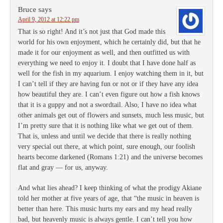
Bruce
says
April 9, 2012 at 12:22 pm
That is so right! And it’s not just that God made this
world for his own enjoyment, which he certainly did, but that he
made it for our enjoyment as well, and then outfitted us with
everything we need to enjoy it. I doubt that I have done half as
well for the fish in my aquarium. I enjoy watching them in it, but
I can’t tell if they are having fun or not or if they have any idea
how beautiful they are. I can’t even figure out how a fish knows
that it is a guppy and not a swordtail. Also, I have no idea what
other animals get out of flowers and sunsets, much less music, but
I’m pretty sure that it is nothing like what we get out of them.
That is, unless and until we decide that there is really nothing
very special out there, at which point, sure enough, our foolish
hearts become darkened (Romans 1:21) and the universe becomes
flat and gray — for us, anyway.
And what lies ahead? I keep thinking of what the prodigy Akiane
told her mother at five years of age, that “the music in heaven is
better than here. This music hurts my ears and my head really
bad, but heavenly music is always gentle. I can’t tell you how