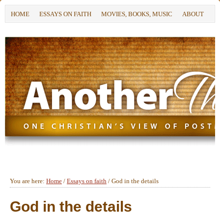
HOME
ESSAYS ON FAITH
MOVIES, BOOKS, MUSIC
ABOUT
You are here:
Home
/
Essays on faith
/
God in the details
God in the details