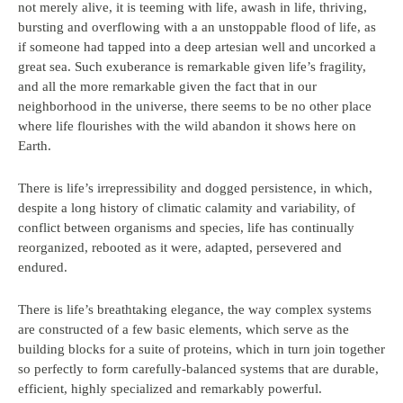
not merely alive, it is teeming with life, awash in life, thriving,
bursting and overflowing with a an unstoppable flood of life, as
if someone had tapped into a deep artesian well and uncorked a
great sea. Such exuberance is remarkable given life’s fragility,
and all the more remarkable given the fact that in our
neighborhood in the universe, there seems to be no other place
where life flourishes with the wild abandon it shows here on
Earth.
There is life’s irrepressibility and dogged persistence, in which,
despite a long history of climatic calamity and variability, of
conflict between organisms and species, life has continually
reorganized, rebooted as it were, adapted, persevered and
endured.
There is life’s breathtaking elegance, the way complex systems
are constructed of a few basic elements, which serve as the
building blocks for a suite of proteins, which in turn join together
so perfectly to form carefully-balanced systems that are durable,
efficient, highly specialized and remarkably powerful.