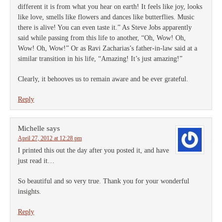
different it is from what you hear on earth! It feels like joy, looks
like love, smells like flowers and dances like butterflies. Music
there is alive! You can even taste it.” As Steve Jobs apparently
said while passing from this life to another, “Oh, Wow! Oh,
Wow! Oh, Wow!” Or as Ravi Zacharias’s father-in-law said at a
similar transition in his life, “Amazing! It’s just amazing!”
Clearly, it behooves us to remain aware and be ever grateful.
Reply
Michelle
says
April 27, 2012 at 12:28 pm
I printed this out the day after you posted it, and have
just read it…
So beautiful and so very true. Thank you for your wonderful
insights.
Reply