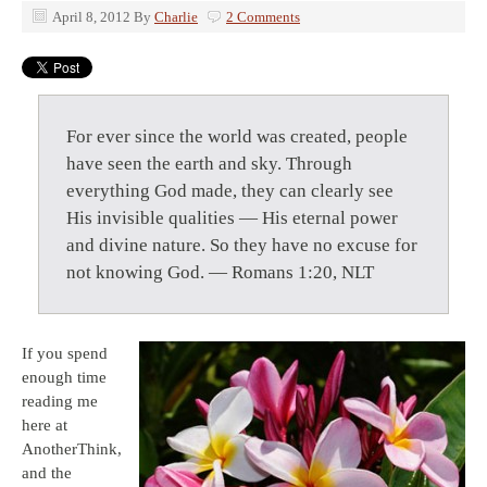
April 8, 2012
By
Charlie
2 Comments
For ever since the world was created, people
have seen the earth and sky. Through
everything God made, they can clearly see
His invisible qualities — His eternal power
and divine nature. So they have no excuse for
not knowing God. — Romans 1:20, NLT
If you spend
enough time
reading me
here at
AnotherThink,
and the