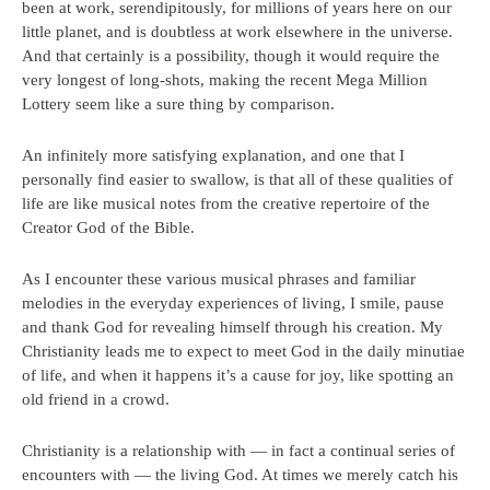
been at work, serendipitously, for millions of years here on our
little planet, and is doubtless at work elsewhere in the universe.
And that certainly is a possibility, though it would require the
very longest of long-shots, making the recent Mega Million
Lottery seem like a sure thing by comparison.
An infinitely more satisfying explanation, and one that I
personally find easier to swallow, is that all of these qualities of
life are like musical notes from the creative repertoire of the
Creator God of the Bible.
As I encounter these various musical phrases and familiar
melodies in the everyday experiences of living, I smile, pause
and thank God for revealing himself through his creation. My
Christianity leads me to expect to meet God in the daily minutiae
of life, and when it happens it’s a cause for joy, like spotting an
old friend in a crowd.
Christianity is a relationship with — in fact a continual series of
encounters with — the living God. At times we merely catch his