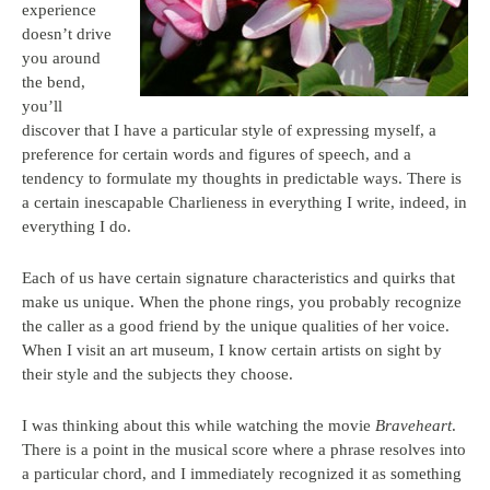
experience
doesn’t drive
you around
the bend,
you’ll
discover that I have a particular style of expressing myself, a
preference for certain words and figures of speech, and a
tendency to formulate my thoughts in predictable ways. There is
a certain inescapable Charlieness in everything I write, indeed, in
everything I do.
Each of us have certain signature characteristics and quirks that
make us unique. When the phone rings, you probably recognize
the caller as a good friend by the unique qualities of her voice.
When I visit an art museum, I know certain artists on sight by
their style and the subjects they choose.
I was thinking about this while watching the movie
Braveheart
.
There is a point in the musical score where a phrase resolves into
a particular chord, and I immediately recognized it as something