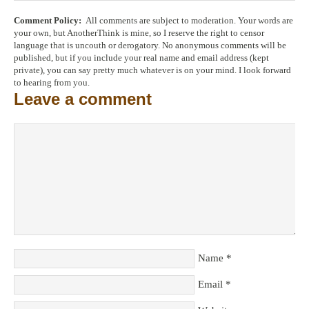
Comment Policy:
All comments are subject to moderation. Your words are
your own, but AnotherThink is mine, so I reserve the right to censor
language that is uncouth or derogatory. No anonymous comments will be
published, but if you include your real name and email address (kept
private), you can say pretty much whatever is on your mind. I look forward
to hearing from you.
Leave a comment
Name
*
Email
*