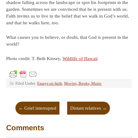
shadow falling across the landscape or spot his footprints in the
garden. Sometimes we are convinced that he is present with us.
Faith invites us to live in the belief that we walk in God’s world,
and that he walks here, too.
What causes you to believe, or doubt, that God is present in the
world?
Photo credit: T. Beth Kinsey,
Wildlife of Hawaii
Filed Under:
Essays on faith
,
Movies, Books, Music
←
Grief interrupted
Distant relatives
→
Comments