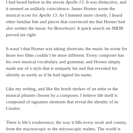
I had heard before in the movie
Apollo 13
. It was distinctive, and
it seemed an unlikely coincidence. James Horner wrote the
musical score for
Apollo 13
. As I listened more closely, I heard
other familiar bits and pieces that convinced me that Horner had
also written the music for
Braveheart
. A quick search on IMDB
proved me right.
It wasn’t that Horner was taking shortcuts; the music he wrote for
those two films couldn’t be more different. Every composer has
his own musical vocabulary and grammar, and Horner simply
made use of a style that is uniquely his and that revealed his
identity as surely as if he had signed his name.
Like my writing, and like the brush strokes of an artist or the
musical phrases chosen by a composer, I believe life itself is
composed of signature elements that reveal the identity of its
Creator.
There is life’s exuberance, the way it fills every nook and cranny,
from the macroscopic to the microscopic realms. The world is