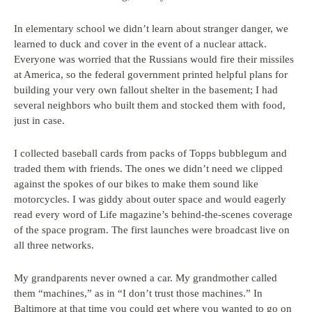
In elementary school we didn’t learn about stranger danger, we
learned to duck and cover in the event of a nuclear attack.
Everyone was worried that the Russians would fire their missiles
at America, so the federal government printed helpful plans for
building your very own fallout shelter in the basement; I had
several neighbors who built them and stocked them with food,
just in case.
I collected baseball cards from packs of Topps bubblegum and
traded them with friends. The ones we didn’t need we clipped
against the spokes of our bikes to make them sound like
motorcycles. I was giddy about outer space and would eagerly
read every word of Life magazine’s behind-the-scenes coverage
of the space program. The first launches were broadcast live on
all three networks.
My grandparents never owned a car. My grandmother called
them “machines,” as in “I don’t trust those machines.” In
Baltimore at that time you could get where you wanted to go on