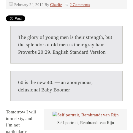
February 24, 2012
By
Charlie
2 Comments
The glory of young men is their strength, but
the splendor of old men is their gray hair. —
Proverbs 20:29, English Standard Version
60 is the new 40. — an anonymous,
delusional Baby Boomer
Tomorrow I will
turn sixty, and
Self portrait, Rembrandt van Rijn
I’m not
particularly