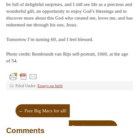
be full of delightful surprises, and I still see life as a precious and
wonderful gift, an opportunity to enjoy God’s blessings and to
discover more about this God who created me, loves me, and has
redeemed me through his son, Jesus.
Tomorrow I’m turning 60, and I feel blessed.
Photo credit: Rembrandt van Rijn self-portrait, 1660, at the age
of 54.
Filed Under:
Essays on faith
←
Free Big Macs for all!
Pursuing greatness
→
Comments