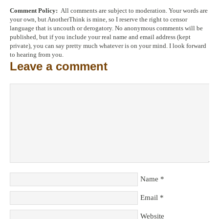
Comment Policy:
All comments are subject to moderation. Your words are
your own, but AnotherThink is mine, so I reserve the right to censor
language that is uncouth or derogatory. No anonymous comments will be
published, but if you include your real name and email address (kept
private), you can say pretty much whatever is on your mind. I look forward
to hearing from you.
Leave a comment
Name
*
Email
*
Website