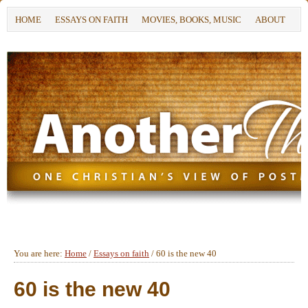
HOME
ESSAYS ON FAITH
MOVIES, BOOKS, MUSIC
ABOUT
You are here:
Home
/
Essays on faith
/
60 is the new 40
60 is the new 40