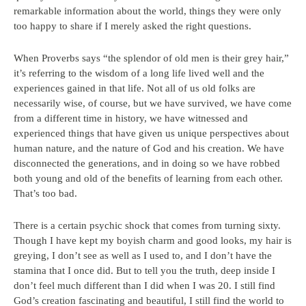
remarkable information about the world, things they were only
too happy to share if I merely asked the right questions.
When Proverbs says “the splendor of old men is their grey hair,”
it’s referring to the wisdom of a long life lived well and the
experiences gained in that life. Not all of us old folks are
necessarily wise, of course, but we have survived, we have come
from a different time in history, we have witnessed and
experienced things that have given us unique perspectives about
human nature, and the nature of God and his creation. We have
disconnected the generations, and in doing so we have robbed
both young and old of the benefits of learning from each other.
That’s too bad.
There is a certain psychic shock that comes from turning sixty.
Though I have kept my boyish charm and good looks, my hair is
greying, I don’t see as well as I used to, and I don’t have the
stamina that I once did. But to tell you the truth, deep inside I
don’t feel much different than I did when I was 20. I still find
God’s creation fascinating and beautiful, I still find the world to