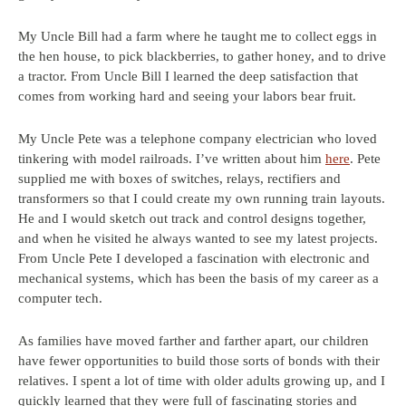
My Uncle Bill had a farm where he taught me to collect eggs in
the hen house, to pick blackberries, to gather honey, and to drive
a tractor. From Uncle Bill I learned the deep satisfaction that
comes from working hard and seeing your labors bear fruit.
My Uncle Pete was a telephone company electrician who loved
tinkering with model railroads. I’ve written about him
here
. Pete
supplied me with boxes of switches, relays, rectifiers and
transformers so that I could create my own running train layouts.
He and I would sketch out track and control designs together,
and when he visited he always wanted to see my latest projects.
From Uncle Pete I developed a fascination with electronic and
mechanical systems, which has been the basis of my career as a
computer tech.
As families have moved farther and farther apart, our children
have fewer opportunities to build those sorts of bonds with their
relatives. I spent a lot of time with older adults growing up, and I
quickly learned that they were full of fascinating stories and