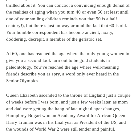
thrilled about it. You can concoct a convincing enough denial of
the realities of aging when you turn 40 or even 50 (at least until
one of your smiling children reminds you that 50 is a half
century!), but there’s just no way around the fact that 60 is old.
Your humble correspondent has become ancient, hoary,
doddering, decrepit, a member of the geriatric set.
At 60, one has reached the age where the only young women to
give you a second look turn out to be grad students in
paleontology. You’ve reached the age where well-meaning
friends describe you as spry, a word only ever heard in the
Senior Olympics.
Queen Elizabeth ascended to the throne of England just a couple
of weeks before I was born, and just a few weeks later, as mom
and dad were getting the hang of late night diaper changes,
Humphrey Bogart won an Academy Award for African Queen.
Harry Truman was in his final year as President of the US, and
the wounds of World War 2 were still tender and painful.