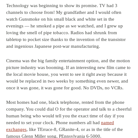
Technology was beginning to show its promise. TV had 3
channels to choose from! My grandfather and I would often
watch Gunsmoke on his small black and white set in the
evenings — he smoked a pipe as we watched, and I grew up
loving the smell of pipe tobacco. Radios had shrunk from
tabletop to pocket size thanks to the invention of the transistor
and ingenious Japanese post-war manufacturing.
Cinema was the big family entertainment option, and the motion
picture industry was booming. If an interesting new film came to
the local movie house, you went to see it right away because it
would be replaced in two weeks by something even newer, and
once it was gone, it was gone for good. No DVDs, no VCRs.
Most homes had one, black telephone, rented from the phone
company. You could dial O for the operator and talk to a cheerful
human being who would tell you the exact time of day if you
needed to set your clock. Phone numbers all had
named
exchanges
, like TErrace-8, GRanite-4, or as in the title of the
famous Glenn Miller song, PEnnsylvania 6-5000.