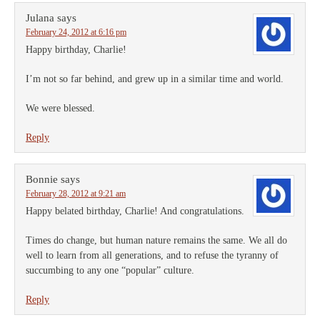
Julana
says
February 24, 2012 at 6:16 pm
Happy birthday, Charlie!
I’m not so far behind, and grew up in a similar time and world.
We were blessed.
Reply
Bonnie
says
February 28, 2012 at 9:21 am
Happy belated birthday, Charlie! And congratulations.
Times do change, but human nature remains the same. We all do
well to learn from all generations, and to refuse the tyranny of
succumbing to any one “popular” culture.
Reply