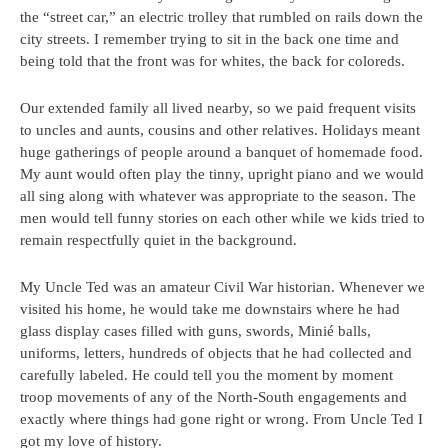
the “street car,” an electric trolley that rumbled on rails down the
city streets. I remember trying to sit in the back one time and
being told that the front was for whites, the back for coloreds.
Our extended family all lived nearby, so we paid frequent visits
to uncles and aunts, cousins and other relatives. Holidays meant
huge gatherings of people around a banquet of homemade food.
My aunt would often play the tinny, upright piano and we would
all sing along with whatever was appropriate to the season. The
men would tell funny stories on each other while we kids tried to
remain respectfully quiet in the background.
My Uncle Ted was an amateur Civil War historian. Whenever we
visited his home, he would take me downstairs where he had
glass display cases filled with guns, swords, Minié balls,
uniforms, letters, hundreds of objects that he had collected and
carefully labeled. He could tell you the moment by moment
troop movements of any of the North-South engagements and
exactly where things had gone right or wrong. From Uncle Ted I
got my love of history.