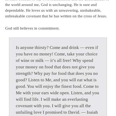
the world around me, God is unchanging. He is sure and
dependable. He loves us with an unwavering, unshakeable,
unbreakable covenant that he has written on the cross of Jesus.
God still believes in commitment.
Is anyone thirsty? Come and drink — even if
you have no money! Come, take your choice
of wine or milk — it’s all free! Why spend
your money on food that does not give you
strength? Why pay for food that does you no
good? Listen to Me, and you will eat what is
good. You will enjoy the finest food. Come to
Me with your ears wide open. Listen, and you
will find life. I will make an everlasting
covenant with you. I will give you all the
unfailing love I promised to David. — Isaiah