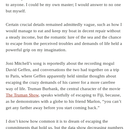
to anyone. I could be my own master; I would answer to no one
but myself.
Certain crucial details remained admittedly vague, such as how I
would manage to eat and keep my boat in decent repair without
a steady income, but the romantic lure of the sea and the chance
to escape from the perceived troubles and demands of life held a
powerful grip on my imagination.
Joni Mitchell’s song is reportedly about the recording mogul
David Geffen, and conversations the two had together on a trip
to Paris, where Geffen apparently held similar thoughts about
escaping the crazy demands of his career for a more carefree
way of life. Truman Burbank, the central character of the movie
The Truman Show
, speaks wistfully of escaping to Fiji, because,
as he demonstrates with a globe to his friend Marlon, “you can’t
get any farther away before you start coming back.”
I don’t know how common it is to dream of escaping the
commitments that hold us, but the data show decreasing numbers