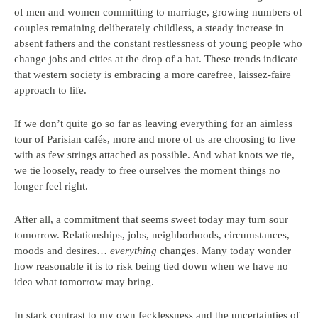
of men and women committing to marriage, growing numbers of
couples remaining deliberately childless, a steady increase in
absent fathers and the constant restlessness of young people who
change jobs and cities at the drop of a hat. These trends indicate
that western society is embracing a more carefree, laissez-faire
approach to life.
If we don’t quite go so far as leaving everything for an aimless
tour of Parisian cafés, more and more of us are choosing to live
with as few strings attached as possible. And what knots we tie,
we tie loosely, ready to free ourselves the moment things no
longer feel right.
After all, a commitment that seems sweet today may turn sour
tomorrow. Relationships, jobs, neighborhoods, circumstances,
moods and desires…
everything
changes. Many today wonder
how reasonable it is to risk being tied down when we have no
idea what tomorrow may bring.
In stark contrast to my own fecklessness and the uncertainties of