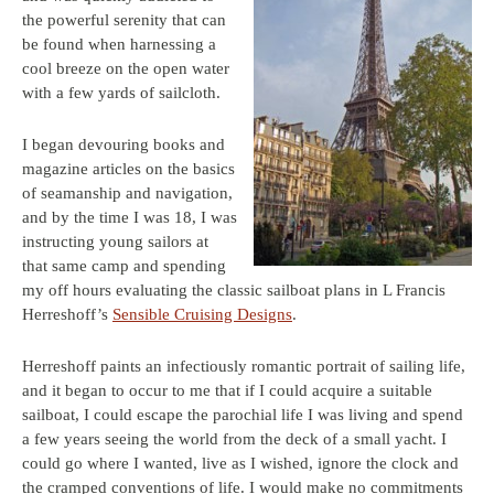
the powerful serenity that can
be found when harnessing a
cool breeze on the open water
with a few yards of sailcloth.
I began devouring books and
magazine articles on the basics
of seamanship and navigation,
and by the time I was 18, I was
instructing young sailors at
that same camp and spending
my off hours evaluating the classic sailboat plans in L Francis
Herreshoff’s
Sensible Cruising Designs
.
Herreshoff paints an infectiously romantic portrait of sailing life,
and it began to occur to me that if I could acquire a suitable
sailboat, I could escape the parochial life I was living and spend
a few years seeing the world from the deck of a small yacht. I
could go where I wanted, live as I wished, ignore the clock and
the cramped conventions of life. I would make no commitments