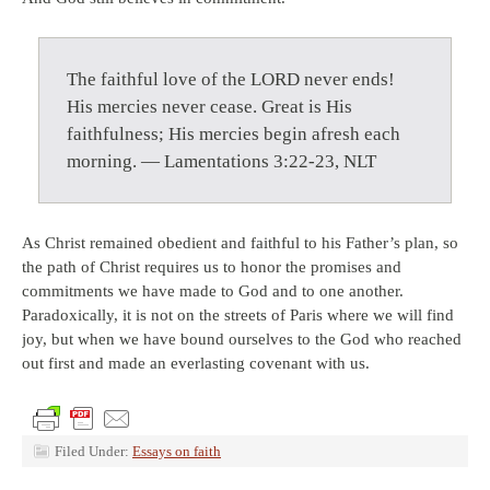
The faithful love of the LORD never ends!
His mercies never cease. Great is His
faithfulness; His mercies begin afresh each
morning. — Lamentations 3:22-23, NLT
As Christ remained obedient and faithful to his Father’s plan, so
the path of Christ requires us to honor the promises and
commitments we have made to God and to one another.
Paradoxically, it is not on the streets of Paris where we will find
joy, but when we have bound ourselves to the God who reached
out first and made an everlasting covenant with us.
Filed Under:
Essays on faith