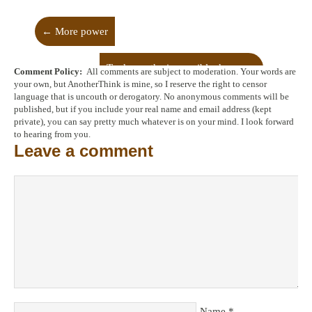
←
More power
To dream the impossible dream
→
Comment Policy:
All comments are subject to moderation. Your words are
your own, but AnotherThink is mine, so I reserve the right to censor
language that is uncouth or derogatory. No anonymous comments will be
published, but if you include your real name and email address (kept
private), you can say pretty much whatever is on your mind. I look forward
to hearing from you.
Leave a comment
Name
*