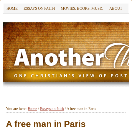
HOME
ESSAYS ON FAITH
MOVIES, BOOKS, MUSIC
ABOUT
You are here:
Home
/
Essays on faith
/
A free man in Paris
A free man in Paris