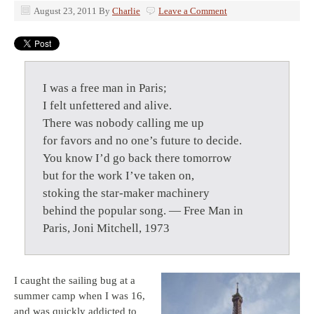
August 23, 2011
By
Charlie
Leave a Comment
I was a free man in Paris;
I felt unfettered and alive.
There was nobody calling me up
for favors and no one’s future to decide.
You know I’d go back there tomorrow
but for the work I’ve taken on,
stoking the star-maker machinery
behind the popular song. — Free Man in
Paris, Joni Mitchell, 1973
I caught the sailing bug at a
summer camp when I was 16,
and was quickly addicted to