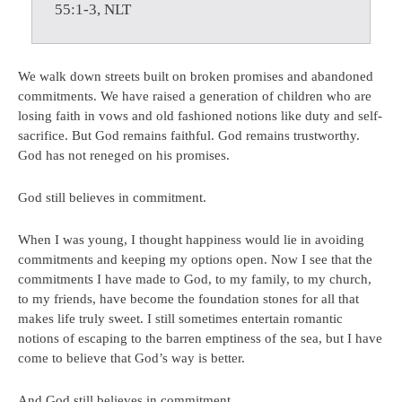
55:1-3, NLT
We walk down streets built on broken promises and abandoned
commitments. We have raised a generation of children who are
losing faith in vows and old fashioned notions like duty and self-
sacrifice. But God remains faithful. God remains trustworthy.
God has not reneged on his promises.
God still believes in commitment.
When I was young, I thought happiness would lie in avoiding
commitments and keeping my options open. Now I see that the
commitments I have made to God, to my family, to my church,
to my friends, have become the foundation stones for all that
makes life truly sweet. I still sometimes entertain romantic
notions of escaping to the barren emptiness of the sea, but I have
come to believe that God’s way is better.
And God still believes in commitment.