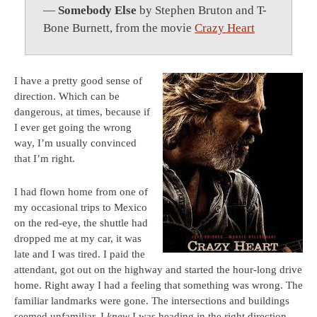
—
Somebody Else
by Stephen Bruton and T-
Bone Burnett, from the movie
Crazy Heart
I have a pretty good sense of
direction. Which can be
dangerous, at times, because if
I ever get going the wrong
way, I’m usually convinced
that I’m right.
I had flown home from one of
my occasional trips to Mexico
on the red-eye, the shuttle had
dropped me at my car, it was
late and I was tired. I paid the
attendant, got out on the highway and started the hour-long drive
home. Right away I had a feeling that something was wrong. The
familiar landmarks were gone. The intersections and buildings
seemed unfamiliar. I
knew
I was heading in the right direction,