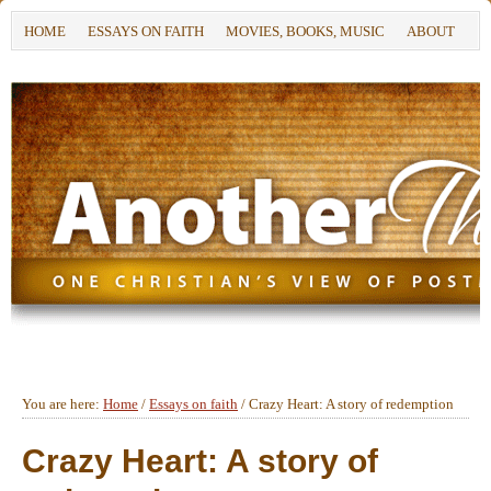
HOME
ESSAYS ON FAITH
MOVIES, BOOKS, MUSIC
ABOUT
You are here:
Home
/
Essays on faith
/
Crazy Heart: A story of redemption
Crazy Heart: A story of