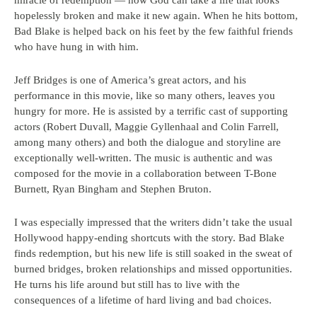
miracle of redemption — how God can take a life that looks
hopelessly broken and make it new again. When he hits bottom,
Bad Blake is helped back on his feet by the few faithful friends
who have hung in with him.
Jeff Bridges is one of America’s great actors, and his
performance in this movie, like so many others, leaves you
hungry for more. He is assisted by a terrific cast of supporting
actors (Robert Duvall, Maggie Gyllenhaal and Colin Farrell,
among many others) and both the dialogue and storyline are
exceptionally well-written. The music is authentic and was
composed for the movie in a collaboration between T-Bone
Burnett, Ryan Bingham and Stephen Bruton.
I was especially impressed that the writers didn’t take the usual
Hollywood happy-ending shortcuts with the story. Bad Blake
finds redemption, but his new life is still soaked in the sweat of
burned bridges, broken relationships and missed opportunities.
He turns his life around but still has to live with the
consequences of a lifetime of hard living and bad choices.