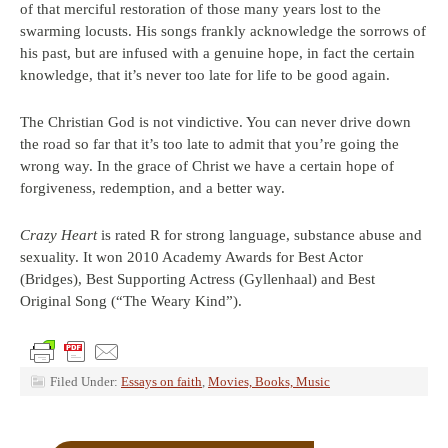
of that merciful restoration of those many years lost to the
swarming locusts. His songs frankly acknowledge the sorrows of
his past, but are infused with a genuine hope, in fact the certain
knowledge, that it’s never too late for life to be good again.
The Christian God is not vindictive. You can never drive down
the road so far that it’s too late to admit that you’re going the
wrong way. In the grace of Christ we have a certain hope of
forgiveness, redemption, and a better way.
Crazy Heart
is rated R for strong language, substance abuse and
sexuality. It won 2010 Academy Awards for Best Actor
(Bridges), Best Supporting Actress (Gyllenhaal) and Best
Original Song (“The Weary Kind”).
Filed Under:
Essays on faith
,
Movies, Books, Music