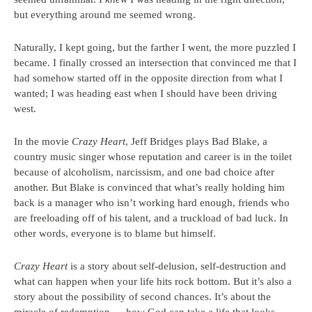
but everything around me seemed wrong.
Naturally, I kept going, but the farther I went, the more puzzled I
became. I finally crossed an intersection that convinced me that I
had somehow started off in the opposite direction from what I
wanted; I was heading east when I should have been driving
west.
In the movie
Crazy Heart
, Jeff Bridges plays Bad Blake, a
country music singer whose reputation and career is in the toilet
because of alcoholism, narcissism, and one bad choice after
another. But Blake is convinced that what’s really holding him
back is a manager who isn’t working hard enough, friends who
are freeloading off of his talent, and a truckload of bad luck. In
other words, everyone is to blame but himself.
Crazy Heart
is a story about self-delusion, self-destruction and
what can happen when your life hits rock bottom. But it’s also a
story about the possibility of second chances. It’s about the