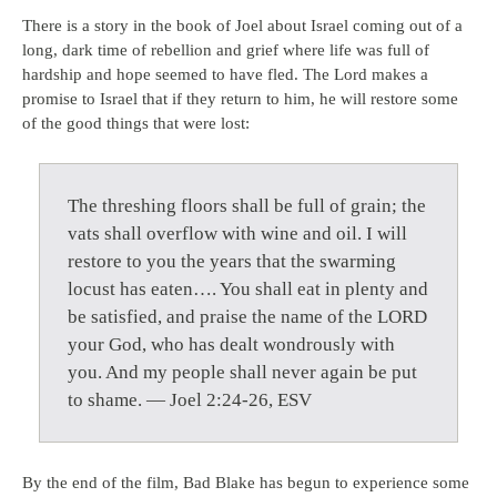
There is a story in the book of Joel about Israel coming out of a
long, dark time of rebellion and grief where life was full of
hardship and hope seemed to have fled. The Lord makes a
promise to Israel that if they return to him, he will restore some
of the good things that were lost:
The threshing floors shall be full of grain; the
vats shall overflow with wine and oil. I will
restore to you the years that the swarming
locust has eaten…. You shall eat in plenty and
be satisfied, and praise the name of the LORD
your God, who has dealt wondrously with
you. And my people shall never again be put
to shame. — Joel 2:24-26, ESV
By the end of the film, Bad Blake has begun to experience some