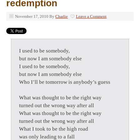
redemption
November 17, 2010
By
Charlie
Leave a Comment
I used to be somebody,
but now I am somebody else
I used to be somebody,
but now I am somebody else
Who I’ll be tomorrow is anybody’s guess
What was thought to be the right way
turned out the wrong way after all
What was thought to be the right way
turned out the wrong way after all
What I took to be the high road
was only leading to a fall