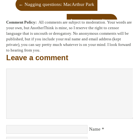
←
Nagging questions: MacArthur Park
An uncertain reality
→
Comment Policy:
All comments are subject to moderation. Your words are
your own, but AnotherThink is mine, so I reserve the right to censor
language that is uncouth or derogatory. No anonymous comments will be
published, but if you include your real name and email address (kept
private), you can say pretty much whatever is on your mind. I look forward
to hearing from you.
Leave a comment
Name
*