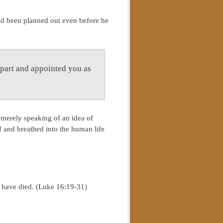
had been planned out even before he
part and appointed you as
 merely speaking of an idea of
f and breathed into the human life
e have died. (Luke 16:19-31)