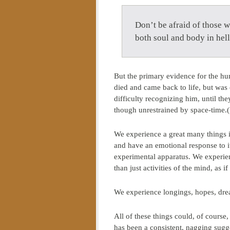
Don’t be afraid of those 
both soul and body in he
But the primary evidence for the huma
died and came back to life, but wa
difficulty recognizing him, until t
though unrestrained by space-time.(L
We experience a great many things i
and have an emotional response to it
experimental apparatus. We experien
than just activities of the mind, as 
We experience longings, hopes, dr
All of these things could, of course
has been a consistent, nagging sugge