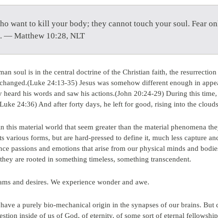
who want to kill your body; they cannot touch your soul. Fear o
ll. — Matthew 10:28, NLT
n soul is in the central doctrine of the Christian faith, the resurrectio
s changed.(Luke 24:13-35) Jesus was somehow different enough in appear
hey heard his words and saw his actions.(John 20:24-29) During this tim
uke 24:36) And after forty days, he left for good, rising into the cloud
n this material world that seem greater than the material phenomena th
s various forms, but are hard-pressed to define it, much less capture a
ce passions and emotions that arise from our physical minds and bodie
if they are rooted in something timeless, something transcendent.
eams and desires. We experience wonder and awe.
, have a purely bio-mechanical origin in the synapses of our brains. Bu
stion inside of us of God, of eternity, of some sort of eternal fellowshi