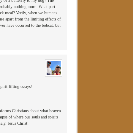
ty of a butterfly to my dog? The
 probably nothing more. What part
quick meal? Verily, when we humans
e apart from the limiting effects of
ever have occurred to the bobcat, but
irit-lifting essays!
informs Christians about what heaven
mpse of where our souls and spirits
ely, Jesus Christ!