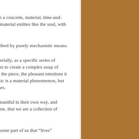
in a concrete, material, time-and-
erial entities like the soul, with
cribed by purely mechanistic means.
lly, as a specific series of
ers to create a complex soup of
 the piece, the pleasant emotions it
ic is a material phenomenon, but
rs.
eautiful in their own way, and
me, that we are a collection of
some part of us that “lives”