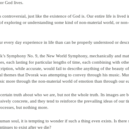
or God lives.
s controversial, just like the existence of God is. Our entire life is lived 
exploring or understanding some kind of non-material world, or non-mat
ur every day experience in life than can be properly understood or des
ak’s Symphony No. 9, the New World Symphony, mechanically and materia
ties, each lasting for particular lengths of time, each combining with oth
ription, while accurate, would fail to describe anything of the beauty of
cal themes that Dvorak was attempting to convey through his music. Mus
ic more through the non-material world of emotion than through our ea
rtain truth about who we are, but not the whole truth. Its images are b
ively concrete, and they tend to reinforce the prevailing ideas of our ti
rocesses, but nothing more.
man soul, it is tempting to wonder if such a thing even exists. Is there 
tinues to exist after we die?