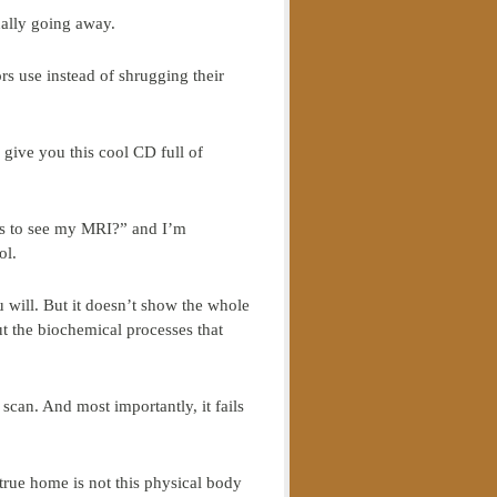
ually going away.
rs use instead of shrugging their
 give you this cool CD full of
nts to see my MRI?” and I’m
ol.
u will. But it doesn’t show the whole
out the biochemical processes that
 scan. And most importantly, it fails
 true home is not this physical body