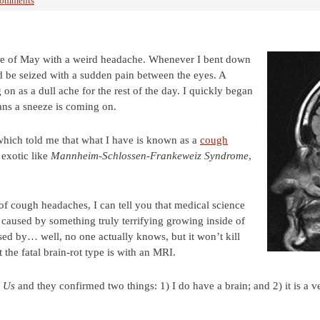
Comments
le of May with a weird headache. Whenever I bent down
d be seized with a sudden pain between the eyes. A
on as a dull ache for the rest of the day. I quickly began
eans a sneeze is coming on.
which told me that what I have is known as a
cough
 exotic like
Mannheim-Schlossen-Frankeweiz Syndrome
,
f cough headaches, I can tell you that medical science
is caused by something truly terrifying growing inside of
sed by… well, no one actually knows, but it won’t kill
the fatal brain-rot type is with an MRI.
 Us
and they confirmed two things: 1) I do have a brain; and 2) it is a v