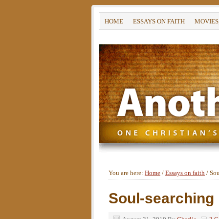
HOME
ESSAYS ON FAITH
MOVIES
You are here:
Home
/
Essays on faith
/
Sou
Soul-searching