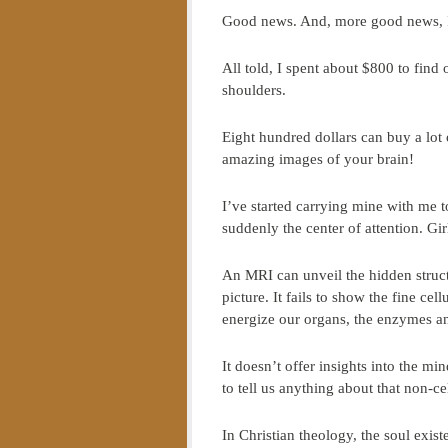
Good news. And, more good news, I 
All told, I spent about $800 to find
shoulders.
Eight hundred dollars can buy a lot 
amazing images of your brain!
I’ve started carrying mine with me 
suddenly the center of attention. Gi
An MRI can unveil the hidden structu
picture. It fails to show the fine cel
energize our organs, the enzymes a
It doesn’t offer insights into the mi
to tell us anything about that non-ce
In Christian theology, the soul exis