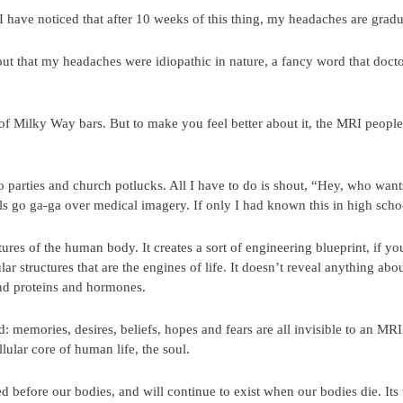
have noticed that after 10 weeks of this thing, my headaches are grad
 out that my headaches were idiopathic in nature, a fancy word that docto
of Milky Way bars. But to make you feel better about it, the MRI people
to parties and church potlucks. All I have to do is shout, “Hey, who wa
rls go ga-ga over medical imagery. If only I had known this in high scho
res of the human body. It creates a sort of engineering blueprint, if yo
lular structures that are the engines of life. It doesn’t reveal anything ab
nd proteins and hormones.
nd: memories, desires, beliefs, hopes and fears are all invisible to an MRI
llular core of human life, the soul.
ted before our bodies, and will continue to exist when our bodies die. Its