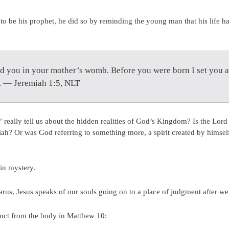
 to be his prophet, he did so by reminding the young man that his life 
d you in your mother’s womb. Before you were born I set you a
s. — Jeremiah 1:5, NLT
eally tell us about the hidden realities of God’s Kingdom? Is the Lord
ah? Or was God referring to something more, a spirit created by himsel
 in mystery.
zarus, Jesus speaks of our souls going on to a place of judgment after w
tinct from the body in Matthew 10: