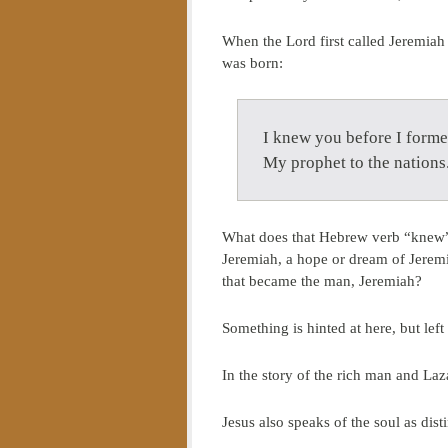
When the Lord first called Jeremiah
was born:
I knew you before I forme
My prophet to the nation
What does that Hebrew verb “knew” r
Jeremiah, a hope or dream of Jeremi
that became the man, Jeremiah?
Something is hinted at here, but left
In the story of the rich man and La
Jesus also speaks of the soul as dis