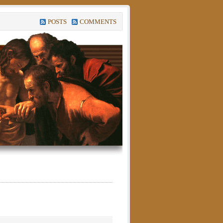
POSTS
COMMENTS