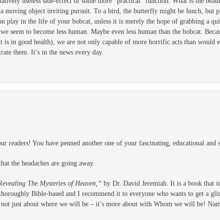
atively useless side-effect of some more “practical” function. What is the beau
 a moving object inviting pursuit. To a bird, the butterfly might be lunch, but
on play in the life of your bobcat, unless it is merely the hope of grabbing a 
 we seem to become less human. Maybe even less human than the bobcat. Becaus
it is in good health), we are not only capable of more horrific acts than would 
rate them. It’s in the news every day.
r readers! You have penned another one of your fascinating, educational and sp
that the headaches are going away.
Revealing The Mysteries of Heaven,”
by Dr. David Jeremiah. It is a book that 
is thoroughly Bible-based and I recommend it to everyone who wants to get a gli
t’s not just about where we will be – it’s more about with Whom we will be! Nam