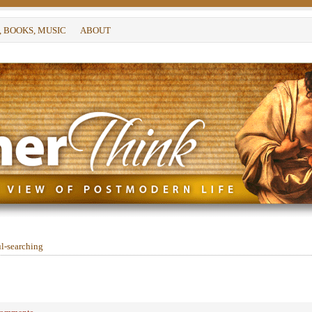
, BOOKS, MUSIC
ABOUT
l-searching