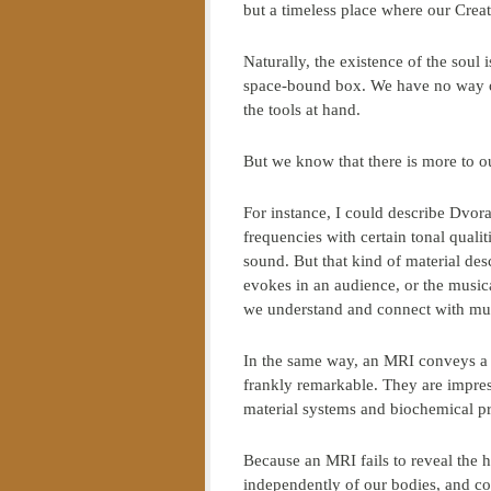
but a timeless place where our Creat
Naturally, the existence of the soul i
space-bound box. We have no way of 
the tools at hand.
But we know that there is more to o
For instance, I could describe Dvor
frequencies with certain tonal quali
sound. But that kind of material desc
evokes in an audience, or the musi
we understand and connect with mus
In the same way, an MRI conveys a ce
frankly remarkable. They are impress
material systems and biochemical p
Because an MRI fails to reveal the hu
independently of our bodies, and con