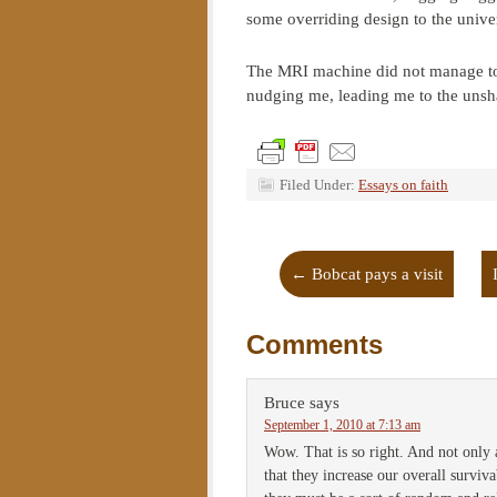
some overriding design to the univer
The MRI machine did not manage to 
nudging me, leading me to the unsha
Filed Under:
Essays on faith
←
Bobcat pays a visit
Comments
Bruce
says
September 1, 2010 at 7:13 am
Wow. That is so right. And not only 
that they increase our overall surviva