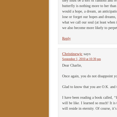
they must be a sort of random and rel
butterfly is nothing more to her than
would a hope, a dream, an anticipati
lose or forget our hopes and dreams,
what we call our soul (at least when 
we also become more likely to perpet
Reply
Christinewjc
says
September 1, 2010 at 10:39 pm
Dear Charlie,
Once again, you do not disappoint you
Glad to know that you are O.K. and 
I have been reading a book called,
“
will be like. I learned so much! It 
will reside in eternity. Of course, i