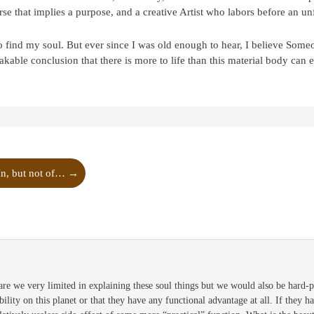
se that implies a purpose, and a creative Artist who labors before an un
find my soul. But ever since I was old enough to hear, I believe Some
kable conclusion that there is more to life than this material body can 
In, but not of…
→
are we very limited in explaining these soul things but we would also be hard-
bility on this planet or that they have any functional advantage at all. If they 