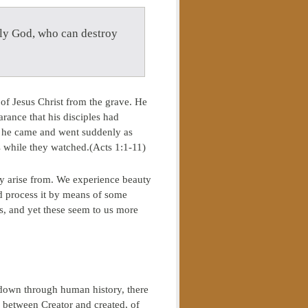
nly God, who can destroy
n of Jesus Christ from the grave. He
ance that his disciples had
e, he came and went suddenly as
s while they watched.(Acts 1:1-11)
ey arise from. We experience beauty
nd process it by means of some
s, and yet these seem to us more
t down through human history, there
p between Creator and created, of