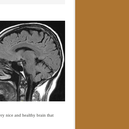
ery nice and healthy brain that