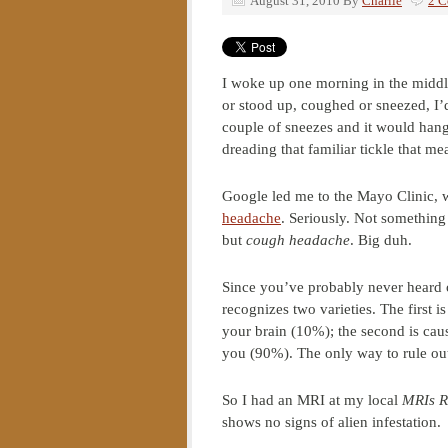
August 31, 2010
By
Charlie
2 
I woke up one morning in the midd
or stood up, coughed or sneezed, I’
couple of sneezes and it would hang 
dreading that familiar tickle that m
Google led me to the Mayo Clinic, 
headache
. Seriously. Not something
but
cough headache
. Big duh.
Since you’ve probably never heard o
recognizes two varieties. The first 
your brain (10%); the second is cau
you (90%). The only way to rule out 
So I had an MRI at my local
MRIs R
shows no signs of alien infestation.