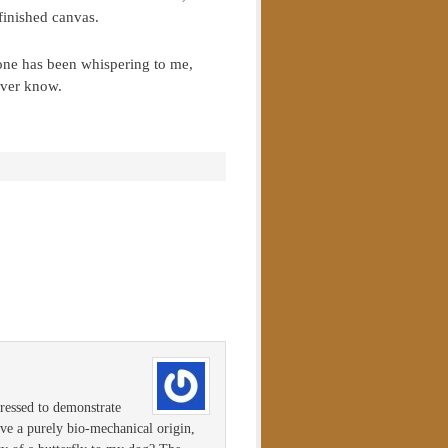
finished canvas.
one has been whispering to me,
ever know.
pressed to demonstrate
have a purely bio-mechanical origin,