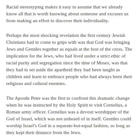
Racial stereotyping makes it easy to assume that we already
know all that is worth knowing about someone and excuses us
from making an effort to discover their individuality.
Perhaps the most shocking revelation the first century Jewish
Christians had to come to grips with was that God was bringing
Jews and Gentiles together as equals at the foot of the cross. The
implication for the Jews, who had lived under a strict ethic of
racial purity and segregation since the time of Moses, was that
they had to set aside the apartheid they had been taught as
children and learn to embrace people who had always been their
religious and cultural enemies.
The Apostle Peter was the first to confront this dramatic change
when he was instructed by the Holy Spirit to visit Cornelius, a
Roman army officer. Cornelius was a devout worshipper of the
God of Israel, which was not unheard of in itself. Gentiles could
worship Israel’s God in a separate-but-equal fashion, so long as
they kept their distance from the Jews.