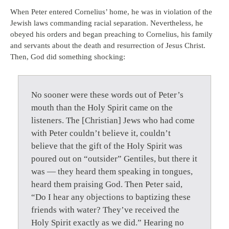
When Peter entered Cornelius’ home, he was in violation of the
Jewish laws commanding racial separation. Nevertheless, he
obeyed his orders and began preaching to Cornelius, his family
and servants about the death and resurrection of Jesus Christ.
Then, God did something shocking:
No sooner were these words out of Peter’s
mouth than the Holy Spirit came on the
listeners. The [Christian] Jews who had come
with Peter couldn’t believe it, couldn’t
believe that the gift of the Holy Spirit was
poured out on “outsider” Gentiles, but there it
was — they heard them speaking in tongues,
heard them praising God. Then Peter said,
“Do I hear any objections to baptizing these
friends with water? They’ve received the
Holy Spirit exactly as we did.” Hearing no