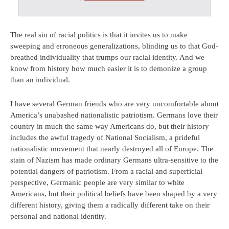
The real sin of racial politics is that it invites us to make
sweeping and erroneous generalizations, blinding us to that God-
breathed individuality that trumps our racial identity. And we
know from history how much easier it is to demonize a group
than an individual.
I have several German friends who are very uncomfortable about
America’s unabashed nationalistic patriotism. Germans love their
country in much the same way Americans do, but their history
includes the awful tragedy of National Socialism, a prideful
nationalistic movement that nearly destroyed all of Europe. The
stain of Nazism has made ordinary Germans ultra-sensitive to the
potential dangers of patriotism. From a racial and superficial
perspective, Germanic people are very similar to white
Americans, but their political beliefs have been shaped by a very
different history, giving them a radically different take on their
personal and national identity.