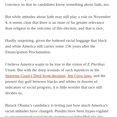
convince us that its candidates know something about faith, too.
But while attitudes about faith may still play a role on November
4, it seems clear that there is an issue of far greater relevance
than religion to the outcome of this election, and that is race.
Hardly surprising, given the battered racial baggage that black
and white America still carries some 156 years after the
Emancipation Proclamation.
I believe America wants to be true to the vision of
E Pluribus
Unum
. But with the deep wounds of such injustices as the
Supreme Court’s Dred Scott decision
,
Jim Crow laws
, and the
present day gulf between blacks and whites in dozens of
indicators of social progress, it is little wonder that race still
divides us.
Barack Obama’s candidacy is testing just how much America’s
racial attitudes have changed. Pundits have been hyper-vigilant
to any perceived racial insult, jumping on John McCain, for