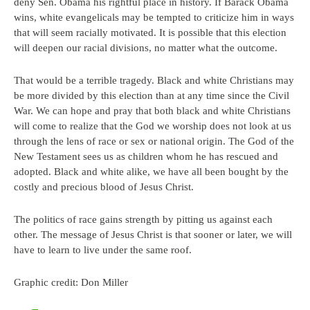
deny Sen. Obama his rightful place in history. If Barack Obama
wins, white evangelicals may be tempted to criticize him in ways
that will seem racially motivated. It is possible that this election
will deepen our racial divisions, no matter what the outcome.
That would be a terrible tragedy. Black and white Christians may
be more divided by this election than at any time since the Civil
War. We can hope and pray that both black and white Christians
will come to realize that the God we worship does not look at us
through the lens of race or sex or national origin. The God of the
New Testament sees us as children whom he has rescued and
adopted. Black and white alike, we have all been bought by the
costly and precious blood of Jesus Christ.
The politics of race gains strength by pitting us against each
other. The message of Jesus Christ is that sooner or later, we will
have to learn to live under the same roof.
Graphic credit: Don Miller