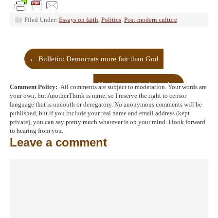
Filed Under:
Essays on faith
,
Politics
,
Post-modern culture
←
Bulletin: Democrats more fair than God
Don’t worry, be happy!
→
Comment Policy:
All comments are subject to moderation. Your words are
your own, but AnotherThink is mine, so I reserve the right to censor
language that is uncouth or derogatory. No anonymous comments will be
published, but if you include your real name and email address (kept
private), you can say pretty much whatever is on your mind. I look forward
to hearing from you.
Leave a comment