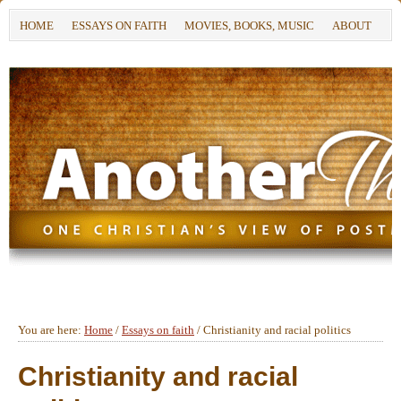
HOME
ESSAYS ON FAITH
MOVIES, BOOKS, MUSIC
ABOUT
You are here:
Home
/
Essays on faith
/
Christianity and racial politics
Christianity and racial