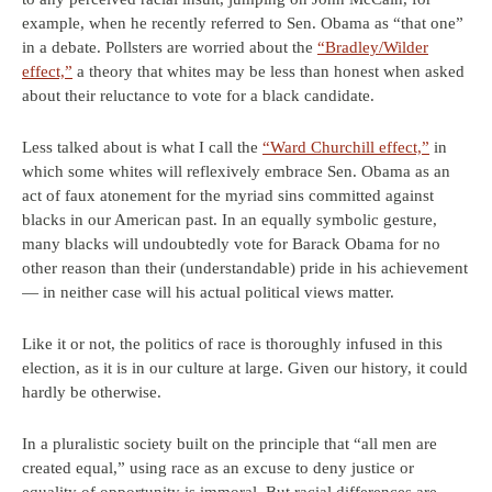
example, when he recently referred to Sen. Obama as “that one”
in a debate. Pollsters are worried about the
“Bradley/Wilder
effect,”
a theory that whites may be less than honest when asked
about their reluctance to vote for a black candidate.
Less talked about is what I call the
“Ward Churchill effect,”
in
which some whites will reflexively embrace Sen. Obama as an
act of faux atonement for the myriad sins committed against
blacks in our American past. In an equally symbolic gesture,
many blacks will undoubtedly vote for Barack Obama for no
other reason than their (understandable) pride in his achievement
— in neither case will his actual political views matter.
Like it or not, the politics of race is thoroughly infused in this
election, as it is in our culture at large. Given our history, it could
hardly be otherwise.
In a pluralistic society built on the principle that “all men are
created equal,” using race as an excuse to deny justice or