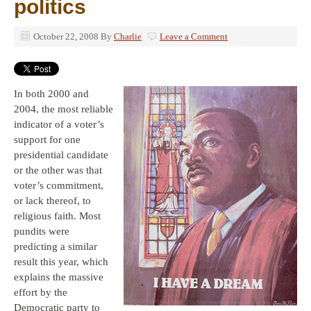
politics
October 22, 2008
By
Charlie
Leave a Comment
In both 2000 and
2004, the most reliable
indicator of a voter’s
support for one
presidential candidate
or the other was that
voter’s commitment,
or lack thereof, to
religious faith. Most
pundits were
predicting a similar
result this year, which
explains the massive
effort by the
Democratic party to