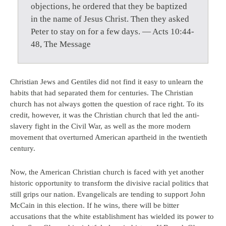
objections, he ordered that they be baptized
in the name of Jesus Christ. Then they asked
Peter to stay on for a few days. — Acts 10:44-
48, The Message
Christian Jews and Gentiles did not find it easy to unlearn the
habits that had separated them for centuries. The Christian
church has not always gotten the question of race right. To its
credit, however, it was the Christian church that led the anti-
slavery fight in the Civil War, as well as the more modern
movement that overturned American apartheid in the twentieth
century.
Now, the American Christian church is faced with yet another
historic opportunity to transform the divisive racial politics that
still grips our nation. Evangelicals are tending to support John
McCain in this election. If he wins, there will be bitter
accusations that the white establishment has wielded its power to