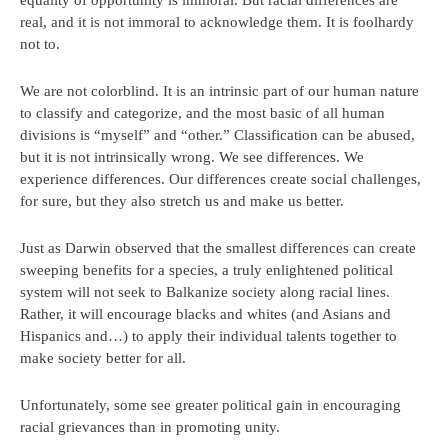
equality of opportunity is immoral. But racial differences are
real, and it is not immoral to acknowledge them. It is foolhardy
not to.
We are not colorblind. It is an intrinsic part of our human nature
to classify and categorize, and the most basic of all human
divisions is “myself” and “other.” Classification can be abused,
but it is not intrinsically wrong. We see differences. We
experience differences. Our differences create social challenges,
for sure, but they also stretch us and make us better.
Just as Darwin observed that the smallest differences can create
sweeping benefits for a species, a truly enlightened political
system will not seek to Balkanize society along racial lines.
Rather, it will encourage blacks and whites (and Asians and
Hispanics and…) to apply their individual talents together to
make society better for all.
Unfortunately, some see greater political gain in encouraging
racial grievances than in promoting unity.