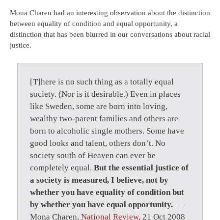
Mona Charen had an interesting observation about the distinction
between equality of condition and equal opportunity, a
distinction that has been blurred in our conversations about racial
justice.
[T]here is no such thing as a totally equal
society. (Nor is it desirable.) Even in places
like Sweden, some are born into loving,
wealthy two-parent families and others are
born to alcoholic single mothers. Some have
good looks and talent, others don’t. No
society south of Heaven can ever be
completely equal.
But the essential justice of
a society is measured, I believe, not by
whether you have equality of condition but
by whether you have equal opportunity.
—
Mona Charen,
National Review
, 21 Oct 2008