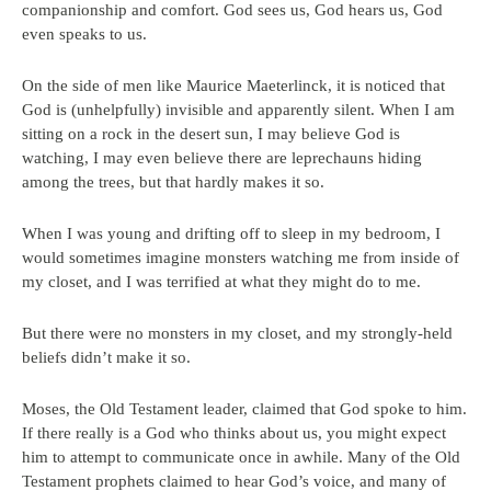
companionship and comfort. God sees us, God hears us, God
even speaks to us.
On the side of men like Maurice Maeterlinck, it is noticed that
God is (unhelpfully) invisible and apparently silent. When I am
sitting on a rock in the desert sun, I may believe God is
watching, I may even believe there are leprechauns hiding
among the trees, but that hardly makes it so.
When I was young and drifting off to sleep in my bedroom, I
would sometimes imagine monsters watching me from inside of
my closet, and I was terrified at what they might do to me.
But there were no monsters in my closet, and my strongly-held
beliefs didn’t make it so.
Moses, the Old Testament leader, claimed that God spoke to him.
If there really is a God who thinks about us, you might expect
him to attempt to communicate once in awhile. Many of the Old
Testament prophets claimed to hear God’s voice, and many of