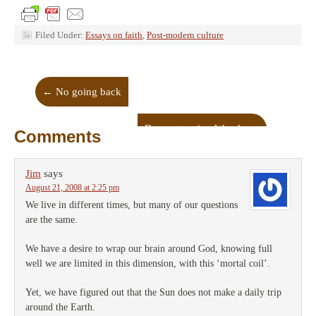
Filed Under:
Essays on faith
,
Post-modern culture
←
No going back
Deconstructing Woody
→
Comments
Jim
says
August 21, 2008 at 2:25 pm
We live in different times, but many of our questions
are the same.
We have a desire to wrap our brain around God, knowing full
well we are limited in this dimension, with this ‘mortal coil’.
Yet, we have figured out that the Sun does not make a daily trip
around the Earth.