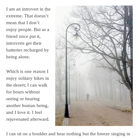
I am an introvert in the
extreme. That doesn’t
mean that I don’t
enjoy people. But as a
friend once put it,
introverts get their
batteries recharged by
being alone.
Which is one reason I
enjoy solitary hikes in
the desert; I can walk
for hours without
seeing or hearing
another human being,
and I love it. I feel
rejuvenated afterward.
I can sit on a boulder and hear nothing but the breeze singing in