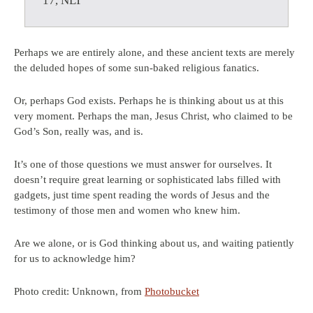
17, NLT
Perhaps we are entirely alone, and these ancient texts are merely
the deluded hopes of some sun-baked religious fanatics.
Or, perhaps God exists. Perhaps he is thinking about us at this
very moment. Perhaps the man, Jesus Christ, who claimed to be
God’s Son, really was, and is.
It’s one of those questions we must answer for ourselves. It
doesn’t require great learning or sophisticated labs filled with
gadgets, just time spent reading the words of Jesus and the
testimony of those men and women who knew him.
Are we alone, or is God thinking about us, and waiting patiently
for us to acknowledge him?
Photo credit: Unknown, from
Photobucket