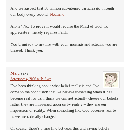
And we suspect that 50 trillion sub-atomic particles go through
our body every second.
Neutrino
Alone? No. To prove it would require the Mind of God. To
appreciate it merely requires Faith.
You bring joy to my life with your, musings and actions, you are
blessed. Thank you.
Marc
says
September 4, 2008 at 5:18 am
I’ve been thinking about what belief really is and I’ve
come to the conclusion that we believe something when it has
become real for us. I think we can not actually choose our beliefs
rather they are impressed upon us by reality – they are our
impression of reality. When something like God becomes real to
us we are radically changed.
Of course, there’s a fine line between this and saying beliefs