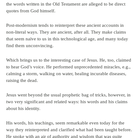
the words written in the Old Testament are alleged to be direct
quotes from God himself.
Post-modernism tends to reinterpret these ancient accounts in
non-literal ways. They are ancient, after all. They make claims
that seem naïve to us in this technological age, and many today
find them unconvincing.
Which brings us to the interesting case of Jesus. He, too, claimed
to hear God’s voice. He performed unprecedented miracles, e.g.,
calming a storm, walking on water, healing incurable diseases,
raising the dead.
Jesus went beyond the usual prophetic bag of tricks, however, in
two very significant and related ways: his words and his claims
about his identity.
His words, his teachings, seem remarkable even today for the
way they reinterpreted and clarified what had been taught before.
He spoke with an air of authority and wisdom that was quite