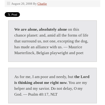
August 20, 2008
By
Charlie
We are alone, absolutely alone
on this
chance planet: and, amid all the forms of life
that surround us, not one, excepting the dog,
has made an alliance with us. — Maurice
Maeterlinck, Belgian playwright and poet
As for me, I am poor and needy, but
the Lord
is thinking about me right now
. You are my
helper and my savior. Do not delay, O my
God. — Psalm 40:17, NLT