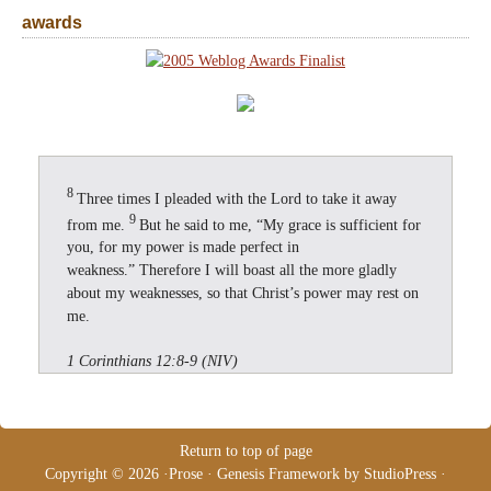
awards
8
Three times I pleaded with the Lord to take it away
9
from me.
But he said to me, “My grace is sufficient for
you, for my power is made perfect in
weakness.” Therefore I will boast all the more gladly
about my weaknesses, so that Christ’s power may rest on
me.
1 Corinthians 12:8-9 (NIV)
Return to top of page
Copyright © 2026 ·
Prose
·
Genesis Framework
by
StudioPress
·