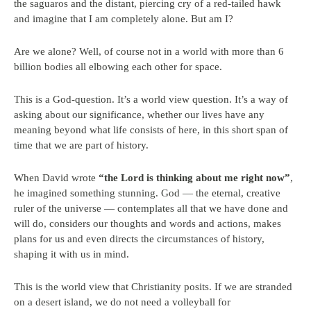
the saguaros and the distant, piercing cry of a red-tailed hawk
and imagine that I am completely alone. But am I?
Are we alone? Well, of course not in a world with more than 6
billion bodies all elbowing each other for space.
This is a God-question. It’s a world view question. It’s a way of
asking about our significance, whether our lives have any
meaning beyond what life consists of here, in this short span of
time that we are part of history.
When David wrote
“the Lord is thinking about me right now”
,
he imagined something stunning. God — the eternal, creative
ruler of the universe — contemplates all that we have done and
will do, considers our thoughts and words and actions, makes
plans for us and even directs the circumstances of history,
shaping it with us in mind.
This is the world view that Christianity posits. If we are stranded
on a desert island, we do not need a volleyball for