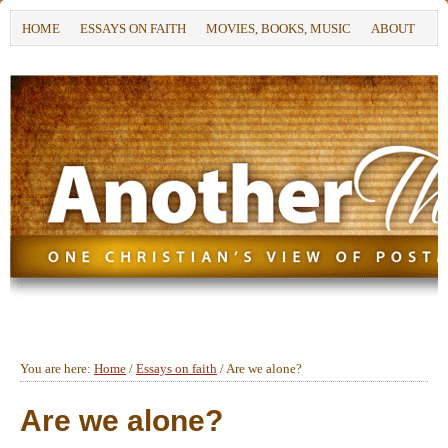
HOME
ESSAYS ON FAITH
MOVIES, BOOKS, MUSIC
ABOUT
You are here:
Home
/
Essays on faith
/
Are we alone?
Are we alone?