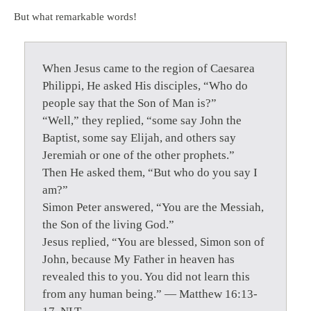
But what remarkable words!
When Jesus came to the region of Caesarea
Philippi, He asked His disciples, “Who do
people say that the Son of Man is?”
“Well,” they replied, “some say John the
Baptist, some say Elijah, and others say
Jeremiah or one of the other prophets.”
Then He asked them, “But who do you say I
am?”
Simon Peter answered, “You are the Messiah,
the Son of the living God.”
Jesus replied, “You are blessed, Simon son of
John, because My Father in heaven has
revealed this to you. You did not learn this
from any human being.” — Matthew 16:13-