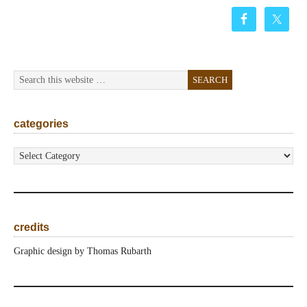
categories
categories
credits
Graphic design by Thomas Rubarth