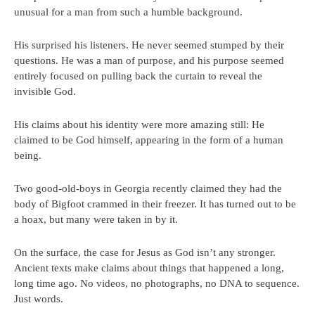
unusual for a man from such a humble background.
His surprised his listeners. He never seemed stumped by their
questions. He was a man of purpose, and his purpose seemed
entirely focused on pulling back the curtain to reveal the
invisible God.
His claims about his identity were more amazing still: He
claimed to be God himself, appearing in the form of a human
being.
Two good-old-boys in Georgia recently claimed they had the
body of Bigfoot crammed in their freezer. It has turned out to be
a hoax, but many were taken in by it.
On the surface, the case for Jesus as God isn’t any stronger.
Ancient texts make claims about things that happened a long,
long time ago. No videos, no photographs, no DNA to sequence.
Just words.