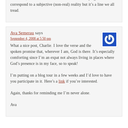
correspond to a subjective (non-real) reality but it’s a line we all
tread.
Ava Semerau
says
September 4, 2008 at 5:50 pm
What a nice post, Charlie. I love the verse and the
spoken promise that, wherever I am, God is there. It’s especially
comforting since I’m an expat not always living in places where
God’s presence is in my face, so to speak!
I’m putting on a blog tour in a few weeks and I’d love to have
you participate in it. Here’s a
link
if you’re interested.
Again, thanks for reminding me I’m never alone.
Ava