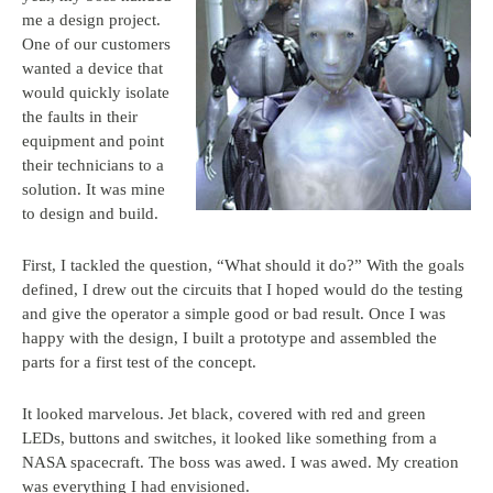
me a design project.
One of our customers
wanted a device that
would quickly isolate
the faults in their
equipment and point
their technicians to a
solution. It was mine
to design and build.
First, I tackled the question, “What should it do?” With the goals
defined, I drew out the circuits that I hoped would do the testing
and give the operator a simple good or bad result. Once I was
happy with the design, I built a prototype and assembled the
parts for a first test of the concept.
It looked marvelous. Jet black, covered with red and green
LEDs, buttons and switches, it looked like something from a
NASA spacecraft. The boss was awed. I was awed. My creation
was everything I had envisioned.