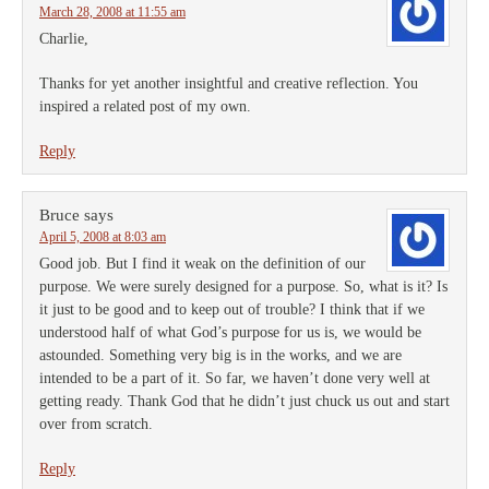
March 28, 2008 at 11:55 am
Charlie,
Thanks for yet another insightful and creative reflection. You
inspired a related post of my own.
Reply
Bruce
says
April 5, 2008 at 8:03 am
Good job. But I find it weak on the definition of our
purpose. We were surely designed for a purpose. So, what is it? Is
it just to be good and to keep out of trouble? I think that if we
understood half of what God’s purpose for us is, we would be
astounded. Something very big is in the works, and we are
intended to be a part of it. So far, we haven’t done very well at
getting ready. Thank God that he didn’t just chuck us out and start
over from scratch.
Reply