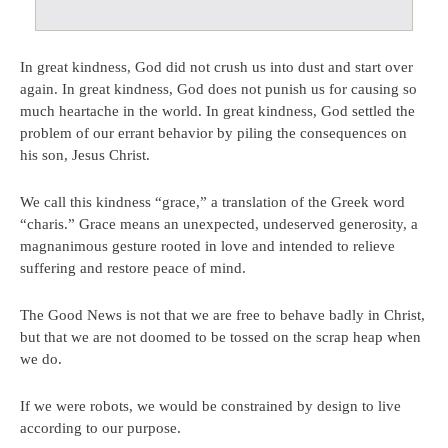
In great kindness, God did not crush us into dust and start over
again. In great kindness, God does not punish us for causing so
much heartache in the world. In great kindness, God settled the
problem of our errant behavior by piling the consequences on
his son, Jesus Christ.
We call this kindness “grace,” a translation of the Greek word
“charis.” Grace means an unexpected, undeserved generosity, a
magnanimous gesture rooted in love and intended to relieve
suffering and restore peace of mind.
The Good News is not that we are free to behave badly in Christ,
but that we are not doomed to be tossed on the scrap heap when
we do.
If we were robots, we would be constrained by design to live
according to our purpose.