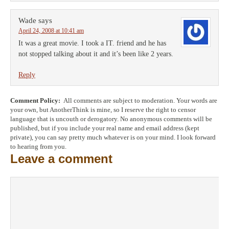
Wade
says
April 24, 2008 at 10:41 am
It was a great movie. I took a IT. friend and he has
not stopped talking about it and it’s been like 2 years.
Reply
Comment Policy:
All comments are subject to moderation. Your words are
your own, but AnotherThink is mine, so I reserve the right to censor
language that is uncouth or derogatory. No anonymous comments will be
published, but if you include your real name and email address (kept
private), you can say pretty much whatever is on your mind. I look forward
to hearing from you.
Leave a comment