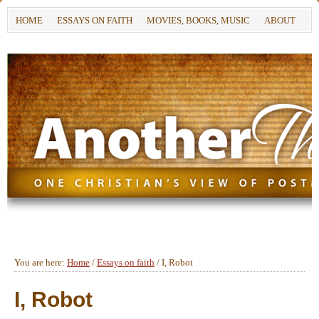
HOME
ESSAYS ON FAITH
MOVIES, BOOKS, MUSIC
ABOUT
You are here:
Home
/
Essays on faith
/
I, Robot
I, Robot