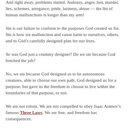
And right away, problems started. Jealousy, anger, lust, murder,
lies, schemes, arrogance, pride, laziness, abuse — the list of
human malfunctions is longer than my arm!
Sin is our failure to conform to the purposes God created us for.
Sin is how we malfunction and cause harm to ourselves, others,
and to God’s carefully designed plan for our lives.
So was God just a crummy designer? Do we sin because God
botched the job?
No, we sin because God designed us to be autonomous
creatures, able to choose our own path. God designed us for a
purpose, but gave us the freedom to choose to live within the
boundaries of that purpose, or not.
We are not robots. We are not compelled to obey Isaac Asimov’s
famous
Three Laws
. We are free, and freedom has
consequences.