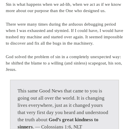
Sin is what happens when we ad-lib, when we act as if we know
more about our purpose than the One who designed us.
There were many times during the arduous debugging period
when I was exhausted and stymied. If I could have, I would have
trashed my machine and started over again. It seemed impossible
to discover and fix all the bugs in the machinery.
God solved the problem of sin in a completely unexpected way:
he shifted the blame to a willing (and sinless) scapegoat, his son,
Jesus.
This same Good News that came to you is
going out all over the world. It is changing
lives everywhere, just as it changed yours
that very first day you heard and understood
the truth about
God’s great kindness to
sinners
. — Colossians 1:6, NLT