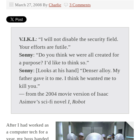
March 27, 2008
By
Charlie
3 Comments
V.I.K.I.
: “I will not disable the security field.
Your efforts are futile.”
Sonny
: “Do you think we were all created for
a purpose? I’d like to think so.”
Sonny
: [Looks at his hand] “Denser alloy. My
father gave it to me. I think he wanted me to
kill you.”
— from the 2004 movie version of Isaac
Asimov’s sci-fi novel
I, Robot
After I had worked as
a computer tech for a
year, my boss handed