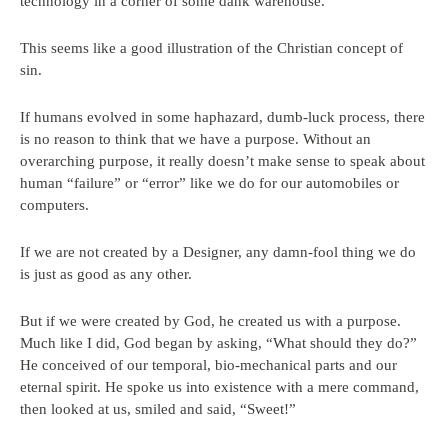
technology in a corner of some dank warehouse.
This seems like a good illustration of the Christian concept of
sin.
If humans evolved in some haphazard, dumb-luck process, there
is no reason to think that we have a purpose. Without an
overarching purpose, it really doesn’t make sense to speak about
human “failure” or “error” like we do for our automobiles or
computers.
If we are not created by a Designer, any damn-fool thing we do
is just as good as any other.
But if we were created by God, he created us with a purpose.
Much like I did, God began by asking, “What should they do?”
He conceived of our temporal, bio-mechanical parts and our
eternal spirit. He spoke us into existence with a mere command,
then looked at us, smiled and said, “Sweet!”