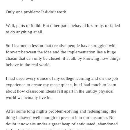
Only one problem: It didn’t work.
Well, parts of it did. But other parts behaved bizarrely, or failed
to do anything at all.
So I learned a lesson that creative people have struggled with
forever: between the idea and the implementation lies a huge
chasm that can only be closed, if at all, by knowing how things
behave in the real world.
I had used every ounce of my college learning and on-the-job
experience to create my masterpiece, but I had much to learn
about how classroom ideals fall apart in the untidy physical
world we actually live in.
After some long nights problem-solving and redesigning, the
thing behaved well enough to present it to our customer. No
doubt it now sits under a great heap of antiquated, abandoned