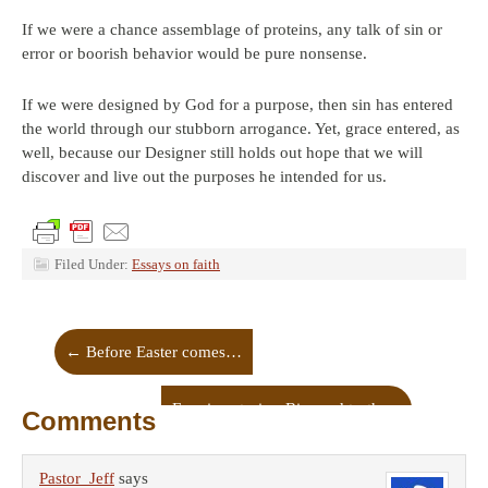
If we were a chance assemblage of proteins, any talk of sin or
error or boorish behavior would be pure nonsense.
If we were designed by God for a purpose, then sin has entered
the world through our stubborn arrogance. Yet, grace entered, as
well, because our Designer still holds out hope that we will
discover and live out the purposes he intended for us.
Filed Under:
Essays on faith
←
Before Easter comes…
Framing stories: Bias and truth
→
Comments
Pastor_Jeff
says