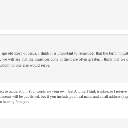
 age old story of Jesus. I think it is important to remember that the term “injusti
e, we will see that the injustices done to them are often greater. I think that we
e whom no one else would serve.
ct to moderation. Your words are your own, but AnotherThink is mine, so I reserve t
ents will be published, but if you include your real name and email address (kept
to hearing from you.