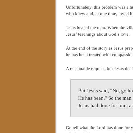
Unfortunately, this problem was a hu
who knew and, at one time, loved h
Jesus healed the man. When the villa
Jesus’ teachings about God’s love.
At the end of the story as Jesus prep
he has been treated with compassion
A reasonable request, but Jesus decl
But Jesus said, “No, go h
He has been.” So the man s
Jesus had done for him; 
Go tell what the Lord has done for 