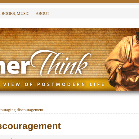
, BOOKS, MUSIC
ABOUT
ouraging discouragement
iscouragement