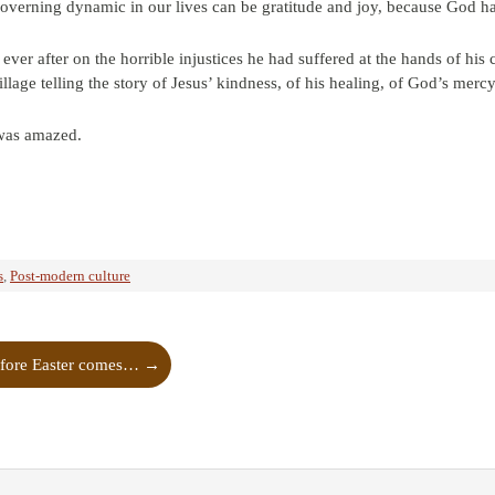
governing dynamic in our lives can be gratitude and joy, because God 
ever after on the horrible injustices he had suffered at the hands of hi
llage telling the story of Jesus’ kindness, of his healing, of God’s mercy 
was amazed.
s
,
Post-modern culture
fore Easter comes…
→