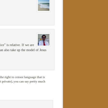
ce” is relative. If we are
 can also take up the model of Jesus
he right to censor language that is
 private), you can say pretty much