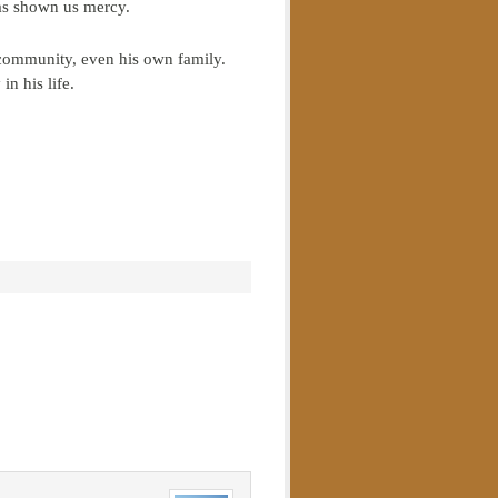
has shown us mercy.
s community, even his own family.
in his life.