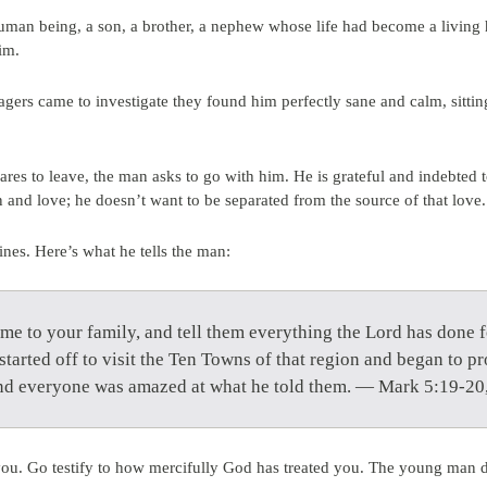
man being, a son, a brother, a nephew whose life had become a living hel
im.
gers came to investigate they found him perfectly sane and calm, sitting
ares to leave, the man asks to go with him. He is grateful and indebted to
 and love; he doesn’t want to be separated from the source of that love.
ines. Here’s what he tells the man:
ome to your family, and tell them everything the Lord has done
tarted off to visit the Ten Towns of that region and began to pr
and everyone was amazed at what he told them. — Mark 5:19-20
you. Go testify to how mercifully God has treated you. The young man 