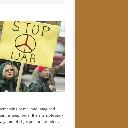
screaming at real and imagined
his neighbors. It’s a terrible story
way, out of sight and out of mind.