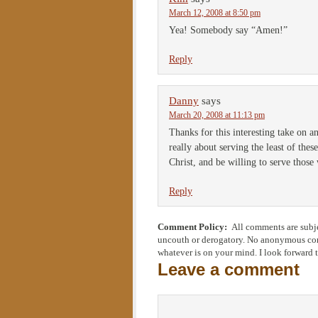
March 12, 2008 at 8:50 pm
Yea! Somebody say “Amen!”
Reply
Danny
says
March 20, 2008 at 11:13 pm
Thanks for this interesting take on an
really about serving the least of thes
Christ, and be willing to serve thos
Reply
Comment Policy:
All comments are subje
uncouth or derogatory. No anonymous comm
whatever is on your mind. I look forward 
Leave a comment