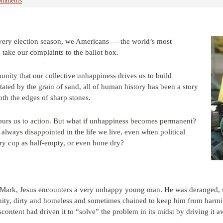
omments
 every election season, we Americans — the world’s most
ake our complaints to the ballot box.
unity that our collective unhappiness drives us to build
itated by the grain of sand, all of human history has been a story
h the edges of sharp stones.
urs us to action. But what if unhappiness becomes permanent?
always disappointed in the life we live, even when political
ery cup as half-empty, or even bone dry?
 of Mark, Jesus encounters a very unhappy young man. He was deranged, 
nity, dirty and homeless and sometimes chained to keep him from harming 
ontent had driven it to “solve” the problem in its midst by driving it a