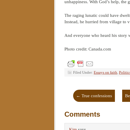
unhappiness. With God’s help, the 
The raging lunatic could have dwelt 
Instead, he hurried from village to vi
And everyone who heard his story 
Photo credit: Canada.com
Filed Under:
Essays on faith
,
Politic
←
True confessions
Be
Comments
Kim
says