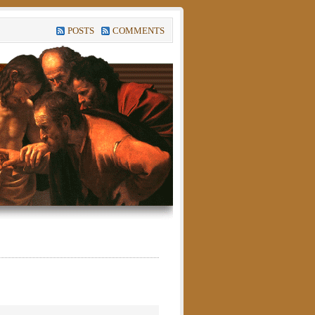
POSTS
COMMENTS