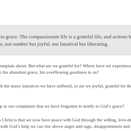
to grace. The compassionate life is a grateful life, and actions 
e, not somber but joyful, not fanatical but liberating.
complain about. But what are we grateful for? Where have we experienc
to his abundant grace, his overflowing goodness to us?
 the many injustices we have suffered, or are we joyful, grateful for 
up in our complaints that we have forgotten to testify to God’s grace?
hrist is that we now have peace with God through the willing, love-dri
hat with God’s help we can rise above anger and rage, disappointment and 