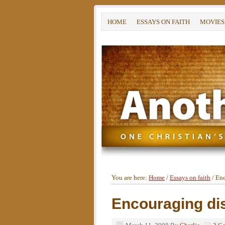
HOME
ESSAYS ON FAITH
MOVIES
You are here:
Home
/
Essays on faith
/
Enc
Encouraging d