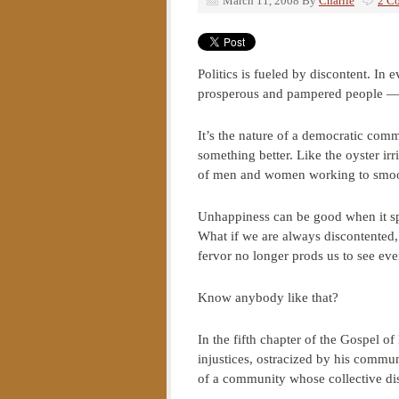
March 11, 2008
By
Charlie
2 C
Politics is fueled by discontent. In
prosperous and pampered people — t
It’s the nature of a democratic comm
something better. Like the oyster irr
of men and women working to smoot
Unhappiness can be good when it sp
What if we are always discontented, 
fervor no longer prods us to see ev
Know anybody like that?
In the fifth chapter of the Gospel
injustices, ostracized by his commu
of a community whose collective disc