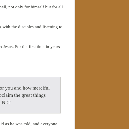
l, not only for himself but for all
 with the disciples and listening to
 Jesus. For the first time in years
 for you and how merciful
oclaim the great things
, NLT
did as he was told, and everyone