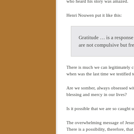
who heard his story was amazed.
Henri Nouwen put it like this:
Gratitude … is a response 
are not compulsive but fre
There is much we can legitimately 
when was the last time we testified 
Are we somber, always obsessed with
blessing and mercy in our lives?
Is it possible that we are so caught 
The overwhelming message of Jesus C
There is a possibility, therefore, t