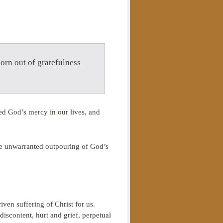
born out of gratefulness
ed God’s mercy in our lives, and
the unwarranted outpouring of God’s
ven suffering of Christ for us.
discontent, hurt and grief, perpetual