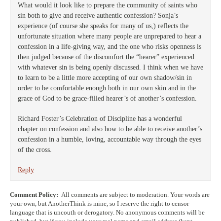
What would it look like to prepare the community of saints who
sin both to give and receive authentic confession? Sonja’s
experience (of course she speaks for many of us,) reflects the
unfortunate situation where many people are unprepared to hear a
confession in a life-giving way, and the one who risks openness is
then judged because of the discomfort the “hearer” experienced
with whatever sin is being openly discussed. I think when we have
to learn to be a little more accepting of our own shadow/sin in
order to be comfortable enough both in our own skin and in the
grace of God to be grace-filled hearer’s of another’s confession.
Richard Foster’s Celebration of Discipline has a wonderful
chapter on confession and also how to be able to receive another’s
confession in a humble, loving, accountable way through the eyes
of the cross.
Reply
Comment Policy:
All comments are subject to moderation. Your words are
your own, but AnotherThink is mine, so I reserve the right to censor
language that is uncouth or derogatory. No anonymous comments will be