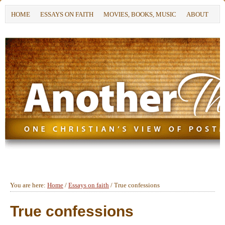
HOME
ESSAYS ON FAITH
MOVIES, BOOKS, MUSIC
ABOUT
You are here:
Home
/
Essays on faith
/
True confessions
True confessions