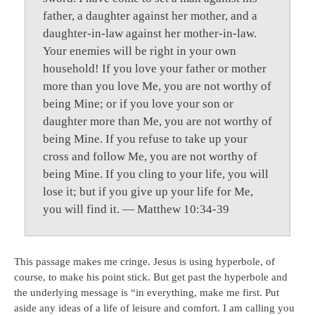
father, a daughter against her mother, and a
daughter-in-law against her mother-in-law.
Your enemies will be right in your own
household! If you love your father or mother
more than you love Me, you are not worthy of
being Mine; or if you love your son or
daughter more than Me, you are not worthy of
being Mine. If you refuse to take up your
cross and follow Me, you are not worthy of
being Mine. If you cling to your life, you will
lose it; but if you give up your life for Me,
you will find it. — Matthew 10:34-39
This passage makes me cringe. Jesus is using hyperbole, of
course, to make his point stick. But get past the hyperbole and
the underlying message is “in everything, make me first. Put
aside any ideas of a life of leisure and comfort. I am calling you