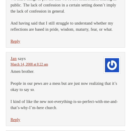
public. The lack of confession in a certain setting doesn’t imply
the lack of confession in general.
And having said that I still struggle to understand whether my
reflections are based in pride, wisdom, maturty, fear, or what.
Reply
Jan
says
March 14, 2008 at 8:22 am
Amen brother.
People in our pews are a mess but are just now realizing that it’s
okay to say so.
I kind of like the new not-everything-is-so-perfect-with-me-and-
that’s-why-I’m-here church.
Reply