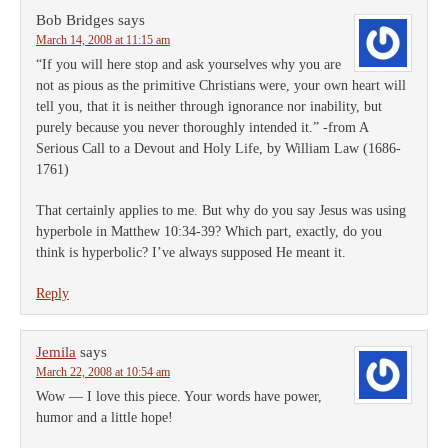
Bob Bridges
says
March 14, 2008 at 11:15 am
“If you will here stop and ask yourselves why you are
not as pious as the primitive Christians were, your own heart will
tell you, that it is neither through ignorance nor inability, but
purely because you never thoroughly intended it.” -from A
Serious Call to a Devout and Holy Life, by William Law (1686-
1761)
That certainly applies to me. But why do you say Jesus was using
hyperbole in Matthew 10:34-39? Which part, exactly, do you
think is hyperbolic? I’ve always supposed He meant it.
Reply
Jemila
says
March 22, 2008 at 10:54 am
Wow — I love this piece. Your words have power,
humor and a little hope!