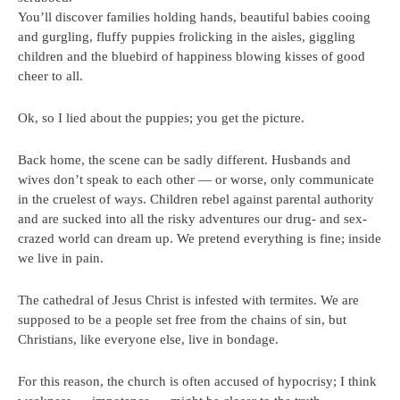
You’ll discover families holding hands, beautiful babies cooing
and gurgling, fluffy puppies frolicking in the aisles, giggling
children and the bluebird of happiness blowing kisses of good
cheer to all.
Ok, so I lied about the puppies; you get the picture.
Back home, the scene can be sadly different. Husbands and
wives don’t speak to each other — or worse, only communicate
in the cruelest of ways. Children rebel against parental authority
and are sucked into all the risky adventures our drug- and sex-
crazed world can dream up. We pretend everything is fine; inside
we live in pain.
The cathedral of Jesus Christ is infested with termites. We are
supposed to be a people set free from the chains of sin, but
Christians, like everyone else, live in bondage.
For this reason, the church is often accused of hypocrisy; I think