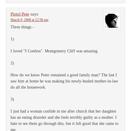
Pistol Pete
says
March 9, 2008 at 12:58 pm
Three things –
1)
I loved “I Confess”. Montgomery Cliff was amazing.
2)
How do we know Peter remained a good family man? The last I
saw him at home he was making his newly-healed mother-in-law
do all the housework.
3)
I just had a woman confide in me after church that her daughter
has an eating disorder and she feels terribly guilty as a mother. I
hate to see them go through this, but it felt good that she came to
me.