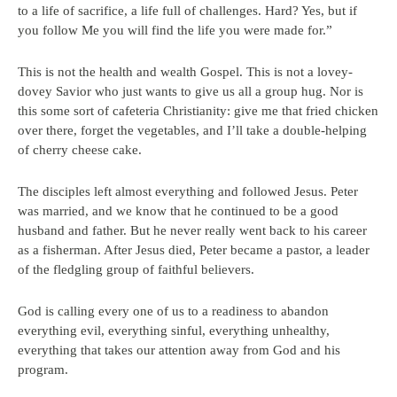
to a life of sacrifice, a life full of challenges. Hard? Yes, but if
you follow Me you will find the life you were made for.”
This is not the health and wealth Gospel. This is not a lovey-
dovey Savior who just wants to give us all a group hug. Nor is
this some sort of cafeteria Christianity: give me that fried chicken
over there, forget the vegetables, and I’ll take a double-helping
of cherry cheese cake.
The disciples left almost everything and followed Jesus. Peter
was married, and we know that he continued to be a good
husband and father. But he never really went back to his career
as a fisherman. After Jesus died, Peter became a pastor, a leader
of the fledgling group of faithful believers.
God is calling every one of us to a readiness to abandon
everything evil, everything sinful, everything unhealthy,
everything that takes our attention away from God and his
program.