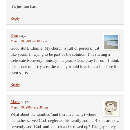
It’s just too hard.
Reply
Kim
says
March 10, 2008 at 10:17 am
Good stuff, Charlie. My church is full of poseurs, just
like yours. In trying to be part of the solution, I’m starting a
Celebrate Recovery ministry this year. Please pray for us – I think
this is one ministry area the enemy would love to crush before it
even starts.
Reply
Marc
says
March 10, 2008 at 2:38 pm
What about the families (and there are many) where
the father served God, neglected his family and his 4 kids are now
fervently anti-God, anti-church and screwed up? The guy surely