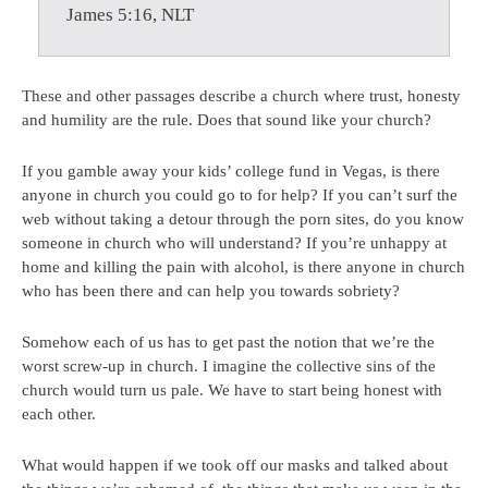
James 5:16, NLT
These and other passages describe a church where trust, honesty
and humility are the rule. Does that sound like your church?
If you gamble away your kids’ college fund in Vegas, is there
anyone in church you could go to for help? If you can’t surf the
web without taking a detour through the porn sites, do you know
someone in church who will understand? If you’re unhappy at
home and killing the pain with alcohol, is there anyone in church
who has been there and can help you towards sobriety?
Somehow each of us has to get past the notion that we’re the
worst screw-up in church. I imagine the collective sins of the
church would turn us pale. We have to start being honest with
each other.
What would happen if we took off our masks and talked about