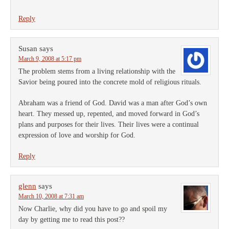
Reply
Susan
says
March 9, 2008 at 5:17 pm
The problem stems from a living relationship with the
Savior being poured into the concrete mold of religious rituals.
Abraham was a friend of God. David was a man after God’s own
heart. They messed up, repented, and moved forward in God’s
plans and purposes for their lives. Their lives were a continual
expression of love and worship for God.
Reply
glenn
says
March 10, 2008 at 7:31 am
Now Charlie, why did you have to go and spoil my
day by getting me to read this post??