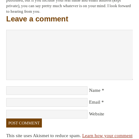
published, but if you include your real name and email address (kept
private), you can say pretty much whatever is on your mind. I look forward
to hearing from you.
Leave a comment
Name
*
Email
*
Website
This site uses Akismet to reduce spam.
Learn how your comment