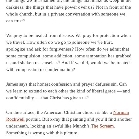
the things we’re ashamed of, the things that make us weep in the
darkness, the things that have power over us? Not in front of the
whole church, but in a private conversation with someone we
can trust?
We pray to be healed from disease. We pray for protection when
we travel. How often do we go to someone we’ve hurt,
apologize and ask for forgiveness? How often do we admit that
some compulsion, some addiction, some temptation has grabbed
us and shaken us senseless? And if we did, would we be treated
with compassion or condemnation?
James says that honest confession and prayer defuses sin. Can
we learn to extend to each other the kind of liberal grace — and
confidentiality — that Christ has given us?
On the surface, the American Christian church is like a
Norman
Rockwell
portrait. But x-ray that painting and you’ll find another
underneath, looking an awful like Munch’s
The Scream
.
Something is wrong with this picture.