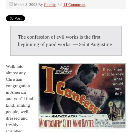
March 8, 2008
By
Charlie
11 Comments
The confession of evil works is the first
beginning of good works. — Saint Augustine
Walk into
almost any
Christian
congregation
in America
and you’ll find
kind, smiling
people, well-
dressed and
freshly-
scrubbed.