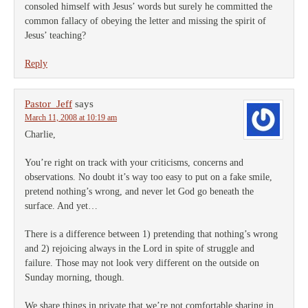
consoled himself with Jesus’ words but surely he committed the
common fallacy of obeying the letter and missing the spirit of
Jesus’ teaching?
Reply
Pastor_Jeff
says
March 11, 2008 at 10:19 am
Charlie,
You’re right on track with your criticisms, concerns and
observations. No doubt it’s way too easy to put on a fake smile,
pretend nothing’s wrong, and never let God go beneath the
surface. And yet…
There is a difference between 1) pretending that nothing’s wrong
and 2) rejoicing always in the Lord in spite of struggle and
failure. Those may not look very different on the outside on
Sunday morning, though.
We share things in private that we’re not comfortable sharing in