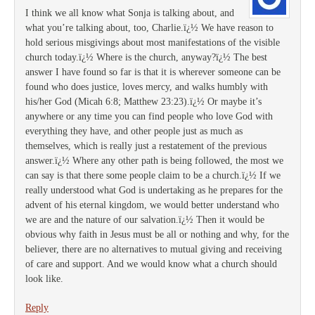
I think we all know what Sonja is talking about, and
what you’re talking about, too, Charlie.ï¿½ We have reason to
hold serious misgivings about most manifestations of the visible
church today.ï¿½ Where is the church, anyway?ï¿½ The best
answer I have found so far is that it is wherever someone can be
found who does justice, loves mercy, and walks humbly with
his/her God (Micah 6:8; Matthew 23:23).ï¿½ Or maybe it’s
anywhere or any time you can find people who love God with
everything they have, and other people just as much as
themselves, which is really just a restatement of the previous
answer.ï¿½ Where any other path is being followed, the most we
can say is that there some people claim to be a church.ï¿½ If we
really understood what God is undertaking as he prepares for the
advent of his eternal kingdom, we would better understand who
we are and the nature of our salvation.ï¿½ Then it would be
obvious why faith in Jesus must be all or nothing and why, for the
believer, there are no alternatives to mutual giving and receiving
of care and support. And we would know what a church should
look like.
Reply