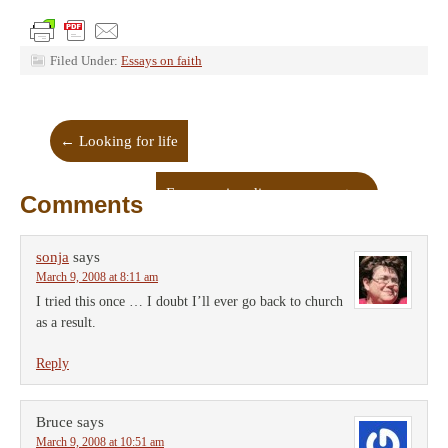
Filed Under:
Essays on faith
←
Looking for life
Encouraging discouragement
→
Comments
sonja
says
March 9, 2008 at 8:11 am
I tried this once … I doubt I’ll ever go back to church
as a result.
Reply
Bruce
says
March 9, 2008 at 10:51 am