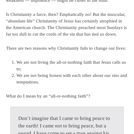
weakness — impotence — might be closer to the truth.
Is Christianity a farce, then? Emphatically no! But the muscular,
“abundant life” Christianity of Jesus has certainly atrophied in
the American church. The Christianity preached most Sundays is
far too dull to cut the cords of the sin that has tied us down.
There are two reasons why Christianity fails to change our lives:
We are not living the all-or-nothing faith that Jesus calls us
to;
We are not being honest with each other about our sins and
temptations.
What do I mean by an “all-or-nothing faith”?
Don’t imagine that I came to bring peace to
the earth! I came not to bring peace, but a
sword. I have come to set a man against his