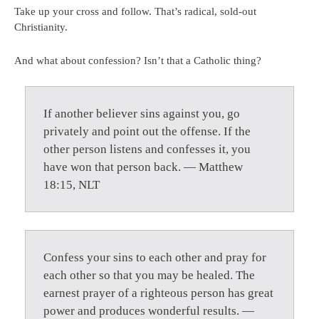
Take up your cross and follow. That’s radical, sold-out
Christianity.
And what about confession? Isn’t that a Catholic thing?
If another believer sins against you, go
privately and point out the offense. If the
other person listens and confesses it, you
have won that person back. — Matthew
18:15, NLT
Confess your sins to each other and pray for
each other so that you may be healed. The
earnest prayer of a righteous person has great
power and produces wonderful results. —