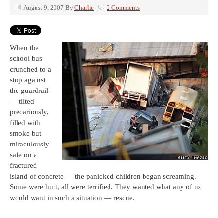
August 9, 2007
By
Charlie
2 Comments
When the
school bus
crunched to a
stop against
the guardrail
— tilted
precariously,
filled with
smoke but
miraculously
safe on a
fractured
island of concrete — the panicked children began screaming.
Some were hurt, all were terrified. They wanted what any of us
would want in such a situation — rescue.