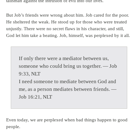
talisman against the intrusion of evil into our lives.
But Job’s friends were wrong about him. Job cared for the poor.
He sheltered the weak. He stood up for those who were treated
unjustly. There were no secret flaws in his character, and still,
God let him take a beating. Job, himself, was perplexed by it all.
If only there were a mediator between us,
someone who could bring us together. — Job
9:33, NLT
I need someone to mediate between God and
me, as a person mediates between friends. —
Job 16:21, NLT
Even today, we are perplexed when bad things happen to good
people.