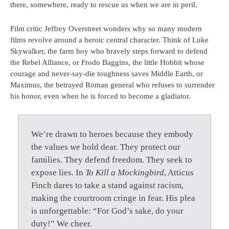
there, somewhere, ready to rescue us when we are in peril.
Film critic Jeffrey Overstreet wonders why so many modern
films revolve around a heroic central character. Think of Luke
Skywalker, the farm boy who bravely steps forward to defend
the Rebel Alliance, or Frodo Baggins, the little Hobbit whose
courage and never-say-die toughness saves Middle Earth, or
Maximus, the betrayed Roman general who refuses to surrender
his honor, even when he is forced to become a gladiator.
We’re drawn to heroes because they embody
the values we hold dear. They protect our
families. They defend freedom. They seek to
expose lies. In
To Kill a Mockingbird
, Atticus
Finch dares to take a stand against racism,
making the courtroom cringe in fear. His plea
is unforgettable: “For God’s sake, do your
duty!” We cheer.