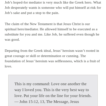
Job’s hoped-for mediator is very much like the Greek hero. What
Job desperately wants is someone who will put himself at risk for
Job’s sake and put a stop to the pain.
The claim of the New Testament is that Jesus Christ is our
spiritual hero/mediator. He allowed himself to be executed as a
substitute for you and me. Like Job, he suffered even though he
was good.
Departing from the Greek ideal, Jesus’ heroism wasn’t rooted in
great courage or skill or determination or cunning. The
foundation of Jesus’ heroism was selflessness, which is a fruit of
love.
This is my command: Love one another the
way I loved you. This is the very best way to
love. Put your life on the line for your friends.
— John 15:12, 13, The Message, Jesus