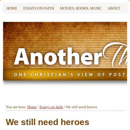
HOME
ESSAYS ON FAITH
MOVIES, BOOKS, MUSIC
ABOUT
You are here:
Home
/
Essays on faith
/
We still need heroes
We still need heroes