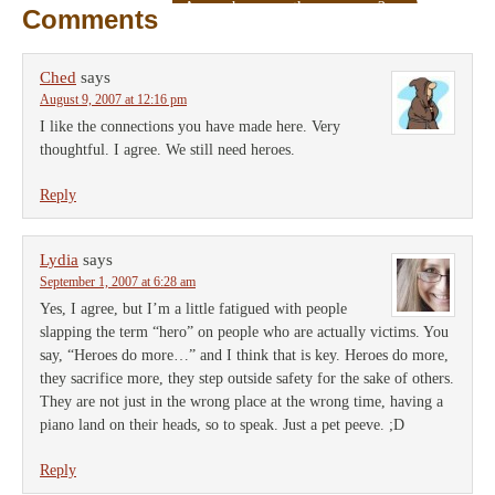
A rose by any other name…?
→
Comments
Ched
says
August 9, 2007 at 12:16 pm
I like the connections you have made here. Very
thoughtful. I agree. We still need heroes.
Reply
Lydia
says
September 1, 2007 at 6:28 am
Yes, I agree, but I’m a little fatigued with people
slapping the term “hero” on people who are actually victims. You
say, “Heroes do more…” and I think that is key. Heroes do more,
they sacrifice more, they step outside safety for the sake of others.
They are not just in the wrong place at the wrong time, having a
piano land on their heads, so to speak. Just a pet peeve. ;D
Reply