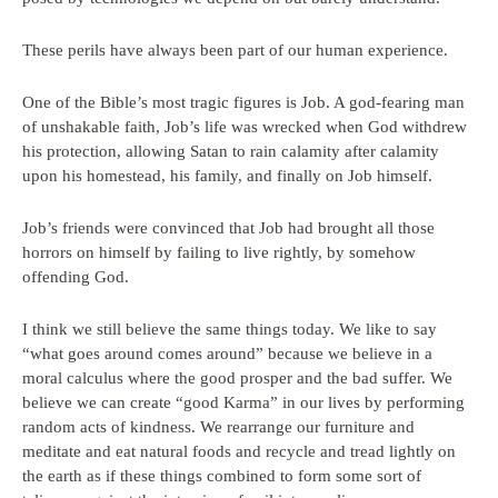
These perils have always been part of our human experience.
One of the Bible’s most tragic figures is Job. A god-fearing man
of unshakable faith, Job’s life was wrecked when God withdrew
his protection, allowing Satan to rain calamity after calamity
upon his homestead, his family, and finally on Job himself.
Job’s friends were convinced that Job had brought all those
horrors on himself by failing to live rightly, by somehow
offending God.
I think we still believe the same things today. We like to say
“what goes around comes around” because we believe in a
moral calculus where the good prosper and the bad suffer. We
believe we can create “good Karma” in our lives by performing
random acts of kindness. We rearrange our furniture and
meditate and eat natural foods and recycle and tread lightly on
the earth as if these things combined to form some sort of