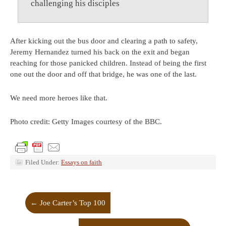
challenging his disciples
After kicking out the bus door and clearing a path to safety,
Jeremy Hernandez turned his back on the exit and began
reaching for those panicked children. Instead of being the first
one out the door and off that bridge, he was one of the last.
We need more heroes like that.
Photo credit: Getty Images courtesy of the BBC.
Filed Under:
Essays on faith
←
Joe Carter’s Top 100