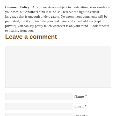
Comment Policy:
All comments are subject to moderation. Your words are
your own, but AnotherThink is mine, so I reserve the right to censor
language that is uncouth or derogatory. No anonymous comments will be
published, but if you include your real name and email address (kept
private), you can say pretty much whatever is on your mind. I look forward
to hearing from you.
Leave a comment
Name
*
Email
*