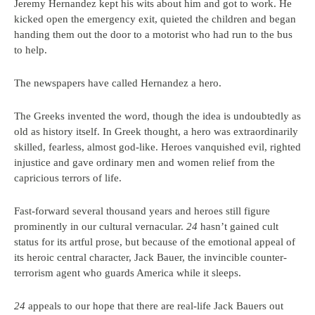
Jeremy Hernandez kept his wits about him and got to work. He
kicked open the emergency exit, quieted the children and began
handing them out the door to a motorist who had run to the bus
to help.
The newspapers have called Hernandez a hero.
The Greeks invented the word, though the idea is undoubtedly as
old as history itself. In Greek thought, a hero was extraordinarily
skilled, fearless, almost god-like. Heroes vanquished evil, righted
injustice and gave ordinary men and women relief from the
capricious terrors of life.
Fast-forward several thousand years and heroes still figure
prominently in our cultural vernacular.
24
hasn’t gained cult
status for its artful prose, but because of the emotional appeal of
its heroic central character, Jack Bauer, the invincible counter-
terrorism agent who guards America while it sleeps.
24
appeals to our hope that there are real-life Jack Bauers out