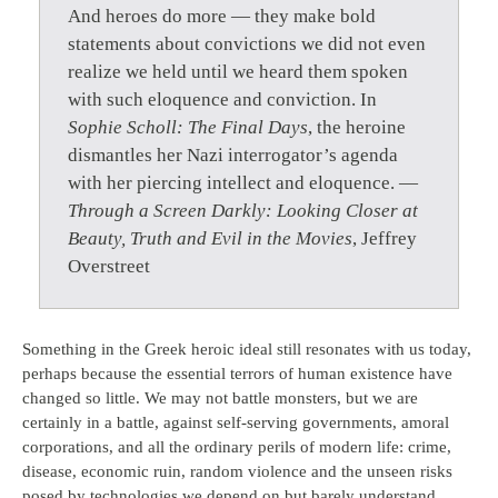
And heroes do more — they make bold
statements about convictions we did not even
realize we held until we heard them spoken
with such eloquence and conviction. In
Sophie Scholl: The Final Days
, the heroine
dismantles her Nazi interrogator’s agenda
with her piercing intellect and eloquence. —
Through a Screen Darkly: Looking Closer at
Beauty, Truth and Evil in the Movies
, Jeffrey
Overstreet
Something in the Greek heroic ideal still resonates with us today,
perhaps because the essential terrors of human existence have
changed so little. We may not battle monsters, but we are
certainly in a battle, against self-serving governments, amoral
corporations, and all the ordinary perils of modern life: crime,
disease, economic ruin, random violence and the unseen risks
posed by technologies we depend on but barely understand.