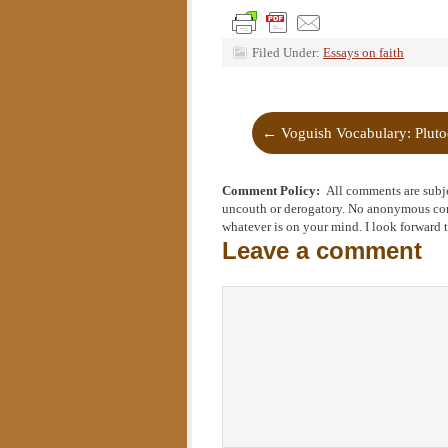
Filed Under:
Essays on faith
←
Voguish Vocabulary: Plut
Comment Policy:
All comments are subje
uncouth or derogatory. No anonymous comm
whatever is on your mind. I look forward 
Leave a comment