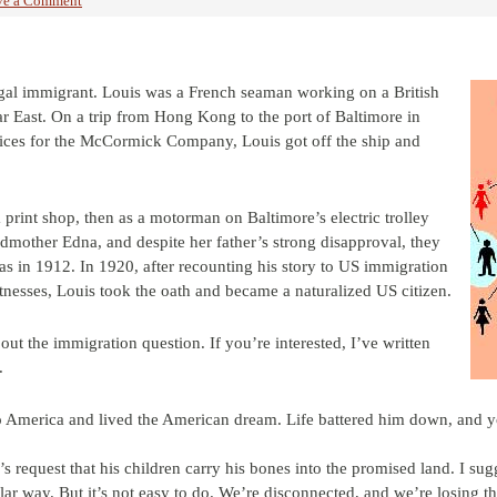
ve a Comment
gal immigrant. Louis was a French seaman working on a British
 Far East. On a trip from Hong Kong to the port of Baltimore in
pices for the McCormick Company, Louis got off the ship and
a print shop, then as a motorman on Baltimore’s electric trolley
other Edna, and despite her father’s strong disapproval, they
as in 1912. In 1920, after recounting his story to US immigration
tnesses, Louis took the oath and became a naturalized US citizen.
out the immigration question. If you’re interested, I’ve written
.
to America and lived the American dream. Life battered him down, and y
s request that his children carry his bones into the promised land. I su
ilar way. But it’s not easy to do. We’re disconnected, and we’re losing 