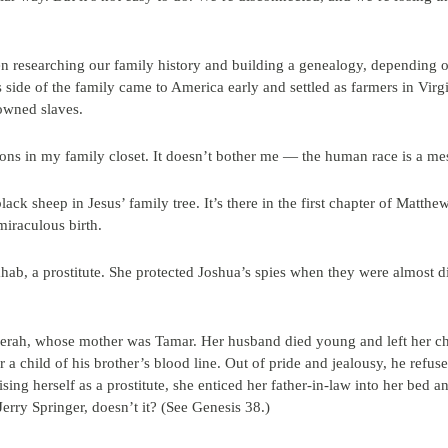
n researching our family history and building a genealogy, depending on
 side of the family came to America early and settled as farmers in Virgi
owned slaves.
ons in my family closet. It doesn’t bother me — the human race is a mes
lack sheep in Jesus’ family tree. It’s there in the first chapter of Matthew
miraculous birth.
b, a prostitute. She protected Joshua’s spies when they were almost d
Zerah, whose mother was Tamar. Her husband died young and left her chi
er a child of his brother’s blood line. Out of pride and jealousy, he ref
sing herself as a prostitute, she enticed her father-in-law into her bed 
erry Springer, doesn’t it? (See Genesis 38.)