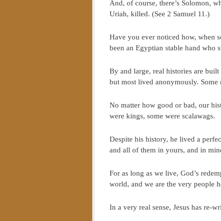
And, of course, there’s Solomon, wh
Uriah, killed. (See 2 Samuel 11.)
Have you ever noticed how, when so
been an Egyptian stable hand who s
By and large, real histories are bui
but most lived anonymously. Some 
No matter how good or bad, our hist
were kings, some were scalawags.
Despite his history, he lived a perfe
and all of them in yours, and in min
For as long as we live, God’s redemp
world, and we are the very people 
In a very real sense, Jesus has re-w