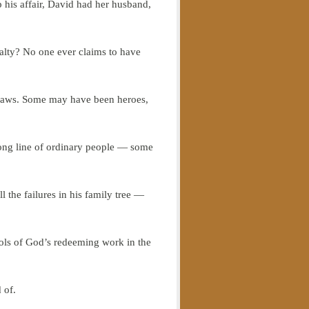
 his affair, David had her husband,
lty? No one ever claims to have
r flaws. Some may have been heroes,
long line of ordinary people — some
l the failures in his family tree —
tools of God’s redeeming work in the
 of.