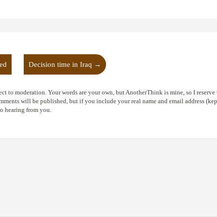
oed
Decision time in Iraq
→
ct to moderation. Your words are your own, but AnotherThink is mine, so I reserve t
ents will be published, but if you include your real name and email address (kept
to hearing from you.