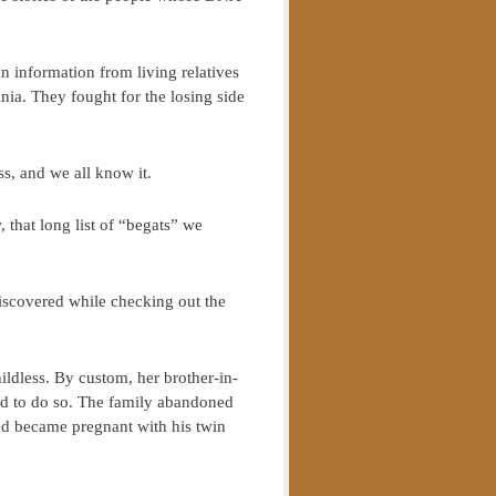
 information from living relatives
nia. They fought for the losing side
s, and we all know it.
, that long list of “begats” we
iscovered while checking out the
ldless. By custom, her brother-in-
used to do so. The family abandoned
and became pregnant with his twin