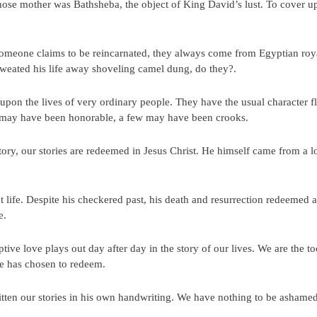
ose mother was Bathsheba, the object of King David’s lust. To cover up
meone claims to be reincarnated, they always come from Egyptian roya
weated his life away shoveling camel dung, do they?.
lt upon the lives of very ordinary people. They have the usual characte
may have been honorable, a few may have been crooks.
ory, our stories are redeemed in Jesus Christ. He himself came from a 
ct life. Despite his checkered past, his death and resurrection redeemed al
e.
tive love plays out day after day in the story of our lives. We are the 
he has chosen to redeem.
ritten our stories in his own handwriting. We have nothing to be ashamed