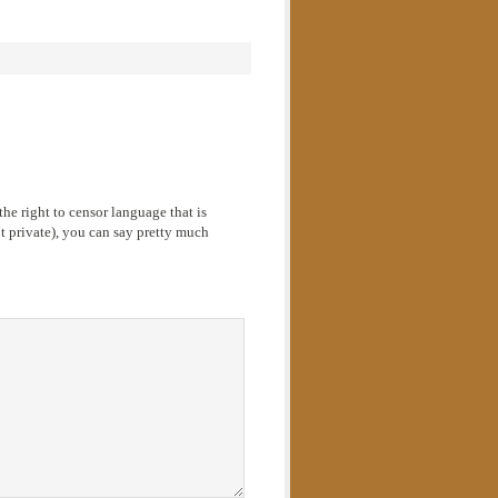
he right to censor language that is
 private), you can say pretty much