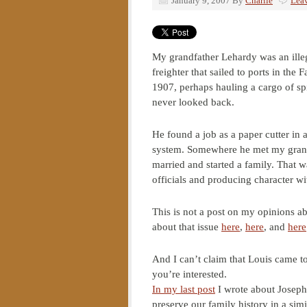
January 9, 2007
By
Charlie
Lea
My grandfather Lehardy was an ille
freighter that sailed to ports in the
1907, perhaps hauling a cargo of s
never looked back.
He found a job as a paper cutter in 
system. Somewhere he met my grandm
married and started a family. That w
officials and producing character wi
This is not a post on my opinions ab
about that issue
here
,
here
, and
here
And I can’t claim that Louis came 
you’re interested.
In my last post
I wrote about Joseph’
preserve our family history in a sim