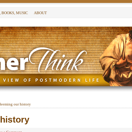
, BOOKS, MUSIC
ABOUT
eeming our history
history