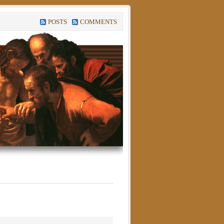
POSTS
COMMENTS