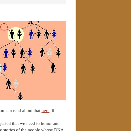
ou can read about that
here
, if
ggested that we need to honor and
the stories of the people whose DNA