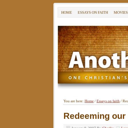
HOME
ESSAYS ON FAITH
MOVIES
You are here:
Home
/
Essays on faith
/
Red
Redeeming our 