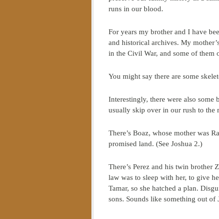
runs in our blood.
For years my brother and I have bee
and historical archives. My mother’s
in the Civil War, and some of them 
You might say there are some skelet
Interestingly, there were also some b
usually skip over in our rush to the 
There’s Boaz, whose mother was Raha
promised land. (See Joshua 2.)
There’s Perez and his twin brother 
law was to sleep with her, to give h
Tamar, so she hatched a plan. Disgui
sons. Sounds like something out of J