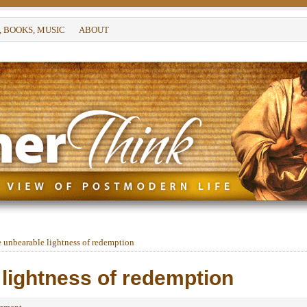
, BOOKS, MUSIC
ABOUT
 unbearable lightness of redemption
lightness of redemption