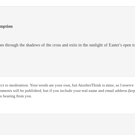
emption
es through the shadows of the cross and exits in the sunlight of Easter's open 
ct to moderation. Your words are your own, but AnotherThink is mine, so I reserve t
ents will be published, but if you include your real name and email address (kept
to hearing from you.