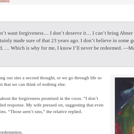
mment
on’t want forgiveness… I don’t deserve it… I can’t bring Abner 
tainly made sure of that 23 years ago. I don’t believe in some 
did. … Which is why for me, I know I’ll never be redeemed. —Ma
ing our sins a second thought, or we go through life so
 that we can think of nothing else.
about the forgiveness promised in the cross. “I don’t
nded response. My wife pressed on, suggesting that even
ns. “Those aren’t sins,” the relative replied.
 redemption.