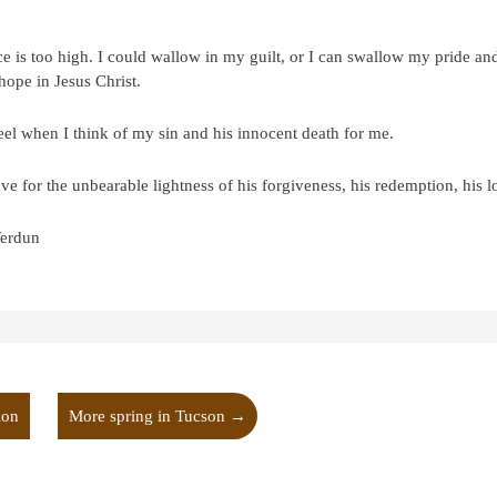
ce is too high. I could wallow in my guilt, or I can swallow my pride and
hope in Jesus Christ.
 feel when I think of my sin and his innocent death for me.
 for the unbearable lightness of his forgiveness, his redemption, his l
erdun
ion
More spring in Tucson
→