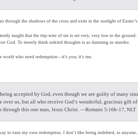
s through the shadows of the cross and exits in the sunlight of Easter’
ently taught that the trip-wire of sin is set very, very low to the ground
ore God. To merely think unkind thoughts is as damning as murder.
the world who need redemption—it’s you; it’s me.
 being accepted by God, even though we are guilty of many sins.
 over us, but all who receive God’s wonderful, gracious gift of 
th through this one man, Jesus Christ. —Romans 5:16b-17, NLT
way to earn my own redemption. I don’t like being indebted, to anyone. I