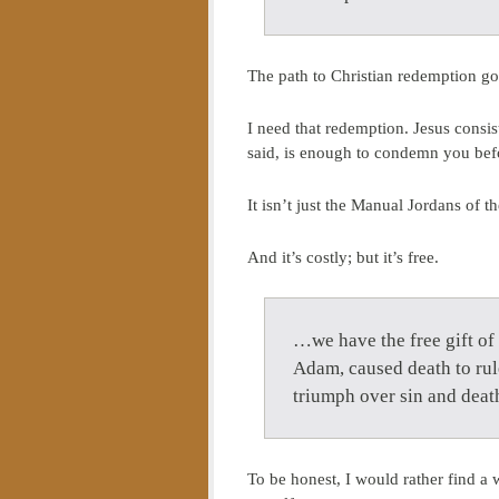
The path to Christian redemption goe
I need that redemption. Jesus consist
said, is enough to condemn you bef
It isn’t just the Manual Jordans of 
And it’s costly; but it’s free.
…we have the free gift of
Adam, caused death to rule
triumph over sin and dea
To be honest, I would rather find a 