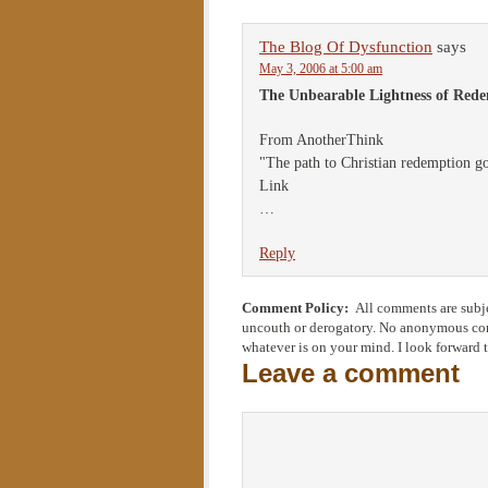
The Blog Of Dysfunction
says
May 3, 2006 at 5:00 am
The Unbearable Lightness of Red
From AnotherThink
"The path to Christian redemption go
Link
…
Reply
Comment Policy:
All comments are subje
uncouth or derogatory. No anonymous comm
whatever is on your mind. I look forward 
Leave a comment