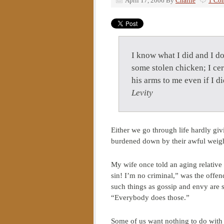
April 17, 2006
By
Charlie
1 Co
I know what I did and I d
some stolen chicken; I cer
his arms to me even if I 
Levity
Either we go through life hardly giv
burdened down by their awful weight
My wife once told an aging relative 
sin! I’m no criminal,” was the offe
such things as gossip and envy are si
“Everybody does those.”
Some of us want nothing to do with