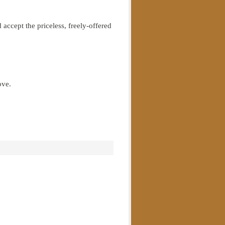
 accept the priceless, freely-offered
ove.