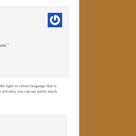
tomb."
he right to censor language that is
 private), you can say pretty much