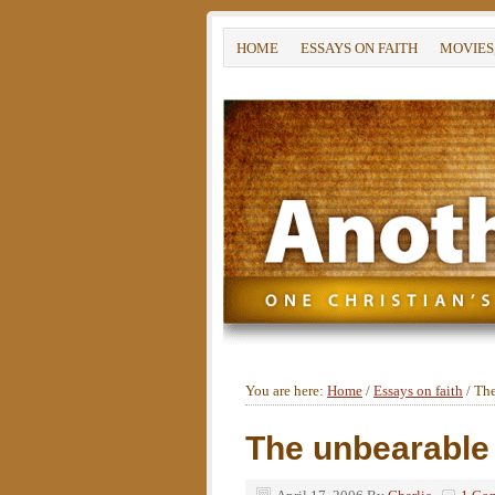
HOME
ESSAYS ON FAITH
MOVIES
You are here:
Home
/
Essays on faith
/
The
The unbearable 