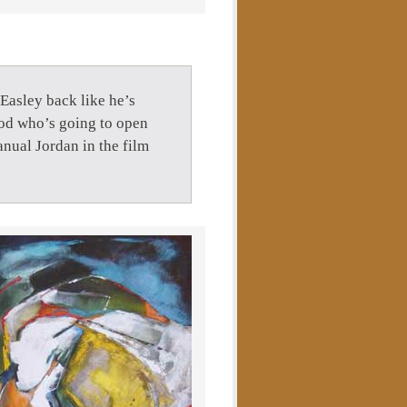
Easley back like he’s
god who’s going to open
nual Jordan in the film