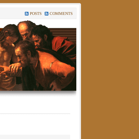
POSTS
COMMENTS