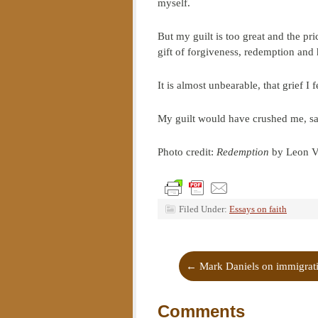
myself.
But my guilt is too great and the pri
gift of forgiveness, redemption and 
It is almost unbearable, that grief I
My guilt would have crushed me, save
Photo credit:
Redemption
by Leon V
Filed Under:
Essays on faith
←
Mark Daniels on immigrat
Comments