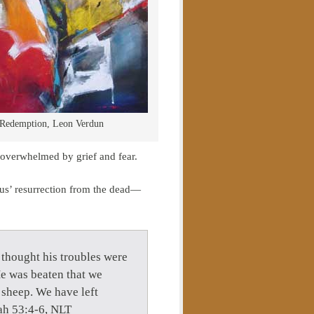
Redemption, Leon Verdun
 overwhelmed by grief and fear.
sus’ resurrection from the dead—
 thought his troubles were
e was beaten that we
 sheep. We have left
iah 53:4-6, NLT