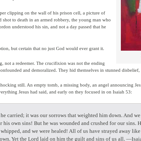
 clipping on the wall of his prison cell, a picture of
 shot to death in an armed robbery, the young man who
rdon understood his sin, and not a day passed that he
ion, but certain that no just God would ever grant it.
ng, not a redeemer. The crucifixion was not the ending
 confounded and demoralized. They hid themselves in stunned disbelief,
shocking still. An empty tomb, a missing body, an angel announcing Je
verything Jesus had said, and early on they focused in on Isaiah 53:
 he carried; it was our sorrows that weighted him down. And we
 his own sins! But he was wounded and crushed for our sins. H
whipped, and we were healed! All of us have strayed away like
own. Yet the Lord laid on him the guilt and sins of us all. —Isa