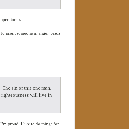
s open tomb.
. To insult someone in anger, Jesus
 The sin of this one man,
righteousness will live in
’m proud. I like to do things for