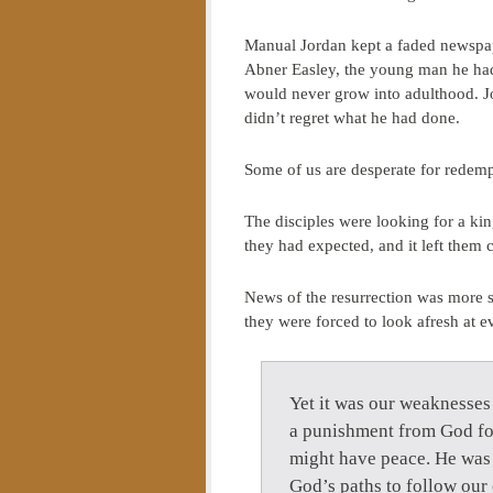
Manual Jordan kept a faded newspaper
Abner Easley, the young man he had
would never grow into adulthood. Jo
didn’t regret what he had done.
Some of us are desperate for redempt
The disciples were looking for a ki
they had expected, and it left them
News of the resurrection was more 
they were forced to look afresh at e
Yet it was our weaknesses
a punishment from God for
might have peace. He was 
God’s paths to follow our 