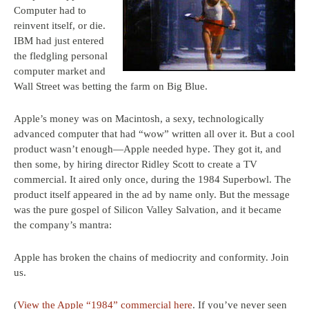
Computer had to
reinvent itself, or die.
IBM had just entered
the fledgling personal
computer market and
Wall Street was betting the farm on Big Blue.
Apple’s money was on Macintosh, a sexy, technologically
advanced computer that had “wow” written all over it. But a cool
product wasn’t enough—Apple needed hype. They got it, and
then some, by hiring director Ridley Scott to create a TV
commercial. It aired only once, during the 1984 Superbowl. The
product itself appeared in the ad by name only. But the message
was the pure gospel of Silicon Valley Salvation, and it became
the company’s mantra:
Apple has broken the chains of mediocrity and conformity. Join
us.
(
View the Apple “1984” commercial here
. If you’ve never seen