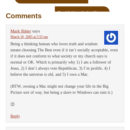
Terri Schiavo’s deadline
→
Comments
Mark Ritter
says
March 16, 2005 at 5:55 pm
Being a thinking human who loves truth and wisdom
means choosing The Best even if it isn’t socially acceptable, even
if it does not conform to what society or my church says is
normal or OK. Which is primarily why 1) I am a follower of
Jesus, 2) I don’t always vote Republican, 3) I’m prolife, 4) I
believe the universe is old, and 5) I own a Mac.
(BTW, owning a Mac might not change your life in the Big
Picture sort of way, but being a slave to Windows can ruin it.)
😉
Reply