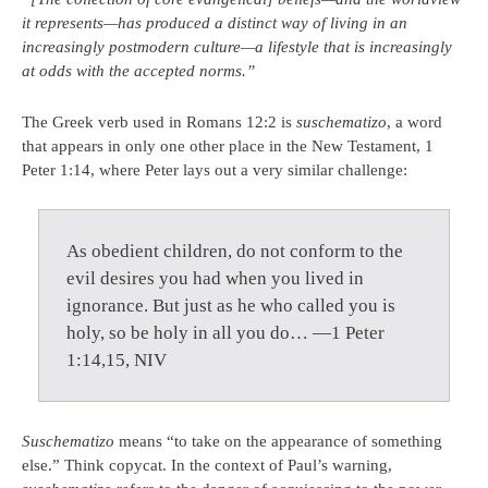
it represents—has produced a distinct way of living in an
increasingly postmodern culture—a lifestyle that is increasingly
at odds with the accepted norms.”
The Greek verb used in Romans 12:2 is
suschematizo
, a word
that appears in only one other place in the New Testament, 1
Peter 1:14, where Peter lays out a very similar challenge:
As obedient children, do not conform to the
evil desires you had when you lived in
ignorance. But just as he who called you is
holy, so be holy in all you do… —1 Peter
1:14,15, NIV
Suschematizo
means “to take on the appearance of something
else.” Think copycat. In the context of Paul’s warning,