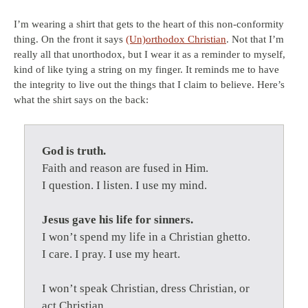
I’m wearing a shirt that gets to the heart of this non-conformity
thing. On the front it says
(Un)orthodox Christian
. Not that I’m
really all that unorthodox, but I wear it as a reminder to myself,
kind of like tying a string on my finger. It reminds me to have
the integrity to live out the things that I claim to believe. Here’s
what the shirt says on the back:
God is truth.
Faith and reason are fused in Him.
I question. I listen. I use my mind.
Jesus gave his life for sinners.
I won’t spend my life in a Christian ghetto.
I care. I pray. I use my heart.
I won’t speak Christian, dress Christian, or
act Christian.