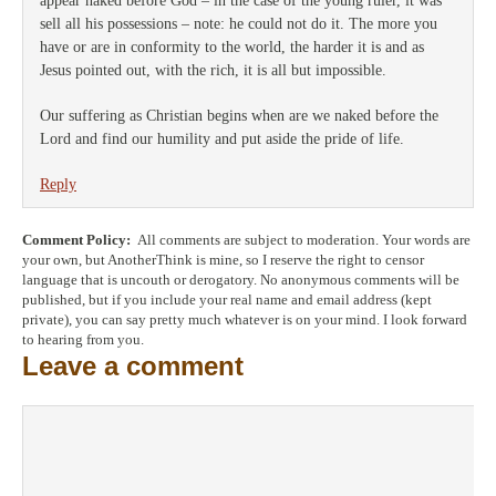
appear naked before God – in the case of the young ruler, it was
sell all his possessions – note: he could not do it. The more you
have or are in conformity to the world, the harder it is and as
Jesus pointed out, with the rich, it is all but impossible.
Our suffering as Christian begins when are we naked before the
Lord and find our humility and put aside the pride of life.
Reply
Comment Policy:
All comments are subject to moderation. Your words are
your own, but AnotherThink is mine, so I reserve the right to censor
language that is uncouth or derogatory. No anonymous comments will be
published, but if you include your real name and email address (kept
private), you can say pretty much whatever is on your mind. I look forward
to hearing from you.
Leave a comment