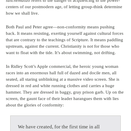
suschematizo
refers to the danger of acquiescing to the power-
centers of our postmodern age, of letting group-think determine
how we shall live.
Both Paul and Peter agree—non-conformity means pushing
back. It means resisting, exerting yourself against cultural forces
that are contrary to the teachings of Scripture. It means paddling
upstream, against the current. Christianity is not for those who
want to float with the tide. It’s about swimming, not drifting.
In Ridley Scott’s Apple commercial, the heroic young woman
races into an enormous hall full of dazed and docile men, all
seated, all staring unblinking at a massive video screen. She is
dressed in red and white running clothes and carries a huge
hammer. They are dressed in baggy, gray prison garb. Up on the
screen, the gaunt face of their leader harangues them with lies
about the glories of conformity:
We have created, for the first time in all