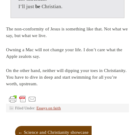
I’ll just
be
Christian.
The non-conformity of Jesus is something like that. Not what we
say, but what we live.
Owning a Mac will not change your life. I don’t care what the
Apple zealots say.
On the other hand, neither will dipping your toes in Christianity.
You have to dive in deep and start swimming for all you’re
worth, upstream.
Filed Under:
Essays on faith
←
Science and Christianity showcase