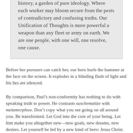
history, a garden of pure ideology. Where
each worker may bloom secure from the pests
of contradictory and confusing truths. Our
Unification of Thoughts is more powerful a
weapon than any fleet or army on earth. We
are one people, with one will, one resolve,
one cause.
Before her pursuers can catch her, our hero hurls the hammer at
the face on the screen. It explodes in a blinding flash of light and
his lies are silenced.
By comparison, Paul’s non-conformity has nothing to do with
speaking truth to power. He contrasts
suschematizo
with
metamorphoo
. Don’t copy what you see going on all around
you. Be transformed. Let God into the core of your being. Let
him make you altogether new—new goals, new dreams, new
desires. Let yourself be led by a new kind of hero: Jesus Christ.