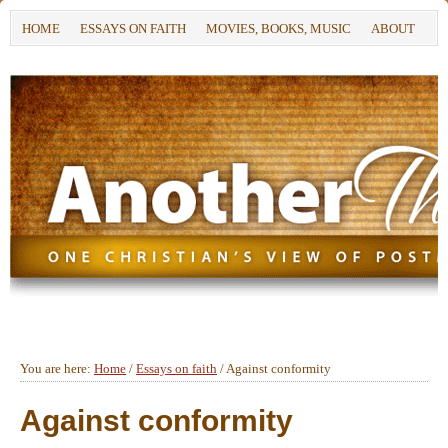
HOME
ESSAYS ON FAITH
MOVIES, BOOKS, MUSIC
ABOUT
You are here:
Home
/
Essays on faith
/
Against conformity
Against conformity