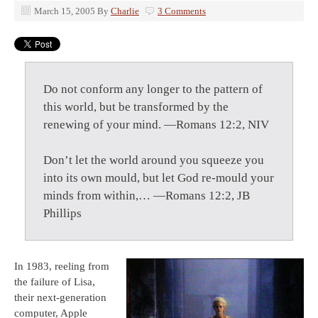
March 15, 2005
By
Charlie
3 Comments
Do not conform any longer to the pattern of
this world, but be transformed by the
renewing of your mind. —Romans 12:2, NIV
Don’t let the world around you squeeze you
into its own mould, but let God re-mould your
minds from within,… —Romans 12:2, JB
Phillips
In 1983, reeling from
the failure of Lisa,
their next-generation
computer, Apple