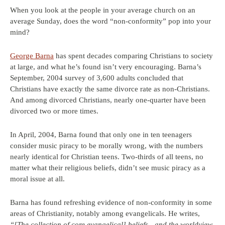
When you look at the people in your average church on an
average Sunday, does the word “non-conformity” pop into your
mind?
George Barna
has spent decades comparing Christians to society
at large, and what he’s found isn’t very encouraging. Barna’s
September, 2004 survey of 3,600 adults concluded that
Christians have exactly the same divorce rate as non-Christians.
And among divorced Christians, nearly one-quarter have been
divorced two or more times.
In April, 2004, Barna found that only one in ten teenagers
consider music piracy to be morally wrong, with the numbers
nearly identical for Christian teens. Two-thirds of all teens, no
matter what their religious beliefs, didn’t see music piracy as a
moral issue at all.
Barna has found refreshing evidence of non-conformity in some
areas of Christianity, notably among evangelicals. He writes,
“[The collection of core evangelical] beliefs—and the worldview