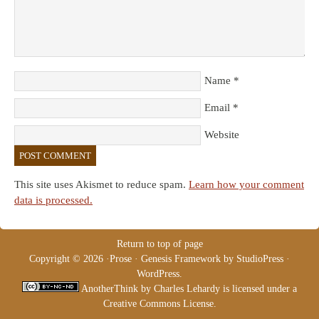
Name
*
Email
*
Website
This site uses Akismet to reduce spam.
Learn how your comment
data is processed.
Return to top of page
Copyright © 2026 ·
Prose
·
Genesis Framework
by
StudioPress
·
WordPress
.
AnotherThink
by
Charles Lehardy
is licensed under a
Creative Commons License
.