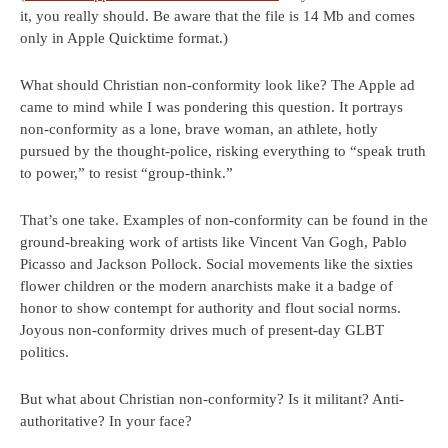
it, you really should. Be aware that the file is 14 Mb and comes
only in Apple Quicktime format.)
What should Christian non-conformity look like? The Apple ad
came to mind while I was pondering this question. It portrays
non-conformity as a lone, brave woman, an athlete, hotly
pursued by the thought-police, risking everything to “speak truth
to power,” to resist “group-think.”
That’s one take. Examples of non-conformity can be found in the
ground-breaking work of artists like Vincent Van Gogh, Pablo
Picasso and Jackson Pollock. Social movements like the sixties
flower children or the modern anarchists make it a badge of
honor to show contempt for authority and flout social norms.
Joyous non-conformity drives much of present-day GLBT
politics.
But what about Christian non-conformity? Is it militant? Anti-
authoritative? In your face?