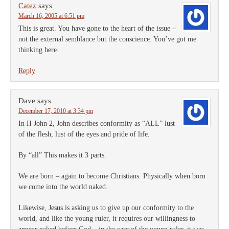
Catez
says
March 16, 2005 at 6:51 pm
This is great. You have gone to the heart of the issue –
not the external semblance but the conscience. You’ve got me
thinking here.
Reply
Dave
says
December 17, 2010 at 3:34 pm
In II John 2, John describes conformity as “ALL” lust
of the flesh, lust of the eyes and pride of life.
By “all” This makes it 3 parts.
We are born – again to become Christians. Physically when born
we come into the world naked.
Likewise, Jesus is asking us to give up our conformity to the
world, and like the young ruler, it requires our willingness to