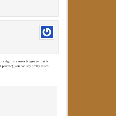
he right to censor language that is
 private), you can say pretty much