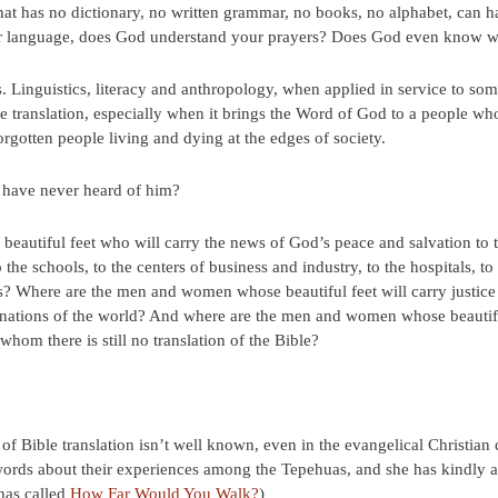
hat has no dictionary, no written grammar, no books, no alphabet, can ha
ur language, does God understand your prayers? Does God even know 
. Linguistics, literacy and anthropology, when applied in service to so
le translation, especially when it brings the Word of God to a people wh
rgotten people living and dying at the edges of society.
y have never heard of him?
autiful feet who will carry the news of God’s peace and salvation to t
 the schools, to the centers of business and industry, to the hospitals, to
es? Where are the men and women whose beautiful feet will carry justice 
 nations of the world? And where are the men and women whose beautiful
hom there is still no translation of the Bible?
of Bible translation isn’t well known, even in the evangelical Christian
rds about their experiences among the Tepehuas, and she has kindly agr
 has called
How Far Would You Walk?
)