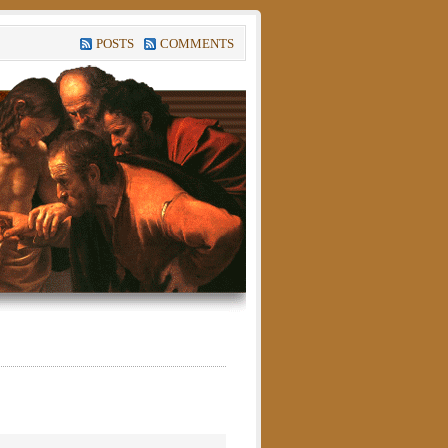
POSTS
COMMENTS