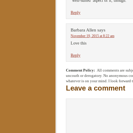
‘well-suited’ aspect of it, though.
Reply
Barbara Allen
says
November 19, 2015 at 8:22 am
Love this
Reply
Comment Policy:
All comments are subje
uncouth or derogatory. No anonymous comm
whatever is on your mind. I look forward 
Leave a comment