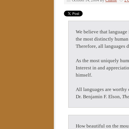
October 14, 2004
By
Charlie
2 
We believe that language i
the most distinctly human
Therefore, all languages d
As the most uniquely human
Interest in and appreciati
himself.
All languages are worthy 
Dr. Benjamin F. Elson,
The
How beautiful on the moun