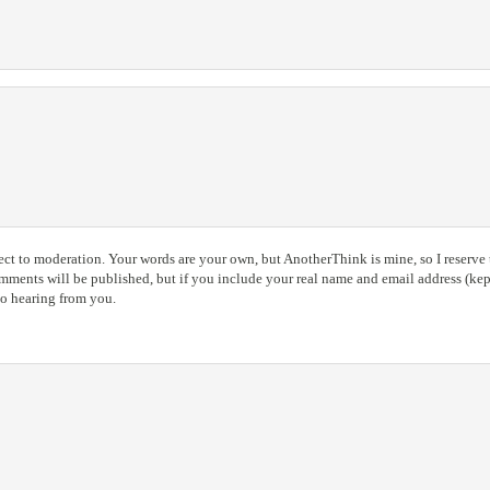
ct to moderation. Your words are your own, but AnotherThink is mine, so I reserve t
ents will be published, but if you include your real name and email address (kept
to hearing from you.