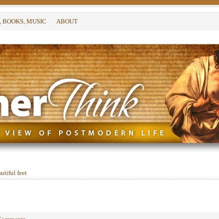
, BOOKS, MUSIC
ABOUT
tiful feet