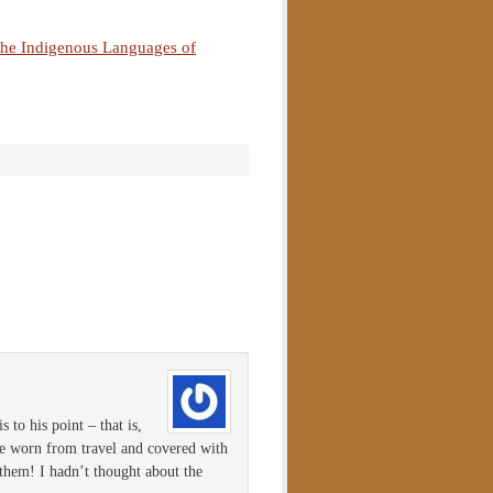
the Indigenous Languages of
 to his point – that is,
 be worn from travel and covered with
 them! I hadn’t thought about the