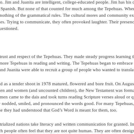
 Jim and Juanita are intelligent, college-educated people. Jim has his do
t in Spanish. But none of that counted for much among the Tepehuas. Whe
 nothing of the grammatical rules. The cultural mores and community e
s. Trying to communicate, they often provoked laughter. Their presenc
uestioned.
 trust and respect of the Tepehuas. They made steady progress learning t
 more Tepehuas in reading and writing. The Tepehuas began to embrace th
and Juanita were able to recruit a group of people who wanted to transla
 as a tender shoot in 1978 matured, flowered and bore fruit. On August 
en and women (and uncounted children), the New Testament was formall
n came to the dais and took turns reading Scripture verses aloud or 
y nodded, smiled, and pronounced the words good. For many Tepehuas,
time they had understood that God’s Word is meant for them, too.
ialized nations take literacy and written communication for granted. Im
ch people often feel that they are not quite human. They are often den