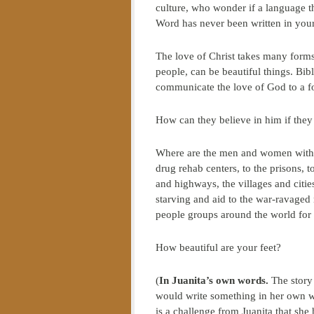
culture, who wonder if a language t
Word has never been written in yo
The love of Christ takes many forms
people, can be beautiful things. Bib
communicate the love of God to a fo
How can they believe in him if the
Where are the men and women with be
drug rehab centers, to the prisons, to
and highways, the villages and citi
starving and aid to the war-ravaged
people groups around the world for w
How beautiful are your feet?
(
In Juanita’s own words.
The story 
would write something in her own wo
is a challenge from Juanita that she