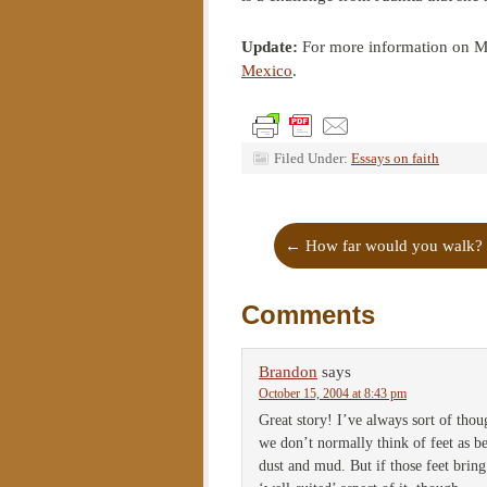
Update:
For more information on Me
Mexico
.
Filed Under:
Essays on faith
←
How far would you walk?
Comments
Brandon
says
October 15, 2004 at 8:43 pm
Great story! I’ve always sort of thoug
we don’t normally think of feet as b
dust and mud. But if those feet bring