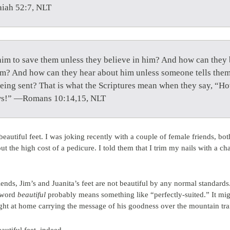
aiah 52:7, NLT
him to save them unless they believe in him? And how can they b
im? And how can they hear about him unless someone tells the
eing sent? That is what the Scriptures mean when they say, “How
ws!” —Romans 10:14,15, NLT
beautiful feet. I was joking recently with a couple of female friends, 
t the high cost of a pedicure. I told them that I trim my nails with a ch
ds, Jim’s and Juanita’s feet are not beautiful by any normal standards. 
e word
beautiful
probably means something like “perfectly-suited.” It migh
ight at home carrying the message of his goodness over the mountain trai