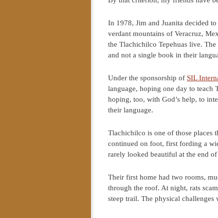
By that criterion, my friends have be
In 1978, Jim and Juanita decided to 
verdant mountains of Veracruz, Mex
the Tlachichilco Tepehuas live. The
and not a single book in their langu
Under the sponsorship of
SIL Intern
language, hoping one day to teach 
hoping, too, with God’s help, to int
their language.
Tlachichilco is one of those places 
continued on foot, first fording a wid
rarely looked beautiful at the end of
Their first home had two rooms, mud
through the roof. At night, rats sca
steep trail. The physical challenges