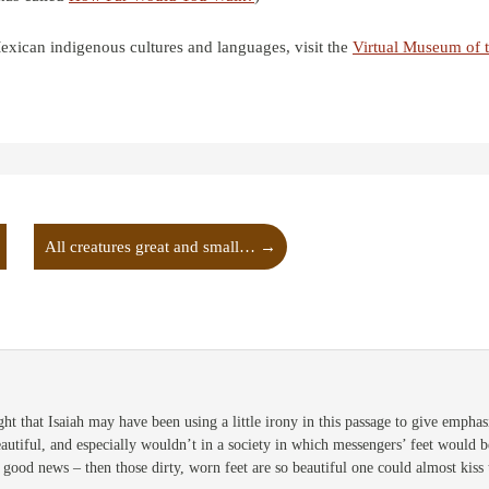
xican indigenous cultures and languages, visit the
Virtual Museum of 
All creatures great and small…
→
ht that Isaiah may have been using a little irony in this passage to give emphasis
eautiful, and especially wouldn’t in a society in which messengers’ feet would
 good news – then those dirty, worn feet are so beautiful one could almost kiss