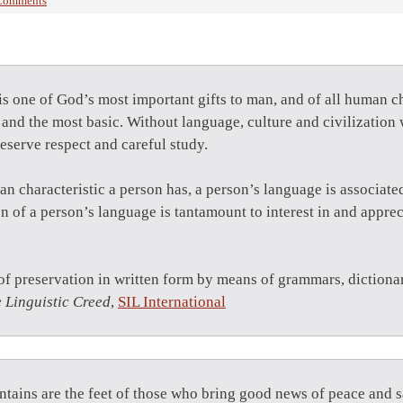
Comments
s one of God’s most important gifts to man, and of all human ch
 and the most basic. Without language, culture and civilizatio
eserve respect and careful study.
 characteristic a person has, a person’s language is associated
on of a person’s language is tantamount to interest in and apprec
of preservation in written form by means of grammars, dictionar
 Linguistic Creed
,
SIL International
tains are the feet of those who bring good news of peace and sa