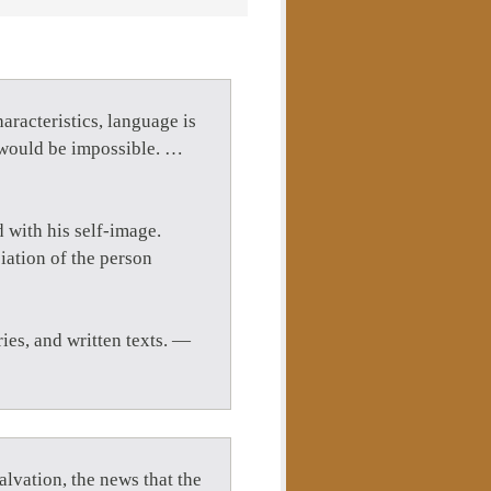
aracteristics, language is
n would be impossible. …
 with his self-image.
iation of the person
ies, and written texts. —
lvation, the news that the