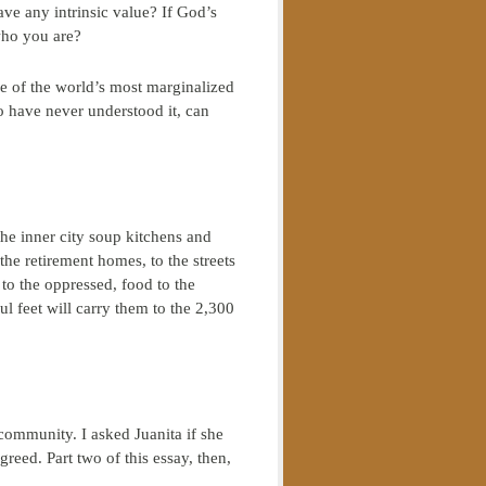
ve any intrinsic value? If God’s
who you are?
me of the world’s most marginalized
o have never understood it, can
he inner city soup kitchens and
 the retirement homes, to the streets
to the oppressed, food to the
 feet will carry them to the 2,300
 community. I asked Juanita if she
eed. Part two of this essay, then,