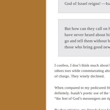
God of Israel reigns! —Is
But how can they call on 
have never heard about h
go and tell them without b
those who bring good ne
I confess, I don’t think much about 
others toes while commiserating abou
of charge. They wisely declined.
When compared to my pedicured frien
definitely. Isaiah’s poetic use of th
“the feet of God’s messengers are r