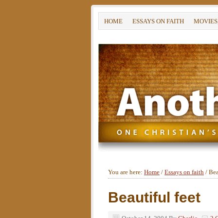
HOME
ESSAYS ON FAITH
MOVIES
You are here:
Home
/
Essays on faith
/
Beau
Beautiful feet