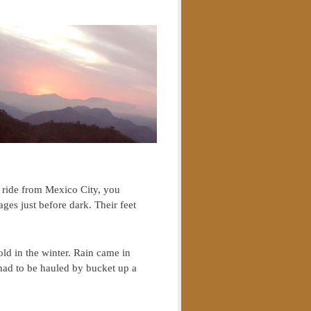
us ride from Mexico City, you
lages just before dark. Their feet
ld in the winter. Rain came in
 had to be hauled by bucket up a