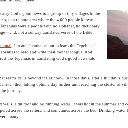
autiful feet, indeed.
carry God’s good news to a group of tiny villages in the
ico, to a remote area where the 4,000 people known as
 Tepehuas were a people with no alphabet, no dictionary
age—and, not a solitary translated verse of the Bible.
ational
, Jim and Juanita set out to learn the Tepehuas’
Tepehuas to read and write their mother tongue. And
erest the Tepehuas in translating God’s good news into
that seems to lie beyond the rainbow. In those days, after a full day’s b
e river, then hiking uphill a day further until reaching the cluster of vil
 the journey.
 walls, a tin roof and no running water. It was hot in the summer and co
mpered across the rafters, and sometimes across the bed. Drinking water
 were many.