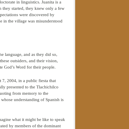
ctorate in linguistics. Juanita is a
n they started, they knew only a few
xpectations were discovered by
e in the village was misunderstood
he language, and as they did so,
ese outsiders, and their vision,
te God’s Word for their people.
7, 2004, in a public fiesta that
y presented to the Tlachichilco
quoting from memory to the
 whose understanding of Spanish is
agine what it might be like to speak
igrated by members of the dominant