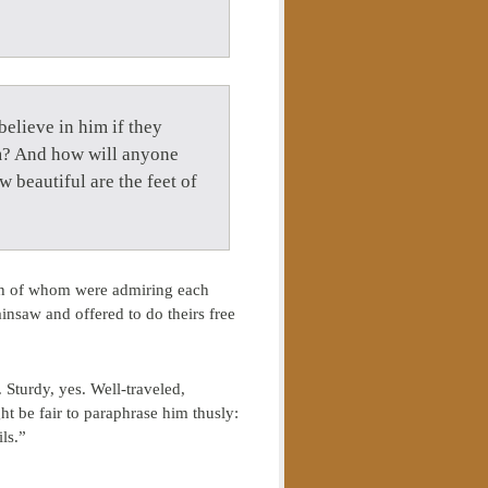
elieve in him if they
m? And how will anyone
 beautiful are the feet of
both of whom were admiring each
ainsaw and offered to do theirs free
Sturdy, yes. Well-traveled,
t be fair to paraphrase him thusly:
ls.”