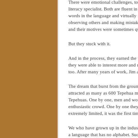
There were emotional challenges, too.
literacy specialist. Both are fluen
words in the language and virtually
observing others and making mistake
and their motives were sometimes q
But they stuck with it.
And in the process, they earned the
they were able to interest more and
too. After many years of work, Jim 
The dream that burst from the ground
attracted as many as 600 Tepehua m
Tepehuas. One by one, men and wome
enthusiastic crowd. One by one the
extremely limited, it was the first 
We who have grown up in the industr
a language that has no alphabet. Su