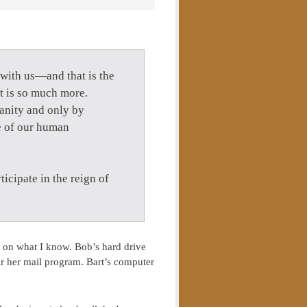
with us—and that is the
 it is so much more.
ianity and only by
ce of our human
rticipate in the reign of
 on what I know. Bob’s hard drive
air her mail program. Bart’s computer