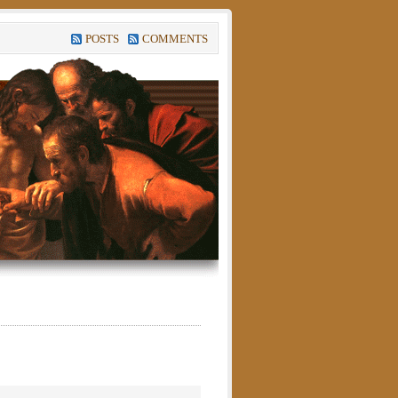
POSTS
COMMENTS