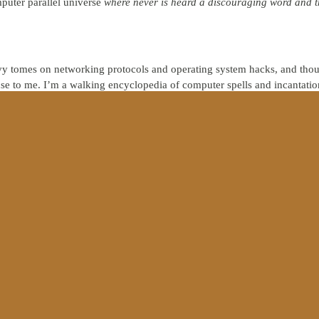
puter parallel universe
where never is heard a discouraging word and th
y tomes on networking protocols and operating system hacks, and thoug
e to me. I’m a walking encyclopedia of computer spells and incantatio
morning at a yard sale plunking down $500 for a rusty, barnacle-encru
, you might justifiably wonder if, despite my vast
knowledge
about comp
 no discernible impact on my actions, something is dreadfully wrong.
nt. Christianity is much more than salvation. Christianity is about new l
agazine, Dallas Willard criticizes the postmodern church because
“discip
”
We understand the doctrine of salvation by faith through grace, but 
lives.