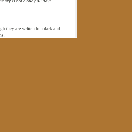
e sky is not cloudy all day!
h they are written in a dark and
ns.
sted 1988 IBM-PC that had been
uters, I really had any
common
ife; it is about becoming a disciple
leship is not essential, and people
we have stopped there—we have not