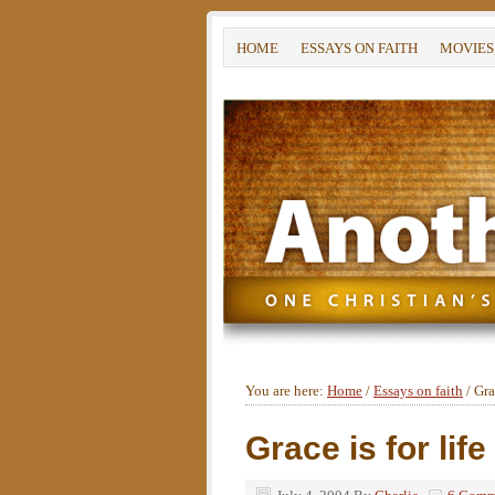
HOME
ESSAYS ON FAITH
MOVIES
You are here:
Home
/
Essays on faith
/
Grac
Grace is for life