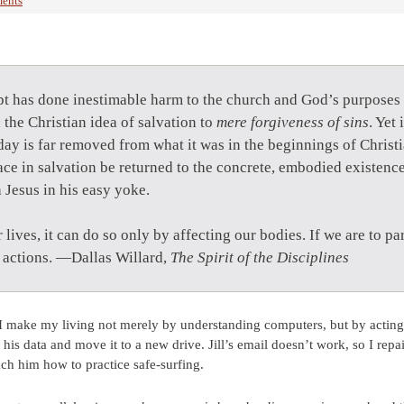
ents
pt has done inestimable harm to the church and God’s purposes 
d the Christian idea of salvation to
mere forgiveness of sins
. Yet
day is far removed from what it was in the beginnings of Christ
race in salvation be returned to the concrete, embodied existen
 Jesus in his easy yoke.
r lives, it can do so only by affecting our bodies. If we are to pa
r actions. —Dallas Willard,
The Spirit of the Disciplines
 I make my living not merely by understanding computers, but by acting
e his data and move it to a new drive. Jill’s email doesn’t work, so I rep
ach him how to practice safe-surfing.