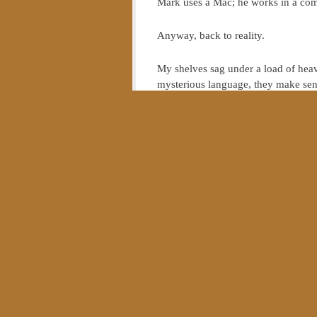
Mark uses a Mac; he works in a com
Anyway, back to reality.
My shelves sag under a load of heav
mysterious language, they make sens
So if you spotted me one Saturday 
fished from the bottom of Lake Erie
sense
about computers.
In other words, if my knowledge has
Which is exactly Dallas Willard’s poi
of Jesus.
In a recent interview in Relevant M
are not invited to become disciples.
allowed grace to permeate our daily 