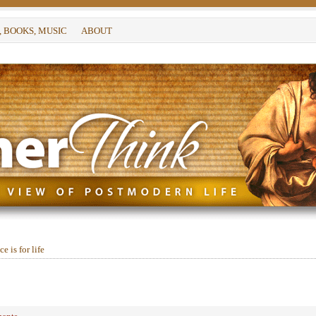
, BOOKS, MUSIC
ABOUT
e is for life