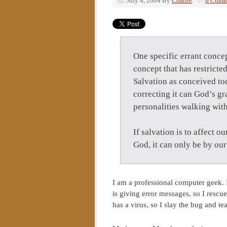
July 4, 2004
By
Charlie
6 Comm
One specific errant conce
concept that has restricte
Salvation as conceived to
correcting it can God’s g
personalities walking with
If salvation is to affect ou
God, it can only be by ou
I am a professional computer geek.
is giving error messages, so I rescu
has a virus, so I slay the bug and te