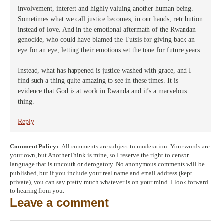
involvement, interest and highly valuing another human being.
Sometimes what we call justice becomes, in our hands, retribution
instead of love. And in the emotional aftermath of the Rwandan
genocide, who could have blamed the Tutsis for giving back an
eye for an eye, letting their emotions set the tone for future years.
Instead, what has happened is justice washed with grace, and I
find such a thing quite amazing to see in these times. It is
evidence that God is at work in Rwanda and it’s a marvelous
thing.
Reply
Comment Policy:
All comments are subject to moderation. Your words are
your own, but AnotherThink is mine, so I reserve the right to censor
language that is uncouth or derogatory. No anonymous comments will be
published, but if you include your real name and email address (kept
private), you can say pretty much whatever is on your mind. I look forward
to hearing from you.
Leave a comment