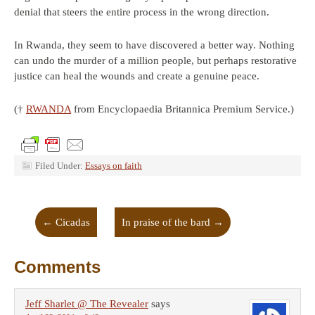
denial that steers the entire process in the wrong direction.
In Rwanda, they seem to have discovered a better way. Nothing
can undo the murder of a million people, but perhaps restorative
justice can heal the wounds and create a genuine peace.
(†
RWANDA
from Encyclopaedia Britannica Premium Service.)
Filed Under:
Essays on faith
←
Cicadas
In praise of the bard
→
Comments
Jeff Sharlet @ The Revealer
says