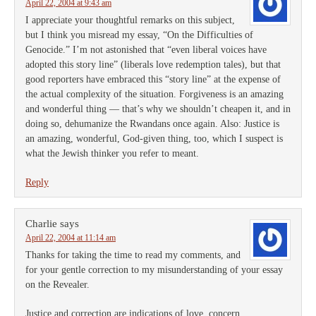
April 22, 2004 at 9:43 am
I appreciate your thoughtful remarks on this subject,
but I think you misread my essay, “On the Difficulties of
Genocide.” I’m not astonished that “even liberal voices have
adopted this story line” (liberals love redemption tales), but that
good reporters have embraced this “story line” at the expense of
the actual complexity of the situation. Forgiveness is an amazing
and wonderful thing — that’s why we shouldn’t cheapen it, and in
doing so, dehumanize the Rwandans once again. Also: Justice is
an amazing, wonderful, God-given thing, too, which I suspect is
what the Jewish thinker you refer to meant.
Reply
Charlie
says
April 22, 2004 at 11:14 am
Thanks for taking the time to read my comments, and
for your gentle correction to my misunderstanding of your essay
on the Revealer.
Justice and correction are indications of love, concern,