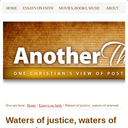
HOME
ESSAYS ON FAITH
MOVIES, BOOKS, MUSIC
ABOUT
You are here:
Home
/
Essays on faith
/
Waters of justice, waters of renewal
Waters of justice, waters of