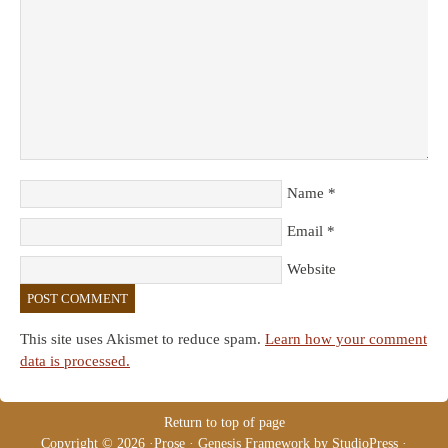
Name
*
Email
*
Website
This site uses Akismet to reduce spam.
Learn how your comment
data is processed.
Return to top of page
Copyright © 2026 ·
Prose
·
Genesis Framework
by
StudioPress
·