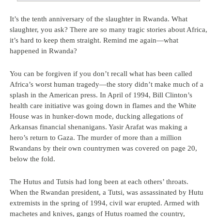
It’s the tenth anniversary of the slaughter in Rwanda. What
slaughter, you ask? There are so many tragic stories about Africa,
it’s hard to keep them straight. Remind me again—what
happened in Rwanda?
You can be forgiven if you don’t recall what has been called
Africa’s worst human tragedy—the story didn’t make much of a
splash in the American press. In April of 1994, Bill Clinton’s
health care initiative was going down in flames and the White
House was in hunker-down mode, ducking allegations of
Arkansas financial shenanigans. Yasir Arafat was making a
hero’s return to Gaza. The murder of more than a million
Rwandans by their own countrymen was covered on page 20,
below the fold.
The Hutus and Tutsis had long been at each others’ throats.
When the Rwandan president, a Tutsi, was assassinated by Hutu
extremists in the spring of 1994, civil war erupted. Armed with
machetes and knives, gangs of Hutus roamed the country,