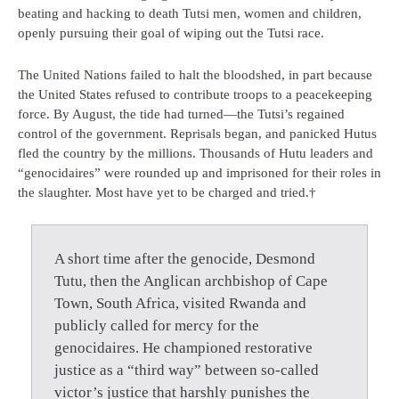
beating and hacking to death Tutsi men, women and children,
openly pursuing their goal of wiping out the Tutsi race.
The United Nations failed to halt the bloodshed, in part because
the United States refused to contribute troops to a peacekeeping
force. By August, the tide had turned—the Tutsi’s regained
control of the government. Reprisals began, and panicked Hutus
fled the country by the millions. Thousands of Hutu leaders and
“genocidaires” were rounded up and imprisoned for their roles in
the slaughter. Most have yet to be charged and tried.†
A short time after the genocide, Desmond
Tutu, then the Anglican archbishop of Cape
Town, South Africa, visited Rwanda and
publicly called for mercy for the
genocidaires. He championed restorative
justice as a “third way” between so-called
victor’s justice that harshly punishes the