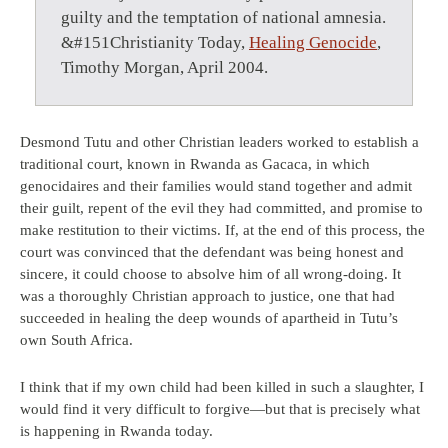
guilty and the temptation of national amnesia.
&#151Christianity Today,
Healing Genocide
,
Timothy Morgan, April 2004.
Desmond Tutu and other Christian leaders worked to establish a
traditional court, known in Rwanda as Gacaca, in which
genocidaires and their families would stand together and admit
their guilt, repent of the evil they had committed, and promise to
make restitution to their victims. If, at the end of this process, the
court was convinced that the defendant was being honest and
sincere, it could choose to absolve him of all wrong-doing. It
was a thoroughly Christian approach to justice, one that had
succeeded in healing the deep wounds of apartheid in Tutu’s
own South Africa.
I think that if my own child had been killed in such a slaughter, I
would find it very difficult to forgive—but that is precisely what
is happening in Rwanda today.