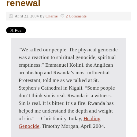
renewal
April 22, 2004
By
Charlie
2 Comments
“We killed our people. The physical genocide
was a reaction to spiritual genocide, spiritual
emptiness,” Emmanuel Kolini, the Anglican
archbishop and Rwanda’s most influential
Protestant, told me as we talked at St.
Stephen’s Cathedral in Kigali. “Some people
don’t think sin is real. Rwanda is a witness.
Sin is real. It is bitter. It’s a fire. Rwanda has
helped me understand the depth and weight
of sin.” —Christianity Today,
Healing
Genocide
, Timothy Morgan, April 2004.