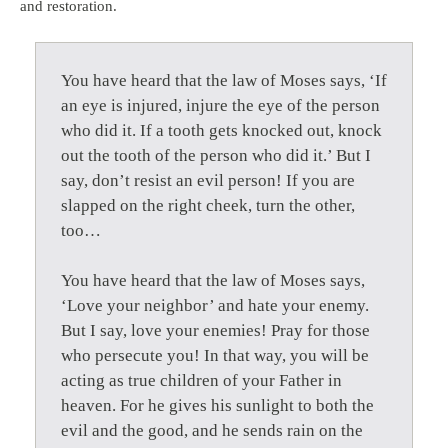
and restoration.
You have heard that the law of Moses says, ‘If
an eye is injured, injure the eye of the person
who did it. If a tooth gets knocked out, knock
out the tooth of the person who did it.’ But I
say, don’t resist an evil person! If you are
slapped on the right cheek, turn the other,
too…
You have heard that the law of Moses says,
‘Love your neighbor’ and hate your enemy.
But I say, love your enemies! Pray for those
who persecute you! In that way, you will be
acting as true children of your Father in
heaven. For he gives his sunlight to both the
evil and the good, and he sends rain on the