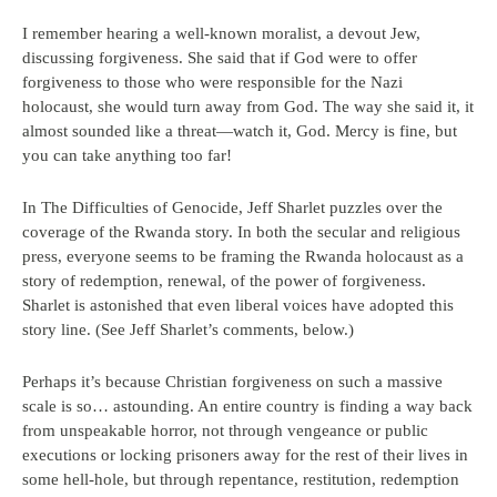
I remember hearing a well-known moralist, a devout Jew,
discussing forgiveness. She said that if God were to offer
forgiveness to those who were responsible for the Nazi
holocaust, she would turn away from God. The way she said it, it
almost sounded like a threat—watch it, God. Mercy is fine, but
you can take anything too far!
In The Difficulties of Genocide, Jeff Sharlet puzzles over the
coverage of the Rwanda story. In both the secular and religious
press, everyone seems to be framing the Rwanda holocaust as a
story of redemption, renewal, of the power of forgiveness.
Sharlet is astonished that even liberal voices have adopted this
story line. (See Jeff Sharlet’s comments, below.)
Perhaps it’s because Christian forgiveness on such a massive
scale is so… astounding. An entire country is finding a way back
from unspeakable horror, not through vengeance or public
executions or locking prisoners away for the rest of their lives in
some hell-hole, but through repentance, restitution, redemption