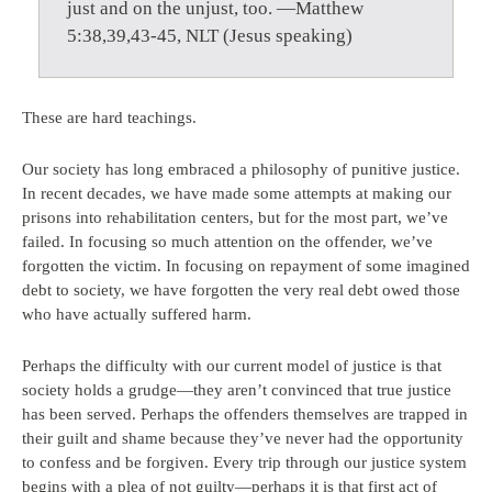
just and on the unjust, too. —Matthew
5:38,39,43-45, NLT (Jesus speaking)
These are hard teachings.
Our society has long embraced a philosophy of punitive justice.
In recent decades, we have made some attempts at making our
prisons into rehabilitation centers, but for the most part, we’ve
failed. In focusing so much attention on the offender, we’ve
forgotten the victim. In focusing on repayment of some imagined
debt to society, we have forgotten the very real debt owed those
who have actually suffered harm.
Perhaps the difficulty with our current model of justice is that
society holds a grudge—they aren’t convinced that true justice
has been served. Perhaps the offenders themselves are trapped in
their guilt and shame because they’ve never had the opportunity
to confess and be forgiven. Every trip through our justice system
begins with a plea of not guilty—perhaps it is that first act of