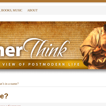
, BOOKS, MUSIC
ABOUT
t’s in a name?
me?