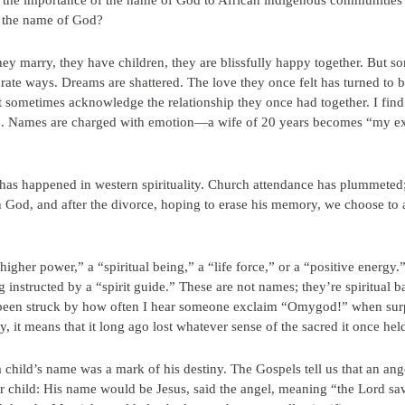
he importance of the name of God to African indigenous communities l
s the name of God?
ey marry, they have children, they are blissfully happy together. But s
rate ways. Dreams are shattered. The love they once felt has turned to bit
ometimes acknowledge the relationship they once had together. I find it
ame. Names are charged with emotion—a wife of 20 years becomes “my 
t has happened in western spirituality. Church attendance has plummeted;
ith God, and after the divorce, hoping to erase his memory, we choose t
higher power,” a “spiritual being,” a “life force,” or a “positive energy.
 instructed by a “spirit guide.” These are not names; they’re spiritual
 been struck by how often I hear someone exclaim “Omygod!” when surp
, it means that it long ago lost whatever sense of the sacred it once hel
 a child’s name was a mark of his destiny. The Gospels tell us that an an
ir child: His name would be Jesus, said the angel, meaning “the Lord sa