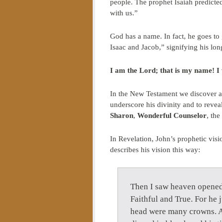
people. The prophet Isaiah predict
with us.”
God has a name. In fact, he goes to
Isaac and Jacob,” signifying his lo
I am the Lord; that is my name! I w
In the New Testament we discover a 
underscore his divinity and to revea
Sharon
,
Wonderful Counselor
, the
In Revelation, John’s prophetic visi
describes his vision this way:
Then I saw heaven opened,
Faithful and True. For he 
head were many crowns. A 