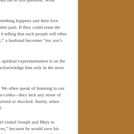
ed me to this question: What
omething happens and their love
ter pain. If they could erase the
 telling that such people will often
ex;” a husband becomes “my son’s
 spiritual experimentation is on the
o acknowledge him only in the most
” We often speak of listening to our
 bar-codes—they lack any sense of
rised or shocked. Surely, when
d.
gel visited Joseph and Mary to
ves,” because he would save his