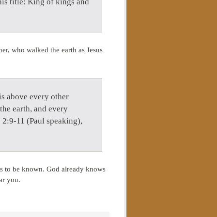
is title: King of kings and
her, who walked the earth as Jesus
is above every other
the earth, and every
s 2:9-11 (Paul speaking),
nts to be known. God already knows
ar you.