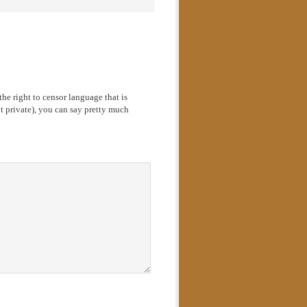
he right to censor language that is
 private), you can say pretty much