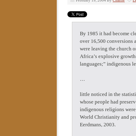
February 19, 2004
By
Charlie
L
By 1985 it had become cle
over 16,500 conversions a
were leaving the church o
Africa’s explosive growth:
languages;” indigenous le
…
little noticed in the stati
whose people had preserve
indigenous religions wer
World Christianity and pro
Eerdmans, 2003.