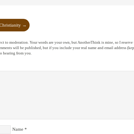
Christianity
→
ct to moderation. Your words are your own, but AnotherThink is mine, so I reserve t
ents will be published, but if you include your real name and email address (kept
to hearing from you.
Name
*