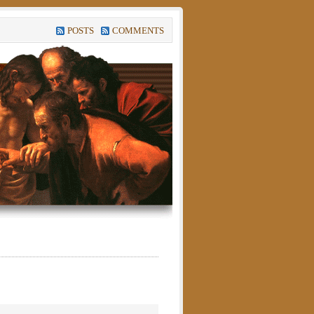
POSTS
COMMENTS