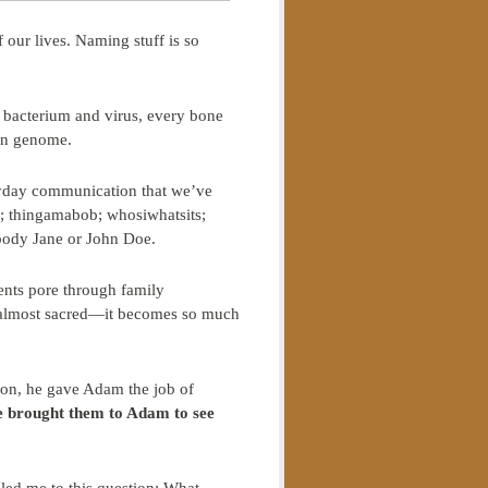
 our lives. Naming stuff is so
 bacterium and virus, every bone
an genome.
eryday communication that we’ve
t; thingamabob; whosiwhatsits;
 body Jane or John Doe.
rents pore through family
, almost sacred—it becomes so much
ion, he gave Adam the job of
e brought them to Adam to see