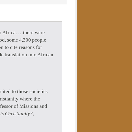
n Africa. …there were
riod, some 4,300 people
n to cite reasons for
e translation into African
imited to those societies
istianity where the
fessor of Missions and
is Christianity?
,