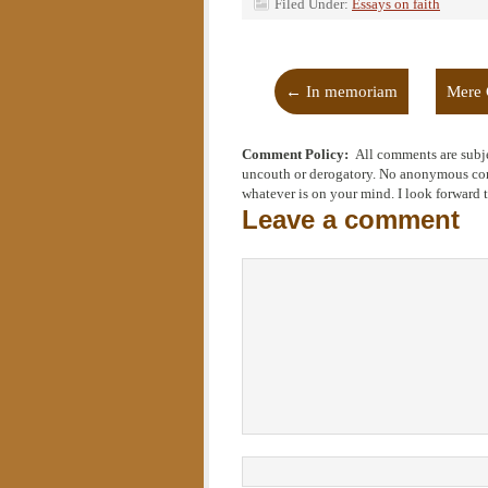
Filed Under:
Essays on faith
←
In memoriam
Mere 
Comment Policy:
All comments are subje
uncouth or derogatory. No anonymous comm
whatever is on your mind. I look forward 
Leave a comment