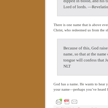
dipped in blood, and his t
Lord of lords. —Revelati
There is one name that is above eve
Christ, who redeemed us from the sl
Because of this, God raise
name, so that at the name 
tongue will confess that J
NLT
God has a name. He wants to hear y
your name—perhaps you’ve heard him 