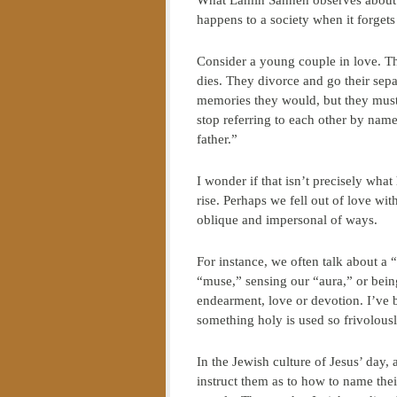
What Lamin Sanneh observes about t
happens to a society when it forget
Consider a young couple in love. Th
dies. They divorce and go their sepa
memories they would, but they must s
stop referring to each other by n
father.”
I wonder if that isn’t precisely wha
rise. Perhaps we fell out of love w
oblique and impersonal of ways.
For instance, we often talk about a “
“muse,” sensing our “aura,” or being
endearment, love or devotion. I’ve
something holy is used so frivolously
In the Jewish culture of Jesus’ day,
instruct them as to how to name the