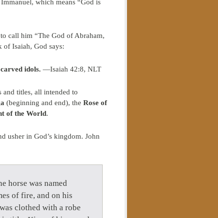
e: Immanuel, which means “God is
l to call him “The God of Abraham,
 of Isaiah, God says:
 carved idols.
—Isaiah 42:8, NLT
nd titles, all intended to
ga
(beginning and end), the
Rose of
ht of the World
.
l and usher in God’s kingdom. John
the horse was named
es of fire, and on his
was clothed with a robe