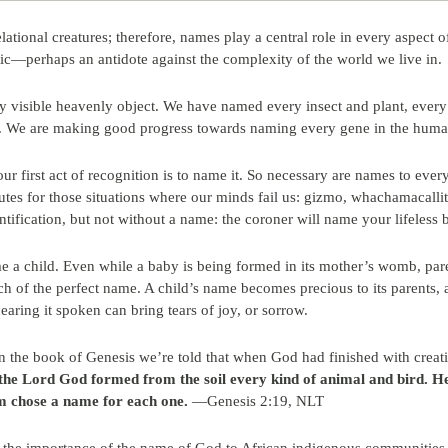
tional creatures; therefore, names play a central role in every aspect of
ic—perhaps an antidote against the complexity of the world we live in.
visible heavenly object. We have named every insect and plant, every
s. We are making good progress towards naming every gene in the hum
 first act of recognition is to name it. So necessary are names to ev
utes for those situations where our minds fail us: gizmo, whachamacalli
tification, but not without a name: the coroner will name your lifeless
ame a child. Even while a baby is being formed in its mother’s womb, pa
ch of the perfect name. A child’s name becomes precious to its parents
hearing it spoken can bring tears of joy, or sorrow.
 the book of Genesis we’re told that when God had finished with creat
the Lord God formed from the soil every kind of animal and bird. H
m chose a name for each one.
—Genesis 2:19, NLT