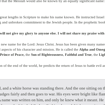
ed that the Messiah would also be known by an equally significant nam
 great lengths in Scripture to make his name known. He instructed Israe
ng and unbroken commitment to the Jewish people. In the prophetic book
ill not give my glory to anyone else. I will not share my praise with
new name for the Lord: Jesus Christ. Jesus has been given many names a
l aspects of his character and mission. He is called the
Alpha and Ome
Prince of Peace,
the
Sun of Righteousness
,
Faithful and True
, the
Lig
on of the end of the world, he predicts the return of Jesus to battle evi
 and a white horse was standing there. And the one sitting on 
judges fairly and then goes to war. His eyes were bright like flam
name was written on him, and only he knew what it meant. He 