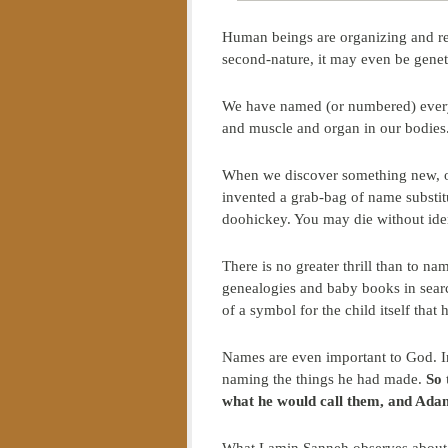
Human beings are organizing and rela
second-nature, it may even be genet
We have named (or numbered) every 
and muscle and organ in our bodie
When we discover something new, our
invented a grab-bag of name substit
doohickey. You may die without iden
There is no greater thrill than to n
genealogies and baby books in sear
of a symbol for the child itself that 
Names are even important to God. In
naming the things he had made.
So 
what he would call them, and Ada