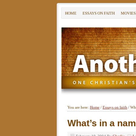
HOME
ESSAYS ON FAITH
MOVIES
You are here:
Home
/
Essays on faith
/
Wha
What’s in a na