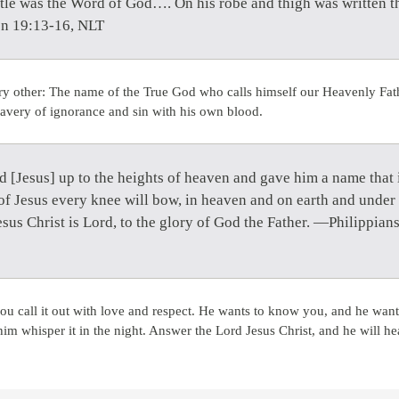
itle was the Word of God…. On his robe and thigh was written th
on 19:13-16, NLT
ry other: The name of the True God who calls himself our Heavenly Fat
avery of ignorance and sin with his own blood.
d [Jesus] up to the heights of heaven and gave him a name that 
of Jesus every knee will bow, in heaven and on earth and under 
esus Christ is Lord, to the glory of God the Father. —Philippian
ou call it out with love and respect. He wants to know you, and he wa
whisper it in the night. Answer the Lord Jesus Christ, and he will he