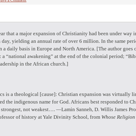
eave a Comment
ar that a major expansion of Christianity had been under way i
 day, yielding an annual rate of over 6 million. In the same pe
n a daily basis in Europe and North America. [The author goes o
 a “national awakening” at the end of the colonial period; “Bibl
adership in the African church.]
stics is a theological [cause]: Christian expansion was virtually l
d the indigenous name for God. Africans best responded to Chr
e strongest, not weakest…. —Lamin Sanneh, D. Willis James Pro
fessor of history at Yale Divinity School, from
Whose Religion 