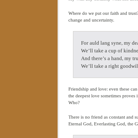
Where do we put our faith and trust?
change and uncertainty.
For auld lang syne, my dea
We’ll take a cup of kindne
And there’s a hand, my tru
We’ll take a right goodwil
Friendship and love: even these can 
the deepest love sometimes proves 
Who?
There is no friend as constant and s
Eternal God, Everlasting God, the G