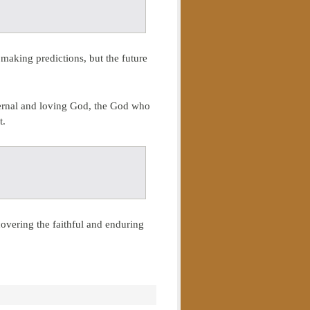
making predictions, but the future
eternal and loving God, the God who
t.
covering the faithful and enduring