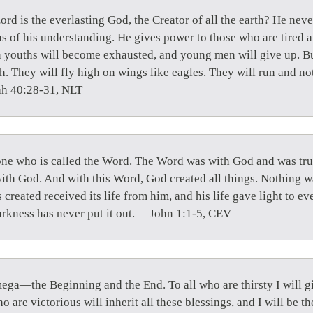
rd is the everlasting God, the Creator of all the earth? He nev
s of his understanding. He gives power to those who are tired a
n youths will become exhausted, and young men will give up. B
h. They will fly high on wings like eagles. They will run and n
ah 40:28-31, NLT
one who is called the Word. The Word was with God and was tr
th God. And with this Word, God created all things. Nothing 
created received its life from him, and his life gave light to e
darkness has never put it out. —John 1:1-5, CEV
ega—the Beginning and the End. To all who are thirsty I will gi
o are victorious will inherit all these blessings, and I will be t