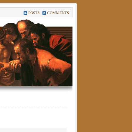
POSTS
COMMENTS