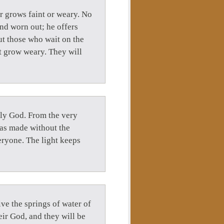
er grows faint or weary. No
nd worn out; he offers
ut those who wait on the
ot grow weary. They will
uly God. From the very
was made without the
veryone. The light keeps
ve the springs of water of
heir God, and they will be