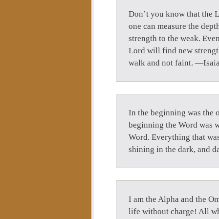
Don’t you know that the Lo
one can measure the depth
strength to the weak. Eve
Lord will find new strengt
walk and not faint. —Isai
In the beginning was the 
beginning the Word was wi
Word. Everything that was 
shining in the dark, and 
I am the Alpha and the Om
life without charge! All wh