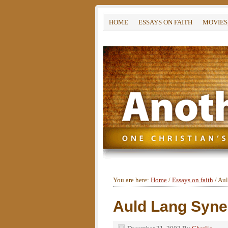
HOME
ESSAYS ON FAITH
MOVIES
You are here:
Home
/
Essays on faith
/
Aul
Auld Lang Syne