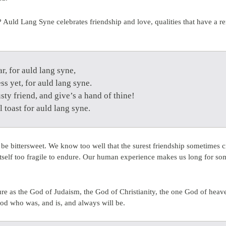
 Auld Lang Syne celebrates friendship and love, qualities that have a re
r, for auld lang syne,
ss yet, for auld lang syne.
sty friend, and give’s a hand of thine!
l toast for auld lang syne.
be bittersweet. We know too well that the surest friendship sometimes cr
itself too fragile to endure. Our human experience makes us long for
ure as the God of Judaism, the God of Christianity, the one God of heav
od who was, and is, and always will be.