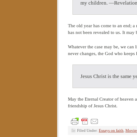
my children. —Revelation
The old year has come to an end; a 
has not been revealed to us. It may b
Whatever the case may be, we can li
never changes, the God who keeps hi
Jesus Christ is the same 
May the Eternal Creator of heaven a
friendship of Jesus Christ.
Filed Under:
Essays on faith
,
Movies