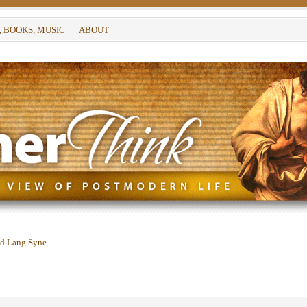
, BOOKS, MUSIC
ABOUT
d Lang Syne