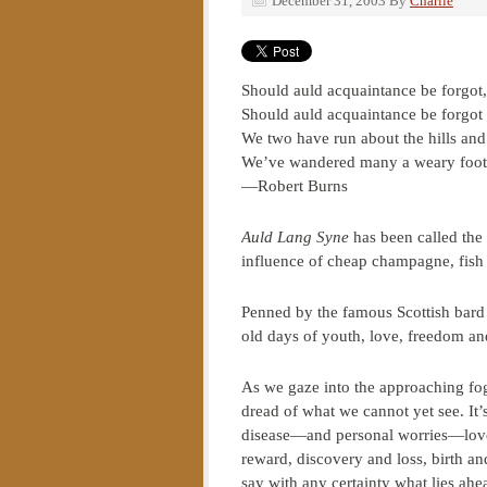
December 31, 2003
By
Charlie
Should auld acquaintance be forgot
Should auld acquaintance be forgot
We two have run about the hills and 
We’ve wandered many a weary foot 
—Robert Burns
Auld Lang Syne
has been called the
influence of cheap champagne, fis
Penned by the famous Scottish bard 
old days of youth, love, freedom an
As we gaze into the approaching fog
dread of what we cannot yet see. It’
disease—and personal worries—love, 
reward, discovery and loss, birth a
say with any certainty what lies ahe