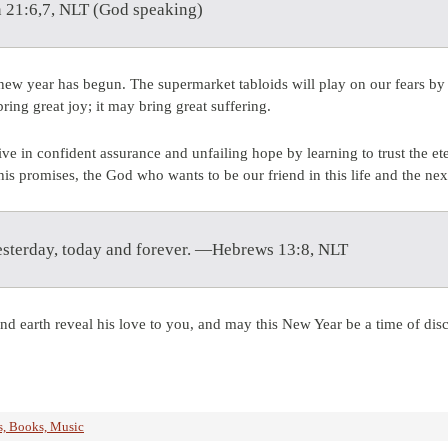
 21:6,7, NLT (God speaking)
new year has begun. The supermarket tabloids will play on our fears by 
ring great joy; it may bring great suffering.
ve in confident assurance and unfailing hope by learning to trust the 
s promises, the God who wants to be our friend in this life and the nex
yesterday, today and forever. —Hebrews 13:8, NLT
nd earth reveal his love to you, and may this New Year be a time of dis
, Books, Music