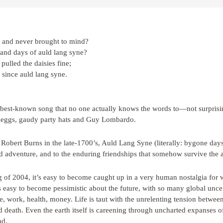
, and never brought to mind?
 and days of auld lang syne?
pulled the daisies fine;
since auld lang syne.
 best-known song that no one actually knows the words to—not surprisin
h eggs, gaudy party hats and Guy Lombardo.
Robert Burns in the late-1700’s, Auld Lang Syne (literally: bygone days
d adventure, and to the enduring friendships that somehow survive the a
 of 2004, it’s easy to become caught up in a very human nostalgia for w
s easy to become pessimistic about the future, with so many global unce
work, health, money. Life is taut with the unrelenting tension betwee
nd death. Even the earth itself is careening through uncharted expanses
ad.