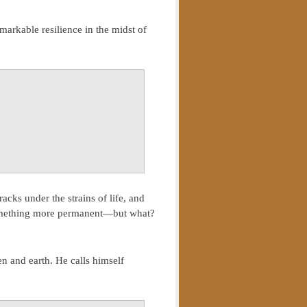
markable resilience in the midst of
acks under the strains of life, and
 something more permanent—but what?
en and earth. He calls himself