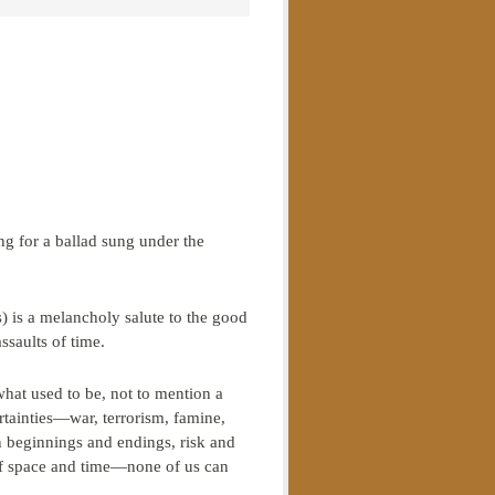
g for a ballad sung under the
) is a melancholy salute to the good
ssaults of time.
hat used to be, not to mention a
rtainties—war, terrorism, famine,
n beginnings and endings, risk and
 of space and time—none of us can