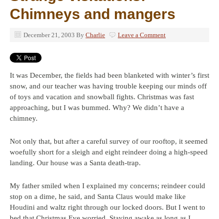
Chimneys and mangers
December 21, 2003
By
Charlie
Leave a Comment
It was December, the fields had been blanketed with winter’s first
snow, and our teacher was having trouble keeping our minds off
of toys and vacation and snowball fights. Christmas was fast
approaching, but I was bummed. Why? We didn’t have a
chimney.
Not only that, but after a careful survey of our rooftop, it seemed
woefully short for a sleigh and eight reindeer doing a high-speed
landing. Our house was a Santa death-trap.
My father smiled when I explained my concerns; reindeer could
stop on a dime, he said, and Santa Claus would make like
Houdini and waltz right through our locked doors. But I went to
bed that Christmas Eve worried. Staying awake as long as I