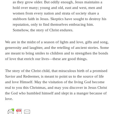
as they grow older. But oddly enough, Jesus maintains a
hold over many; young and old, east and west, men and
women from every nation and strata of society share a
stubborn faith in Jesus. Skeptics have sought to destroy his
reputation, only to find themselves embracing him.
Somehow, the story of Christ endures.
We are in the midst of a season of lights and love, gifts and song,
generosity and laughter, and the retelling of ancient stories. Some
are meant to bring smiles to children and to strengthen the bonds
of love that enrich our lives—these are good things.
The story of the Christ child, that miraculous birth of a promised
Savior and Redeemer, is meant to point us to the source of life
and love Himself. May the visitation of the living God become
real to you this Christmas, and may you discover in Jesus Christ
the God who humbled himself and slept in a manger because of
love.