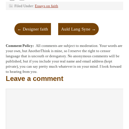
Filed Under:
Essays on faith
←
Designer faith
Auld Lang Syne
→
Comment Policy:
All comments are subject to moderation. Your words are
your own, but AnotherThink is mine, so I reserve the right to censor
language that is uncouth or derogatory. No anonymous comments will be
published, but if you include your real name and email address (kept
private), you can say pretty much whatever is on your mind. I look forward
to hearing from you.
Leave a comment