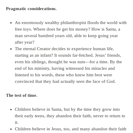
Pragmatic considerations.
An enormously wealthy philanthropist floods the world with
free toys. Where does he get his money? How is Santa, a
man several hundred years old, able to keep going year
after year?
The eternal Creator decides to experience human life,
starting as an infant? It sounds far-fetched. Jesus’ friends,
even his siblings, thought he was nuts—for a time. By the
end of his ministry, having witnessed his miracles and
listened to his words, these who knew him best were
convinced that they had actually seen the face of God.
The test of time.
Children believe in Santa, but by the time they grow into
their early teens, they abandon their faith, never to return to
it.
Children believe in Jesus, too, and many abandon their faith