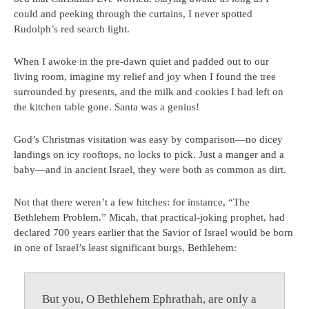
could and peeking through the curtains, I never spotted
Rudolph’s red search light.
When I awoke in the pre-dawn quiet and padded out to our
living room, imagine my relief and joy when I found the tree
surrounded by presents, and the milk and cookies I had left on
the kitchen table gone. Santa was a genius!
God’s Christmas visitation was easy by comparison—no dicey
landings on icy rooftops, no locks to pick. Just a manger and a
baby—and in ancient Israel, they were both as common as dirt.
Not that there weren’t a few hitches: for instance, “The
Bethlehem Problem.” Micah, that practical-joking prophet, had
declared 700 years earlier that the Savior of Israel would be born
in one of Israel’s least significant burgs, Bethlehem:
But you, O Bethlehem Ephrathah, are only a