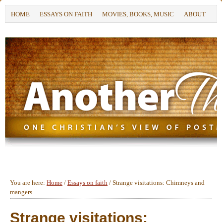
HOME
ESSAYS ON FAITH
MOVIES, BOOKS, MUSIC
ABOUT
You are here:
Home
/
Essays on faith
/
Strange visitations: Chimneys and
mangers
Strange visitations: