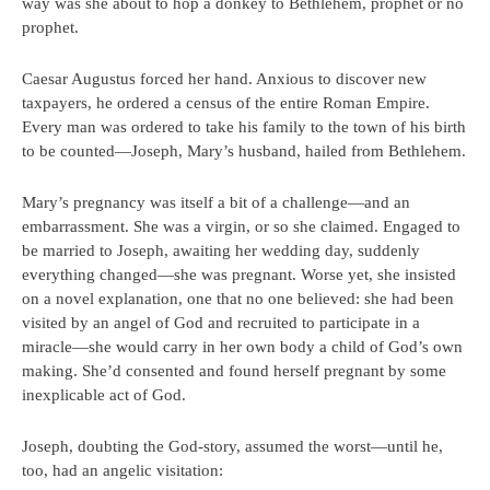
way was she about to hop a donkey to Bethlehem, prophet or no
prophet.
Caesar Augustus forced her hand. Anxious to discover new
taxpayers, he ordered a census of the entire Roman Empire.
Every man was ordered to take his family to the town of his birth
to be counted—Joseph, Mary’s husband, hailed from Bethlehem.
Mary’s pregnancy was itself a bit of a challenge—and an
embarrassment. She was a virgin, or so she claimed. Engaged to
be married to Joseph, awaiting her wedding day, suddenly
everything changed—she was pregnant. Worse yet, she insisted
on a novel explanation, one that no one believed: she had been
visited by an angel of God and recruited to participate in a
miracle—she would carry in her own body a child of God’s own
making. She’d consented and found herself pregnant by some
inexplicable act of God.
Joseph, doubting the God-story, assumed the worst—until he,
too, had an angelic visitation: