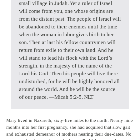
small village in Judah. Yet a ruler of Israel
will come from you, one whose origins are
from the distant past. The people of Israel will
be abandoned to their enemies until the time
when the woman in labor gives birth to her
son. Then at last his fellow countrymen will
return from exile to their own land. And he
will stand to lead his flock with the Lord’s
strength, in the majesty of the name of the
Lord his God. Then his people will live there
undisturbed, for he will be highly honored all
around the world. And he will be the source
of our peace. —Micah 5:2-5, NLT
Mary lived in Nazareth, sixty-five miles to the north. Nearly nine
months into her first pregnancy, she had acquired that slow gait
and exhausted demeanor of mothers nearing their due-dates. No