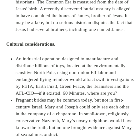
historians. The Common Era is measured from the date of
Jesus’ birth. A recently discovered burial ossuary is alleged
to have contained the bones of James, brother of Jesus. It
may be a fake, but no serious historian disputes the fact that
Jesus had several brothers, including one named James.
Cultural considerations.
An industrial operation designed to manufacture and
distribute billions of toys, located at the environmentally
sensitive North Pole, using non-union Elf labor and
endangered flying reindeer would attract swift investigations
by PETA, Earth First!, Green Peace, the Teamsters and the
AFL-CIO—if it existed. 60 Minutes, where are you?
Pregnant brides may be common today, but not in first-
century Israel. Mary and Joseph could only see each other
in the company of a chaperone. In small-town, religiously
conservative Nazareth, Mary’s nosey neighbors would have
known the truth, but no one brought evidence against Mary
of sexual misconduct.