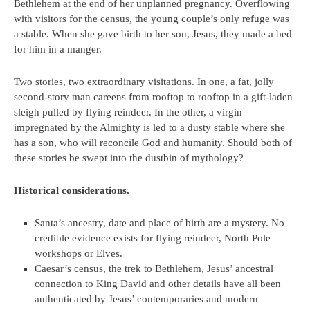
Bethlehem at the end of her unplanned pregnancy. Overflowing
with visitors for the census, the young couple’s only refuge was
a stable. When she gave birth to her son, Jesus, they made a bed
for him in a manger.
Two stories, two extraordinary visitations. In one, a fat, jolly
second-story man careens from rooftop to rooftop in a gift-laden
sleigh pulled by flying reindeer. In the other, a virgin
impregnated by the Almighty is led to a dusty stable where she
has a son, who will reconcile God and humanity. Should both of
these stories be swept into the dustbin of mythology?
Historical considerations.
Santa’s ancestry, date and place of birth are a mystery. No
credible evidence exists for flying reindeer, North Pole
workshops or Elves.
Caesar’s census, the trek to Bethlehem, Jesus’ ancestral
connection to King David and other details have all been
authenticated by Jesus’ contemporaries and modern