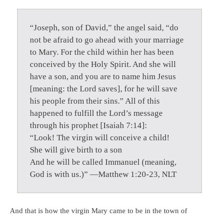
“Joseph, son of David,” the angel said, “do
not be afraid to go ahead with your marriage
to Mary. For the child within her has been
conceived by the Holy Spirit. And she will
have a son, and you are to name him Jesus
[meaning: the Lord saves], for he will save
his people from their sins.” All of this
happened to fulfill the Lord’s message
through his prophet [Isaiah 7:14]:
“Look! The virgin will conceive a child!
She will give birth to a son
And he will be called Immanuel (meaning,
God is with us.)” —Matthew 1:20-23, NLT
And that is how the virgin Mary came to be in the town of