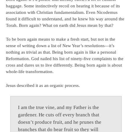
baggage. Some instinctively recoil on hearing it because of its
association with Christian fundamentalism. Even Nicodemus
found it difficult to understand, and he knew his way around the
Torah. Born again? What on earth did Jesus mean by that?
To be born again means to make a fresh start, but not in the
sense of writing down a list of New Year’s resolutions—it’s
nothing as trivial as that. Being born again is like a personal
Reformation. God nailed his list of ninety-five complaints to the
cross and dares us to live differently. Being born again is about
whole-life transformation.
Jesus described it as an organic process.
I am the true vine, and my Father is the
gardener. He cuts off every branch that
doesn’t produce fruit, and he prunes the
branches that do bear fruit so they will