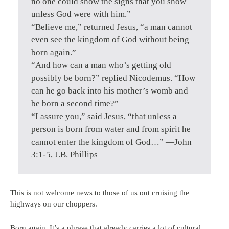
no one could show the signs that you show
unless God were with him.”
“Believe me,” returned Jesus, “a man cannot
even see the kingdom of God without being
born again.”
“And how can a man who’s getting old
possibly be born?” replied Nicodemus. “How
can he go back into his mother’s womb and
be born a second time?”
“I assure you,” said Jesus, “that unless a
person is born from water and from spirit he
cannot enter the kingdom of God…” —John
3:1-5, J.B. Phillips
This is not welcome news to those of us out cruising the
highways on our choppers.
Born again. It’s a phrase that already carries a lot of cultural