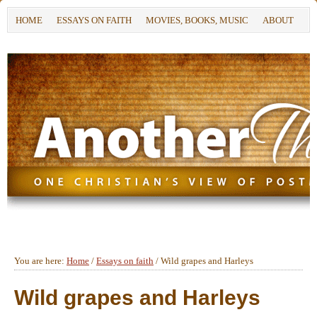
HOME
ESSAYS ON FAITH
MOVIES, BOOKS, MUSIC
ABOUT
You are here:
Home
/
Essays on faith
/
Wild grapes and Harleys
Wild grapes and Harleys