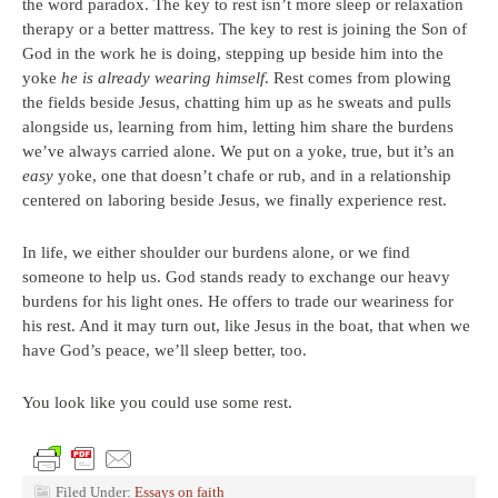
the word paradox. The key to rest isn’t more sleep or relaxation
therapy or a better mattress. The key to rest is joining the Son of
God in the work he is doing, stepping up beside him into the
yoke
he is already wearing himself
. Rest comes from plowing
the fields beside Jesus, chatting him up as he sweats and pulls
alongside us, learning from him, letting him share the burdens
we’ve always carried alone. We put on a yoke, true, but it’s an
easy
yoke, one that doesn’t chafe or rub, and in a relationship
centered on laboring beside Jesus, we finally experience rest.
In life, we either shoulder our burdens alone, or we find
someone to help us. God stands ready to exchange our heavy
burdens for his light ones. He offers to trade our weariness for
his rest. And it may turn out, like Jesus in the boat, that when we
have God’s peace, we’ll sleep better, too.
You look like you could use some rest.
Filed Under:
Essays on faith