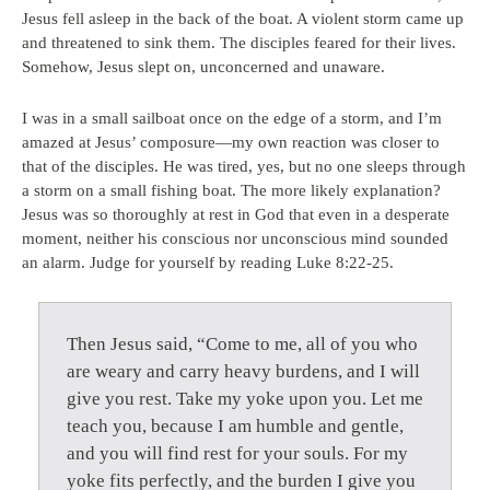
Jesus fell asleep in the back of the boat. A violent storm came up
and threatened to sink them. The disciples feared for their lives.
Somehow, Jesus slept on, unconcerned and unaware.
I was in a small sailboat once on the edge of a storm, and I’m
amazed at Jesus’ composure—my own reaction was closer to
that of the disciples. He was tired, yes, but no one sleeps through
a storm on a small fishing boat. The more likely explanation?
Jesus was so thoroughly at rest in God that even in a desperate
moment, neither his conscious nor unconscious mind sounded
an alarm. Judge for yourself by reading Luke 8:22-25.
Then Jesus said, “Come to me, all of you who
are weary and carry heavy burdens, and I will
give you rest. Take my yoke upon you. Let me
teach you, because I am humble and gentle,
and you will find rest for your souls. For my
yoke fits perfectly, and the burden I give you