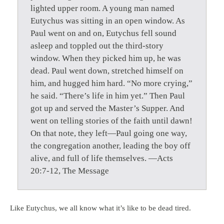
lighted upper room. A young man named
Eutychus was sitting in an open window. As
Paul went on and on, Eutychus fell sound
asleep and toppled out the third-story
window. When they picked him up, he was
dead. Paul went down, stretched himself on
him, and hugged him hard. “No more crying,”
he said. “There’s life in him yet.” Then Paul
got up and served the Master’s Supper. And
went on telling stories of the faith until dawn!
On that note, they left—Paul going one way,
the congregation another, leading the boy off
alive, and full of life themselves. —Acts
20:7-12, The Message
Like Eutychus, we all know what it’s like to be dead tired.