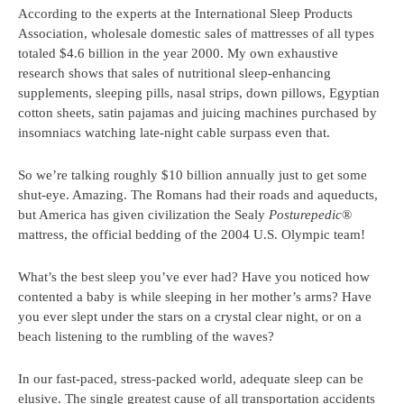
According to the experts at the International Sleep Products
Association, wholesale domestic sales of mattresses of all types
totaled $4.6 billion in the year 2000. My own exhaustive
research shows that sales of nutritional sleep-enhancing
supplements, sleeping pills, nasal strips, down pillows, Egyptian
cotton sheets, satin pajamas and juicing machines purchased by
insomniacs watching late-night cable surpass even that.
So we’re talking roughly $10 billion annually just to get some
shut-eye. Amazing. The Romans had their roads and aqueducts,
but America has given civilization the Sealy
Posturepedic
®
mattress, the official bedding of the 2004 U.S. Olympic team!
What’s the best sleep you’ve ever had? Have you noticed how
contented a baby is while sleeping in her mother’s arms? Have
you ever slept under the stars on a crystal clear night, or on a
beach listening to the rumbling of the waves?
In our fast-paced, stress-packed world, adequate sleep can be
elusive. The single greatest cause of all transportation accidents