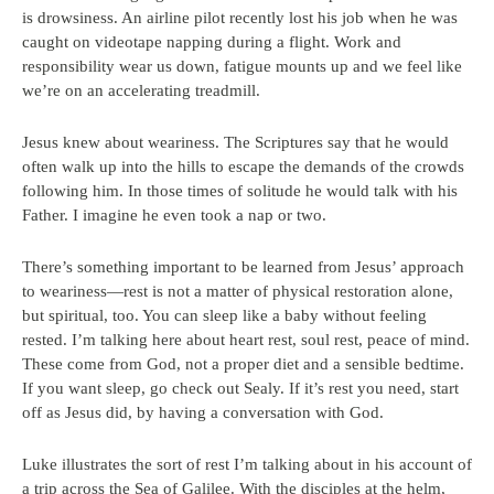
is drowsiness. An airline pilot recently lost his job when he was
caught on videotape napping during a flight. Work and
responsibility wear us down, fatigue mounts up and we feel like
we’re on an accelerating treadmill.
Jesus knew about weariness. The Scriptures say that he would
often walk up into the hills to escape the demands of the crowds
following him. In those times of solitude he would talk with his
Father. I imagine he even took a nap or two.
There’s something important to be learned from Jesus’ approach
to weariness—rest is not a matter of physical restoration alone,
but spiritual, too. You can sleep like a baby without feeling
rested. I’m talking here about heart rest, soul rest, peace of mind.
These come from God, not a proper diet and a sensible bedtime.
If you want sleep, go check out Sealy. If it’s rest you need, start
off as Jesus did, by having a conversation with God.
Luke illustrates the sort of rest I’m talking about in his account of
a trip across the Sea of Galilee. With the disciples at the helm,