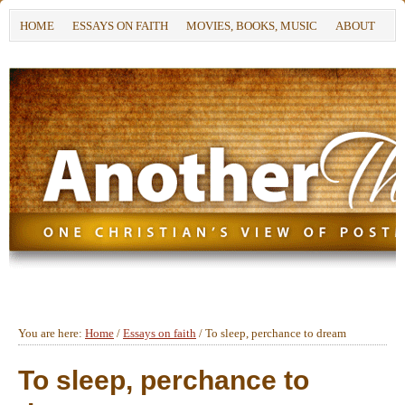
HOME
ESSAYS ON FAITH
MOVIES, BOOKS, MUSIC
ABOUT
You are here:
Home
/
Essays on faith
/
To sleep, perchance to dream
To sleep, perchance to