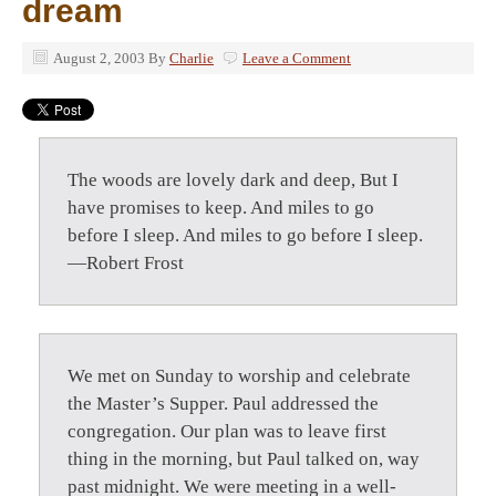
dream
August 2, 2003
By
Charlie
Leave a Comment
The woods are lovely dark and deep, But I
have promises to keep. And miles to go
before I sleep. And miles to go before I sleep.
—Robert Frost
We met on Sunday to worship and celebrate
the Master’s Supper. Paul addressed the
congregation. Our plan was to leave first
thing in the morning, but Paul talked on, way
past midnight. We were meeting in a well-