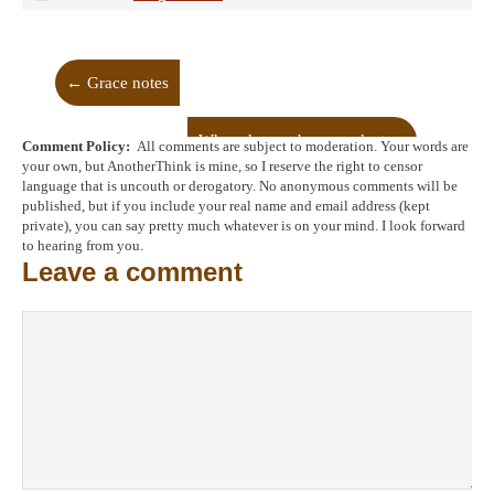
←
Grace notes
When dreams become dust
→
Comment Policy:
All comments are subject to moderation. Your words are
your own, but AnotherThink is mine, so I reserve the right to censor
language that is uncouth or derogatory. No anonymous comments will be
published, but if you include your real name and email address (kept
private), you can say pretty much whatever is on your mind. I look forward
to hearing from you.
Leave a comment