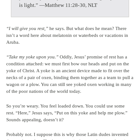
is light.” —Matthew 11:28-30, NLT
“I will give you rest,”
he says. But what does he mean? There
isn’t a word here about melatonin or waterbeds or vacations in
Aruba.
“Take my yoke upon you.”
Oddly, Jesus’ promise of rest has a
condition attached: we must first bow our heads and put on the
yoke of Christ. A yoke is an ancient device made to fit over the
necks of a pair of oxen, binding them together as a team to pull a
wagon or a plow. You can still see yoked oxen working in many
of the poor nations of the world today.
So you’re weary. You feel loaded down. You could use some
rest. “Here,” Jesus says, “Put on this yoke and help me plow.”
Sounds appealing, doesn’t it?
Probably not. I suppose this is why those Latin dudes invented