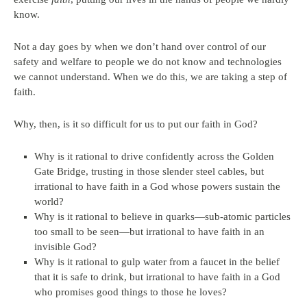
know.
Not a day goes by when we don’t hand over control of our
safety and welfare to people we do not know and technologies
we cannot understand. When we do this, we are taking a step of
faith.
Why, then, is it so difficult for us to put our faith in God?
Why is it rational to drive confidently across the Golden
Gate Bridge, trusting in those slender steel cables, but
irrational to have faith in a God whose powers sustain the
world?
Why is it rational to believe in quarks—sub-atomic particles
too small to be seen—but irrational to have faith in an
invisible God?
Why is it rational to gulp water from a faucet in the belief
that it is safe to drink, but irrational to have faith in a God
who promises good things to those he loves?