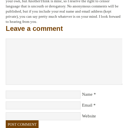
your own, but AnotherThink is mine, so I reserve the right to censor
language that is uncouth or derogatory. No anonymous comments will be
published, but if you include your real name and email address (kept
private), you can say pretty much whatever is on your mind. I look forward
to hearing from you.
Leave a comment
Name
*
Email
*
Website