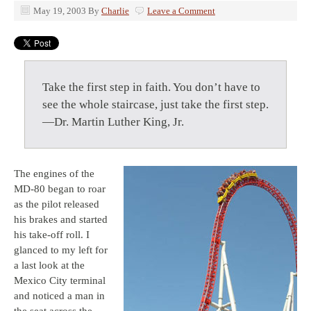
May 19, 2003
By
Charlie
Leave a Comment
Take the first step in faith. You don’t have to
see the whole staircase, just take the first step.
—Dr. Martin Luther King, Jr.
The engines of the
MD-80 began to roar
as the pilot released
his brakes and started
his take-off roll. I
glanced to my left for
a last look at the
Mexico City terminal
and noticed a man in