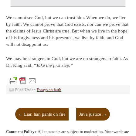
We cannot see God, but we can trust him. When we do, we live
by faith. We cannot prove that God exists, nor can we prove that
the claims of Jesus Christ are true. But when we live in the hope
of his forgiveness and his presence, we live by faith, and God
will not disappoint us.
We may be strangers to God, but we are no strangers to faith. As
Dr. King said,
“Take the first step.”
Filed Under:
Essays on faith
←
Liar, liar, pants on fire
Java justice
→
Comment Policy:
All comments are subject to moderation. Your words are