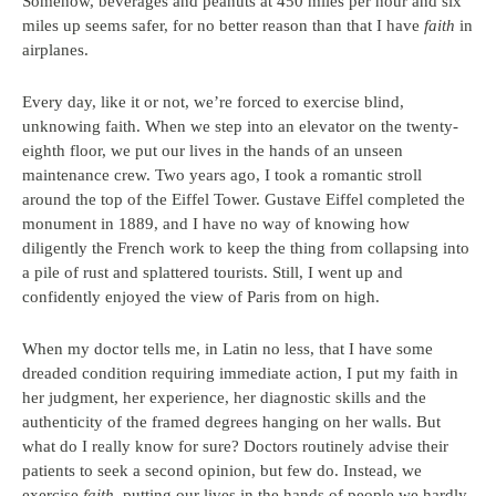
Somehow, beverages and peanuts at 450 miles per hour and six
miles up seems safer, for no better reason than that I have
faith
in
airplanes.
Every day, like it or not, we’re forced to exercise blind,
unknowing faith. When we step into an elevator on the twenty-
eighth floor, we put our lives in the hands of an unseen
maintenance crew. Two years ago, I took a romantic stroll
around the top of the Eiffel Tower. Gustave Eiffel completed the
monument in 1889, and I have no way of knowing how
diligently the French work to keep the thing from collapsing into
a pile of rust and splattered tourists. Still, I went up and
confidently enjoyed the view of Paris from on high.
When my doctor tells me, in Latin no less, that I have some
dreaded condition requiring immediate action, I put my faith in
her judgment, her experience, her diagnostic skills and the
authenticity of the framed degrees hanging on her walls. But
what do I really know for sure? Doctors routinely advise their
patients to seek a second opinion, but few do. Instead, we
exercise
faith
, putting our lives in the hands of people we hardly