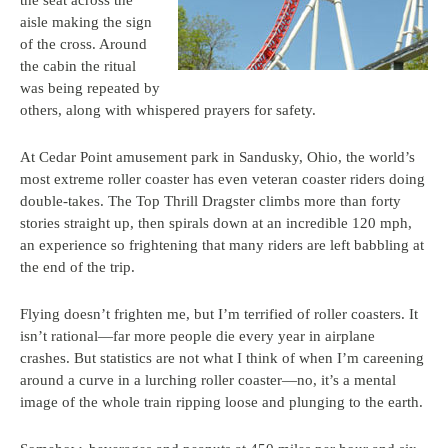
the seat across the
aisle making the sign
of the cross. Around
the cabin the ritual
was being repeated by
others, along with whispered prayers for safety.
At Cedar Point amusement park in Sandusky, Ohio, the world’s
most extreme roller coaster has even veteran coaster riders doing
double-takes. The Top Thrill Dragster climbs more than forty
stories straight up, then spirals down at an incredible 120 mph,
an experience so frightening that many riders are left babbling at
the end of the trip.
Flying doesn’t frighten me, but I’m terrified of roller coasters. It
isn’t rational—far more people die every year in airplane
crashes. But statistics are not what I think of when I’m careening
around a curve in a lurching roller coaster—no, it’s a mental
image of the whole train ripping loose and plunging to the earth.