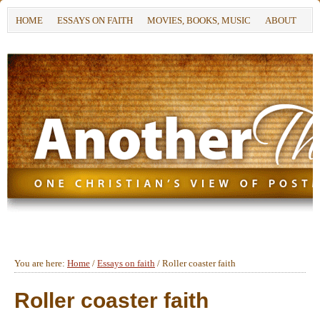
HOME
ESSAYS ON FAITH
MOVIES, BOOKS, MUSIC
ABOUT
You are here:
Home
/
Essays on faith
/
Roller coaster faith
Roller coaster faith