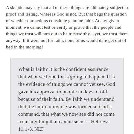
A skeptic may say that all of these things are ultimately subject to
proof and testing, whereas God is not. But that begs the question
of whether our actions constitute genuine faith. At any given
moment, we cannot test or verify or prove that the people and
things we trust will turn out to be trustworthy—yet, we trust them
anyway. If it were not for faith, none of us would dare get out of
bed in the morning!
What is faith? It is the confident assurance
that what we hope for is going to happen. It is
the evidence of things we cannot yet see. God
gave his approval to people in days of old
because of their faith. By faith we understand
that the entire universe was formed at God’s
command, that what we now see did not come
from anything that can be seen. —Hebrews
11:1-3, NLT