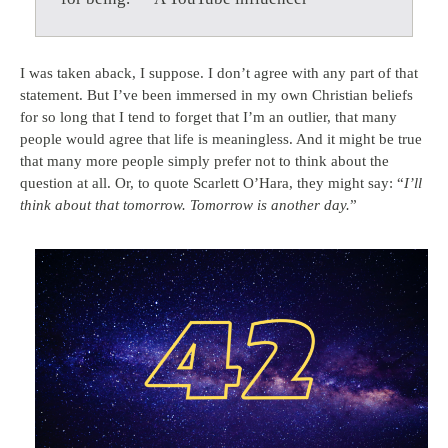
I was taken aback, I suppose. I don’t agree with any part of that
statement. But I’ve been immersed in my own Christian beliefs
for so long that I tend to forget that I’m an outlier, that many
people would agree that life is meaningless. And it might be true
that many more people simply prefer not to think about the
question at all. Or, to quote Scarlett O’Hara, they might say: “
I’ll
think about that tomorrow. Tomorrow is another day.
”