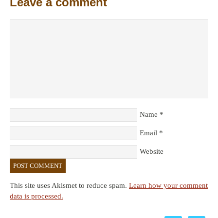
Leave a comment
Name
*
Email
*
Website
This site uses Akismet to reduce spam.
Learn how your comment
data is processed.