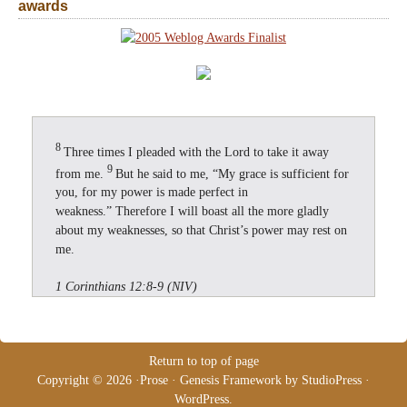
awards
8
Three times I pleaded with the Lord to take it away
9
from me.
But he said to me, “My grace is sufficient for
you, for my power is made perfect in
weakness.” Therefore I will boast all the more gladly
about my weaknesses, so that Christ’s power may rest on
me.
1 Corinthians 12:8-9 (NIV)
Return to top of page
Copyright © 2026 ·
Prose
·
Genesis Framework
by
StudioPress
·
WordPress
.