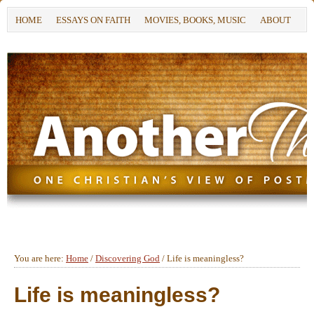
HOME
ESSAYS ON FAITH
MOVIES, BOOKS, MUSIC
ABOUT
You are here:
Home
/
Discovering God
/
Life is meaningless?
Life is meaningless?