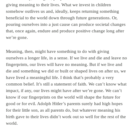
giving meaning to their lives. What we invest in children
somehow outlives us and, ideally, keeps returning something
beneficial to the world down through future generations. Or,
pouring ourselves into a just cause can produce societal changes
that, once again, endure and produce positive change long after
we’re gone.
Meaning, then, might have something to do with giving
ourselves a longer life, in a sense. If we live and die and leave no
fingerprints, our lives will have no meaning. But if we live and
die and something we did or built or shaped lives on after us, we
have lived a meaningful life. I think that’s probably a very
common belief. It’s still a statement of faith. We can’t know what
impact, if any, our lives might have after we’re gone. We can’t
know if our fingerprints on the world will shape the future for
good or for evil. Adolph Hitler’s parents surely had high hopes
for their little son, as all parents do, but whatever meaning his
birth gave to their lives didn’t work out so well for the rest of the
world.