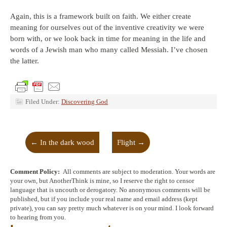
Again, this is a framework built on faith. We either create
meaning for ourselves out of the inventive creativity we were
born with, or we look back in time for meaning in the life and
words of a Jewish man who many called Messiah. I’ve chosen
the latter.
Filed Under:
Discovering God
←
In the dark wood
Flight
→
Comment Policy:
All comments are subject to moderation. Your words are
your own, but AnotherThink is mine, so I reserve the right to censor
language that is uncouth or derogatory. No anonymous comments will be
published, but if you include your real name and email address (kept
private), you can say pretty much whatever is on your mind. I look forward
to hearing from you.