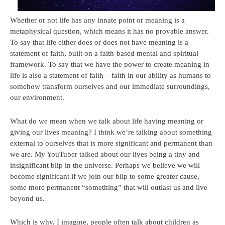
Whether or not life has any innate point or meaning is a
metaphysical question, which means it has no provable answer.
To say that life either does or does not have meaning is a
statement of faith, built on a faith-based mental and spiritual
framework. To say that we have the power to create meaning in
life is also a statement of faith – faith in our ability as humans to
somehow transform ourselves and our immediate surroundings,
our environment.
What do we mean when we talk about life having meaning or
giving our lives meaning? I think we’re talking about something
external to ourselves that is more significant and permanent than
we are. My YouTuber talked about our lives being a tiny and
insignificant blip in the universe. Perhaps we believe we will
become significant if we join our blip to some greater cause,
some more permanent “something” that will outlast us and live
beyond us.
Which is why, I imagine, people often talk about children as