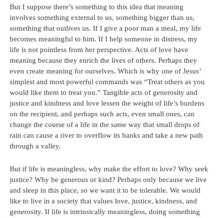
But I suppose there’s something to this idea that meaning
involves something external to us, something bigger than us,
something that outlives us. If I give a poor man a meal, my life
becomes meaningful to him. If I help someone in distress, my
life is not pointless from her perspective. Acts of love have
meaning because they enrich the lives of others. Perhaps they
even create meaning for ourselves. Which is why one of Jesus’
simplest and most powerful commands was “Treat others as you
would like them to treat you.” Tangible acts of generosity and
justice and kindness and love lessen the weight of life’s burdens
on the recipient, and perhaps such acts, even small ones, can
change the course of a life in the same way that small drops of
rain can cause a river to overflow its banks and take a new path
through a valley.
But if life is meaningless, why make the effort to love? Why seek
justice? Why be generous or kind? Perhaps only because we live
and sleep in this place, so we want it to be tolerable. We would
like to live in a society that values love, justice, kindness, and
generosity. If life is intrinsically meaningless, doing something