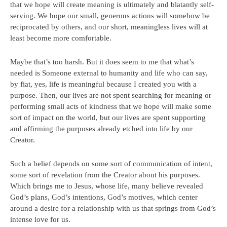
that we hope will create meaning is ultimately and blatantly self-
serving. We hope our small, generous actions will somehow be
reciprocated by others, and our short, meaningless lives will at
least become more comfortable.
Maybe that’s too harsh. But it does seem to me that what’s
needed is Someone external to humanity and life who can say,
by fiat, yes, life is meaningful because I created you with a
purpose. Then, our lives are not spent searching for meaning or
performing small acts of kindness that we hope will make some
sort of impact on the world, but our lives are spent supporting
and affirming the purposes already etched into life by our
Creator.
Such a belief depends on some sort of communication of intent,
some sort of revelation from the Creator about his purposes.
Which brings me to Jesus, whose life, many believe revealed
God’s plans, God’s intentions, God’s motives, which center
around a desire for a relationship with us that springs from God’s
intense love for us.