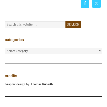
categories
categories
credits
Graphic design by Thomas Rubarth