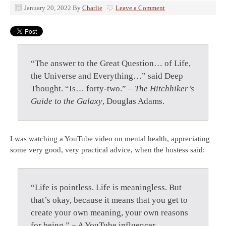
January 20, 2022
By
Charlie
Leave a Comment
“The answer to the Great Question… of Life,
the Universe and Everything…” said Deep
Thought. “Is… forty-two.” –
The Hitchhiker’s
Guide to the Galaxy
, Douglas Adams.
I was watching a YouTube video on mental health, appreciating
some very good, very practical advice, when the hostess said:
“Life is pointless. Life is meaningless. But
that’s okay, because it means that you get to
create your own meaning, your own reasons
for being.” – A YouTube influencer