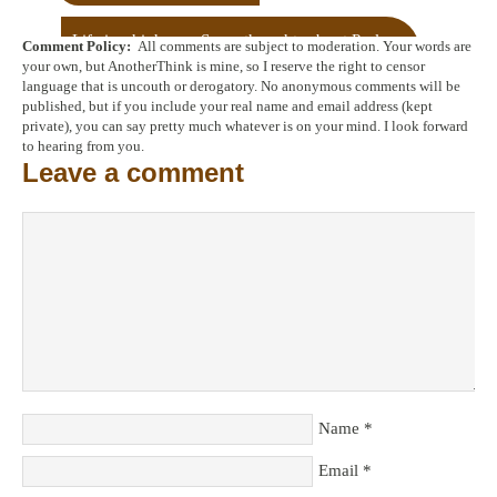
Life is a highway: Some thoughts about Psalm
Comment Policy:
All comments are subject to moderation. Your words are
25
→
your own, but AnotherThink is mine, so I reserve the right to censor
language that is uncouth or derogatory. No anonymous comments will be
published, but if you include your real name and email address (kept
private), you can say pretty much whatever is on your mind. I look forward
to hearing from you.
Leave a comment
Name
*
Email
*