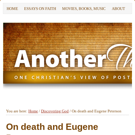
HOME
ESSAYS ON FAITH
MOVIES, BOOKS, MUSIC
ABOUT
You are here:
Home
/
Discovering God
/
On death and Eugene Peterson
On death and Eugene