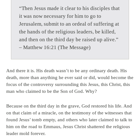
“Then Jesus made it clear to his disciples that
it was now necessary for him to go to
Jerusalem, submit to an ordeal of suffering at
the hands of the religious leaders, be killed,
and then on the third day be raised up alive.”
– Matthew 16:21 (The Message)
And there it is. His death wasn’t to be any ordinary death. His
death, more than anything he ever said or did, would become the
focus of the controversy surrounding this Jesus, this Christ, this
man who claimed to be the Son of God. Why?
Because on the third day in the grave, God restored his life. And
on that claim of a miracle, on the testimony of the witnesses that
found Jesus’ tomb empty, and others who later claimed to talk to
him on the road to Emmaus, Jesus Christ shattered the religious
leader mold forever.