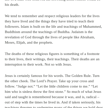
his death.
We tend to remember and respect religious leaders for the lives
they have lived and the things they have tried to teach their
followers. Islam is built on the life and teachings of Muhammed,
Buddhism around the teachings of Buddha. Judaism is the
revelation of God through the lives of people like Abraham,
Moses, Elijah, and the prophets.
The deaths of these religious figures is something of a footnote
to their lives, their writings, their teachings. Their deaths are an
interruption to their work. Not so with Jesus.
Jesus is certainly famous for his words. The Golden Rule. Turn
the other cheek. The Lord’s Prayer. Take up your cross and
follow. “Judge not.” “Let the little children come to me.” “Let
him who is sinless throw the first stone.” So much of what Jesus
said and taught is remembered because it was, and is, radical –
out of step with the times he lived in. And if taken seriously, his
teachings threaten to undermine many of the things we hold dear