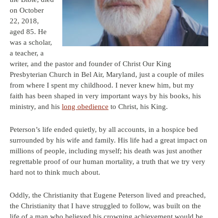
on October
22, 2018,
aged 85. He
was a scholar,
a teacher, a
writer, and the pastor and founder of Christ Our King
Presbyterian Church in Bel Air, Maryland, just a couple of miles
from where I spent my childhood. I never knew him, but my
faith has been shaped in very important ways by his books, his
ministry, and his
long obedience
to Christ, his King.
Peterson’s life ended quietly, by all accounts, in a hospice bed
surrounded by his wife and family. His life had a great impact on
millions of people, including myself; his death was just another
regrettable proof of our human mortality, a truth that we try very
hard not to think much about.
Oddly, the Christianity that Eugene Peterson lived and preached,
the Christianity that I have struggled to follow, was built on the
life of a man who believed his crowning achievement would be