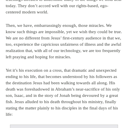
today. They don’t accord well with our rights-based, ego-
centered modern world.
Then, we have, embarrassingly enough, those miracles. We
know such things are impossible, yet we wish they could be true.
We are no different from Jesus’ first-century audience in that we,
too, experience the capricious unfairness of illness and the awful
realization that, with all of our technology, we are too frequently
left praying and hoping for miracles.
Yet it’s his execution on a cross, that dramatic and unexpected
ending to his life, that becomes understood by his followers as
the destination Jesus had been walking towards all along. His
death was foreshadowed in Abraham’s near-sacrifice of his only
son, Isaac, and in the story of Jonah being devoured by a great
fish. Jesus alluded to his death throughout his ministry, finally
stating the matter plainly to his disciples in the final days of his
life: