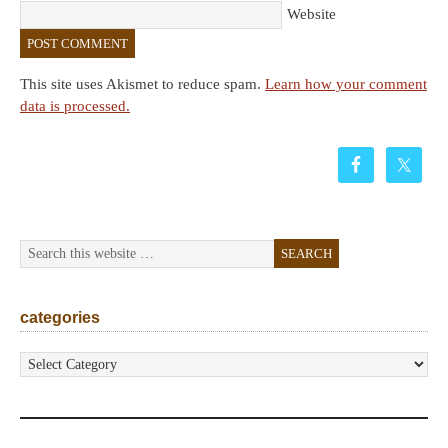
Website
This site uses Akismet to reduce spam.
Learn how your comment
data is processed.
categories
categories