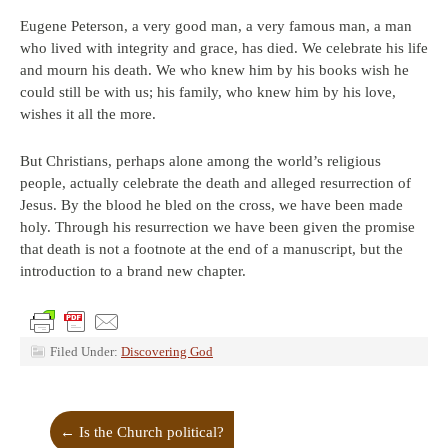
Eugene Peterson, a very good man, a very famous man, a man
who lived with integrity and grace, has died. We celebrate his life
and mourn his death. We who knew him by his books wish he
could still be with us; his family, who knew him by his love,
wishes it all the more.
But Christians, perhaps alone among the world’s religious
people, actually celebrate the death and alleged resurrection of
Jesus. By the blood he bled on the cross, we have been made
holy. Through his resurrection we have been given the promise
that death is not a footnote at the end of a manuscript, but the
introduction to a brand new chapter.
Filed Under:
Discovering God
←
Is the Church political?