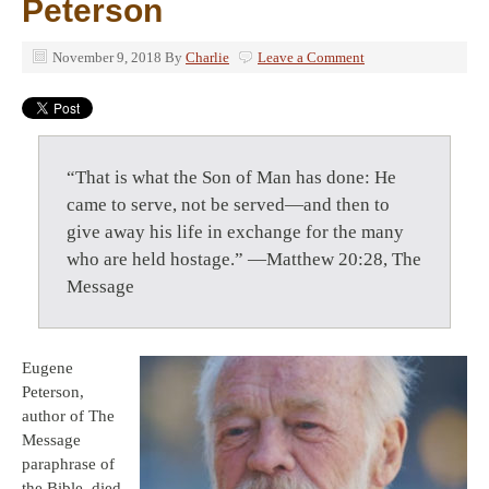
Peterson
November 9, 2018
By
Charlie
Leave a Comment
“That is what the Son of Man has done: He
came to serve, not be served—and then to
give away his life in exchange for the many
who are held hostage.” —Matthew 20:28, The
Message
Eugene
Peterson,
author of The
Message
paraphrase of
the Bible, died