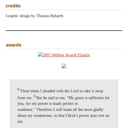
credits
Graphic design by Thomas Rubarth
awards
8
Three times I pleaded with the Lord to take it away
9
from me.
But he said to me, “My grace is sufficient for
you, for my power is made perfect in
weakness.” Therefore I will boast all the more gladly
about my weaknesses, so that Christ’s power may rest on
me.