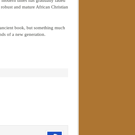
se modern times has gradually faded
a robust and mature African Christian
ery ancient book, but something much
nds of a new generation.