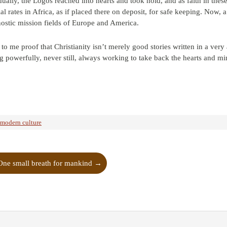
dually, the Logos reached into hearts and took hold, and as faith in the
al rates in Africa, as if placed there on deposit, for safe keeping. Now, 
nostic mission fields of Europe and America.
ms to me proof that Christianity isn’t merely good stories written in a v
g powerfully, never still, always working to take back the hearts and mi
-modern culture
One small breath for mankind
→