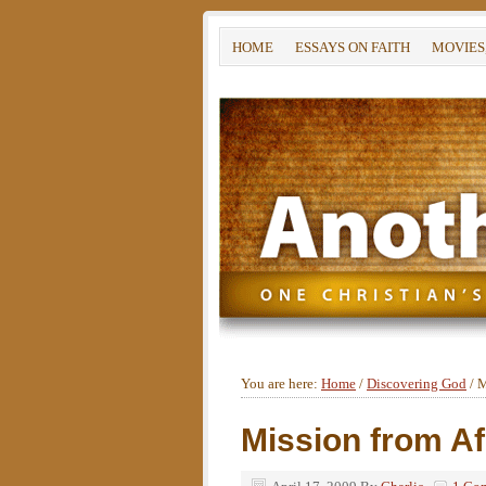
HOME
ESSAYS ON FAITH
MOVIES
You are here:
Home
/
Discovering God
/
M
Mission from Af