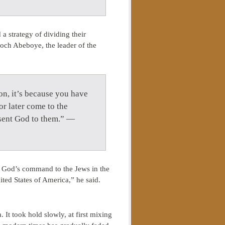
a strategy of dividing their
och Abeboye, the leader of the
 on, it’s because you have
or later come to the
esent God to them.” —
f God’s command to the Jews in the
ited States of America,” he said.
It took hold slowly, at first mixing