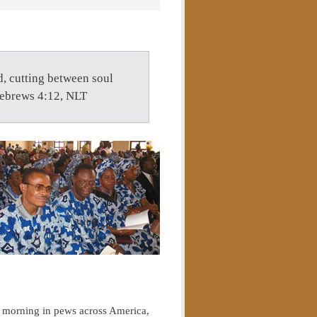
d, cutting between soul
Hebrews 4:12, NLT
 morning in pews across America,