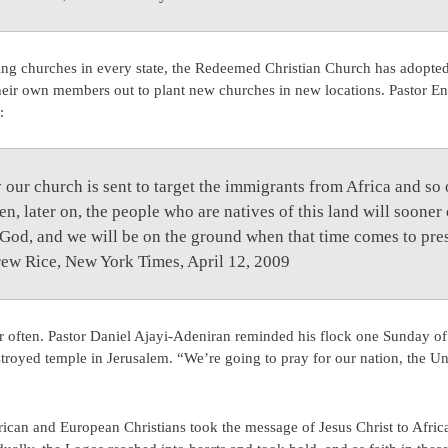
ing churches in every state, the Redeemed Christian Church has adopted 
heir own members out to plant new churches in new locations. Pastor En
:
lly our church is sent to target the immigrants from Africa and so
en, later on, the people who are natives of this land will sooner 
d God, and we will be on the ground when that time comes to pr
rew Rice, New York Times, April 12, 2009
r often. Pastor Daniel Ajayi-Adeniran reminded his flock one Sunday o
troyed temple in Jerusalem. “We’re going to pray for our nation, the Un
can and European Christians took the message of Jesus Christ to Africa. 