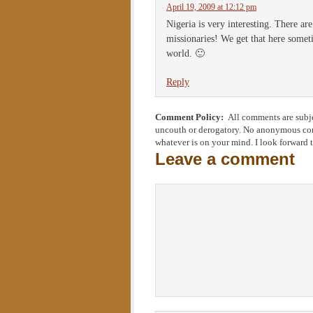
April 19, 2009 at 12:12 pm
Nigeria is very interesting. There ar
missionaries! We get that here somet
world. 🙂
Reply
Comment Policy:
All comments are subje
uncouth or derogatory. No anonymous comm
whatever is on your mind. I look forward 
Leave a comment