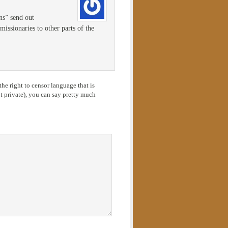
ons” send out
issionaries to other parts of the
he right to censor language that is
 private), you can say pretty much