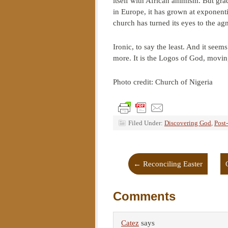
itself with African animism. But gra
in Europe, it has grown at exponenti
church has turned its eyes to the ag
Ironic, to say the least. And it see
more. It is the Logos of God, movin
Photo credit: Church of Nigeria
Filed Under:
Discovering God
,
Post
←
Reconciling Easter
Comments
Catez
says