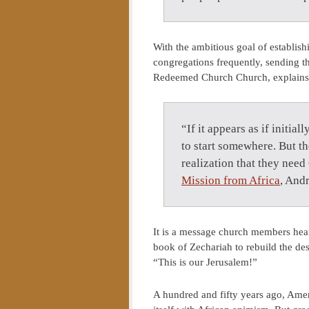
With the ambitious goal of establish
congregations frequently, sending t
Redeemed Church Church, explains
“If it appears as if initia
to start somewhere. But th
realization that they nee
Mission from Africa
, And
It is a message church members hea
book of Zechariah to rebuild the des
“This is our Jerusalem!”
A hundred and fifty years ago, Ameri