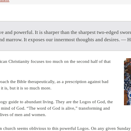
mment
ve and powerful. It is sharper than the sharpest two-edged swor
 and marrow. It exposes our innermost thoughts and desires. — 
can Christianity focuses too much on the second half of that
ach the Bible therapeutically, as a prescription against bad
t is, but it is so much more.
logy guide to abundant living. They are the Logos of God, the
ve mind of God. “The word of God is alive,” transforming and
e lives of men and women.
n church seems oblivious to this powerful Logos. On any given Sunday