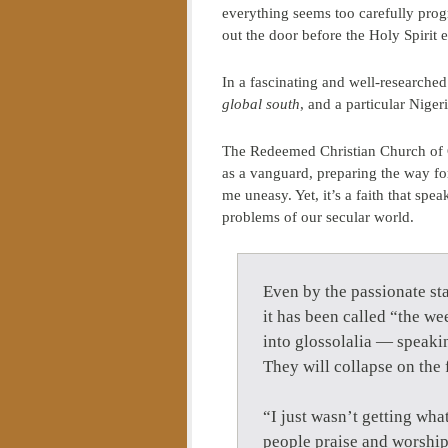
everything seems too carefully pro
out the door before the Holy Spirit 
In a fascinating and well-researched
global south
, and a particular Nige
The Redeemed Christian Church of G
as a vanguard, preparing the way fo
me uneasy. Yet, it’s a faith that s
problems of our secular world.
Even by the passionate sta
it has been called “the w
into glossolalia — speakin
They will collapse on the 
“I just wasn’t getting wha
people praise and worship 