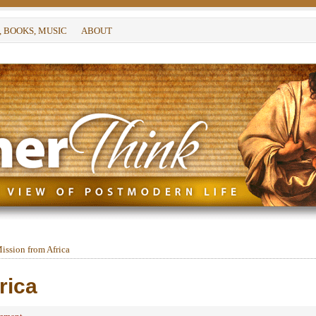
, BOOKS, MUSIC
ABOUT
ission from Africa
rica