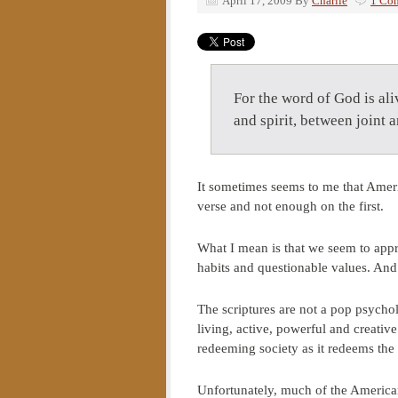
April 17, 2009
By
Charlie
1 Co
For the word of God is ali
and spirit, between joint
It sometimes seems to me that Ameri
verse and not enough on the first.
What I mean is that we seem to appro
habits and questionable values. And i
The scriptures are not a pop psycho
living, active, powerful and creati
redeeming society as it redeems th
Unfortunately, much of the America