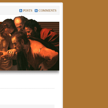
POSTS
COMMENTS