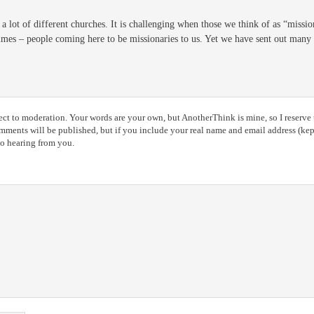
e a lot of different churches. It is challenging when those we think of as “missi
imes – people coming here to be missionaries to us. Yet we have sent out many m
ct to moderation. Your words are your own, but AnotherThink is mine, so I reserve t
ents will be published, but if you include your real name and email address (kept
to hearing from you.