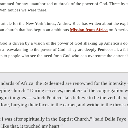
grammed for any unauthorized outbreak of the power of God. Three hym
even notices we were there.
 article for the New York Times, Andrew Rice has written about the explo
rian church that has begun an ambitious
Mission from Africa
on America
od is driven by a vision of the power of God shaking up America’s do
r a reawakening to the power of God. They are deeply Pentecostal, a fai
peaks to people who see the need for a God who can overcome the entrenc
ndards of Africa, the Redeemed are renowned for the intensity o
eeping church.” During services, members of the congregation w
g in tongues — which Pentecostals believe to be the verbal exp
floor, burying their faces in the carpet, and writhe in the thro
t I was after spiritually in the Baptist Church,” [said Della Fa
like that, it touched my heart.”