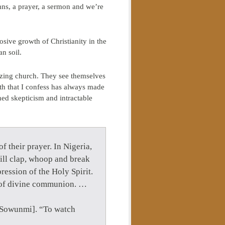
ns, a prayer, a sermon and we’re
sive growth of Christianity in the
n soil.
zing church. They see themselves
th that I confess has always made
hed skepticism and intractable
f their prayer. In Nigeria,
ill clap, whoop and break
ression of the Holy Spirit.
es of divine communion. …
ye Sowunmi]. “To watch