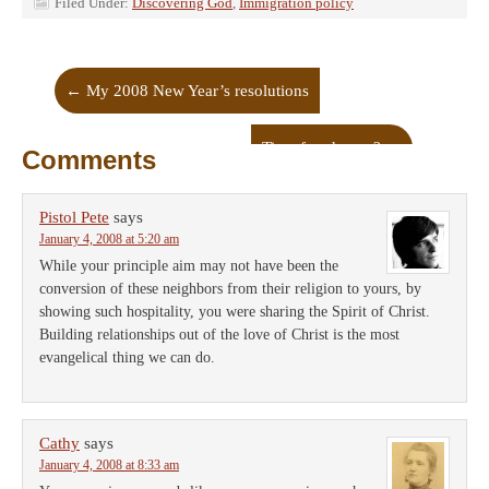
Filed Under:
Discovering God
,
Immigration policy
←
My 2008 New Year’s resolutions
Time for change?
→
Comments
Pistol Pete
says
January 4, 2008 at 5:20 am
While your principle aim may not have been the
conversion of these neighbors from their religion to yours, by
showing such hospitality, you were sharing the Spirit of Christ.
Building relationships out of the love of Christ is the most
evangelical thing we can do.
Cathy
says
January 4, 2008 at 8:33 am