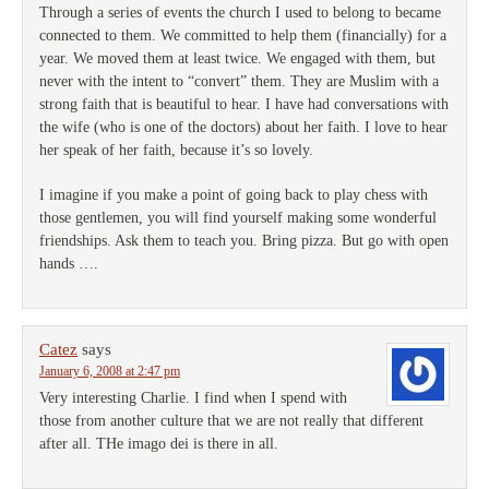
Through a series of events the church I used to belong to became
connected to them. We committed to help them (financially) for a
year. We moved them at least twice. We engaged with them, but
never with the intent to “convert” them. They are Muslim with a
strong faith that is beautiful to hear. I have had conversations with
the wife (who is one of the doctors) about her faith. I love to hear
her speak of her faith, because it’s so lovely.
I imagine if you make a point of going back to play chess with
those gentlemen, you will find yourself making some wonderful
friendships. Ask them to teach you. Bring pizza. But go with open
hands ….
Catez
says
January 6, 2008 at 2:47 pm
Very interesting Charlie. I find when I spend with
those from another culture that we are not really that different
after all. THe imago dei is there in all.