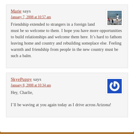
Marie
says
January 7, 2008 at 10:57 am
Friendship extended to strangers in a foreign land
must be so welcome to them. I hope you have more opportunities
to build relationships and welcome them here. It’s hard to fathom
leaving home and country and rebuilding someplace else. Feeling
warmth and friendship from people in the new country must be
such a balm.
SkyePuppy
says
January 8, 2008 at 10:34 am
Hey, Charlie,
I’ll be waving at you again today as I drive across Arizona!