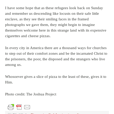
I have some hope that as these refugees look back on Sunday
and remember us descending like locusts on their safe little
enclave, as they see their smiling faces in the framed
photographs we gave them, they might begin to imagine
themselves welcome here in this strange land with its expensive
cigarettes and cheese pizzas.
In every city in America there are a thousand ways for churches
to step out of their comfort zones and be the incarnated Christ to
the prisoners, the poor, the disposed and the strangers who live
among us.
Whosoever gives a slice of pizza to the least of these, gives it to
Him.
Photo credit: The Joshua Project