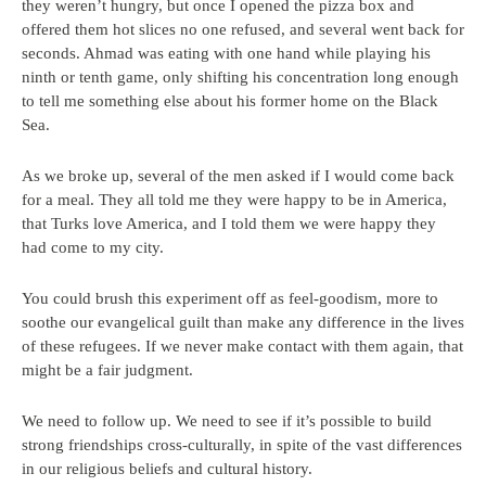
they weren’t hungry, but once I opened the pizza box and
offered them hot slices no one refused, and several went back for
seconds. Ahmad was eating with one hand while playing his
ninth or tenth game, only shifting his concentration long enough
to tell me something else about his former home on the Black
Sea.
As we broke up, several of the men asked if I would come back
for a meal. They all told me they were happy to be in America,
that Turks love America, and I told them we were happy they
had come to my city.
You could brush this experiment off as feel-goodism, more to
soothe our evangelical guilt than make any difference in the lives
of these refugees. If we never make contact with them again, that
might be a fair judgment.
We need to follow up. We need to see if it’s possible to build
strong friendships cross-culturally, in spite of the vast differences
in our religious beliefs and cultural history.