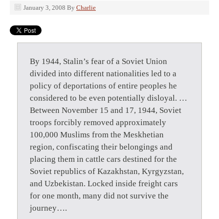
January 3, 2008
By
Charlie
By 1944, Stalin’s fear of a Soviet Union
divided into different nationalities led to a
policy of deportations of entire peoples he
considered to be even potentially disloyal. …
Between November 15 and 17, 1944, Soviet
troops forcibly removed approximately
100,000 Muslims from the Meskhetian
region, confiscating their belongings and
placing them in cattle cars destined for the
Soviet republics of Kazakhstan, Kyrgyzstan,
and Uzbekistan. Locked inside freight cars
for one month, many did not survive the
journey….