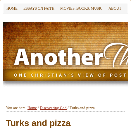
HOME
ESSAYS ON FAITH
MOVIES, BOOKS, MUSIC
ABOUT
You are here:
Home
/
Discovering God
/
Turks and pizza
Turks and pizza