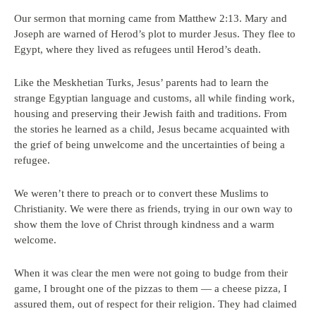
Our sermon that morning came from Matthew 2:13. Mary and
Joseph are warned of Herod’s plot to murder Jesus. They flee to
Egypt, where they lived as refugees until Herod’s death.
Like the Meskhetian Turks, Jesus’ parents had to learn the
strange Egyptian language and customs, all while finding work,
housing and preserving their Jewish faith and traditions. From
the stories he learned as a child, Jesus became acquainted with
the grief of being unwelcome and the uncertainties of being a
refugee.
We weren’t there to preach or to convert these Muslims to
Christianity. We were there as friends, trying in our own way to
show them the love of Christ through kindness and a warm
welcome.
When it was clear the men were not going to budge from their
game, I brought one of the pizzas to them — a cheese pizza, I
assured them, out of respect for their religion. They had claimed