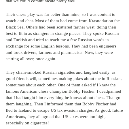
that we could communicate pretty well.
Their chess play was far better than mine, so I was content to
watch and chat. Most of them had come from Krasnodar on the
Black Sea. Others had been scattered farther west, doing their
best to fit in as strangers in strange places. They spoke Russian
and Turkish and tried to teach me a few Russian words in
exchange for some English lessons. They had been engineers
and truck drivers, farmers and pharmacists. Now, they were
starting all over, once again.
They chain-smoked Russian cigarettes and laughed easily, as
good friends will, sometimes making jokes about me in Russian,
sometimes about each other. One of them asked if I knew the
famous American chess champion Bobby Fischer. I deadpanned
that I had taught him everything he knows about chess. That got
them laughing. Then I informed them that Bobby Fischer had
fled to Iceland to escape US tax evasion charges. As good, future
Americans, they all agreed that US taxes were too high,
especially on cigarettes!