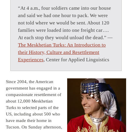
“At 4 a.m., four soldiers came into our house
and said we had one hour to pack. We were
not told where we would be sent. About 120
families were loaded into one freight car….
At each stop they would unload the dead.” —
The Meskhetian Turks: An Introduction to
their History, Culture and Resettlement
Experiences
, Center for Applied Linguistics
Since 2004, the American
government has engaged in a
compassionate resettlement of
about 12,000 Meskhetian
Turks to selected parts of the
US, including about 500 who
have made their home in
Tucson. On Sunday afternoon,