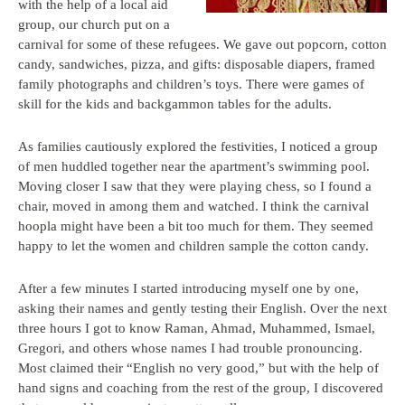
with the help of a local aid
group, our church put on a
carnival for some of these refugees. We gave out popcorn, cotton
candy, sandwiches, pizza, and gifts: disposable diapers, framed
family photographs and children’s toys. There were games of
skill for the kids and backgammon tables for the adults.
As families cautiously explored the festivities, I noticed a group
of men huddled together near the apartment’s swimming pool.
Moving closer I saw that they were playing chess, so I found a
chair, moved in among them and watched. I think the carnival
hoopla might have been a bit too much for them. They seemed
happy to let the women and children sample the cotton candy.
After a few minutes I started introducing myself one by one,
asking their names and gently testing their English. Over the next
three hours I got to know Raman, Ahmad, Muhammed, Ismael,
Gregori, and others whose names I had trouble pronouncing.
Most claimed their “English no very good,” but with the help of
hand signs and coaching from the rest of the group, I discovered