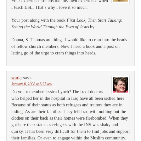
Your experience sounds like my own experience when
I teach ESL. That’s why I love it so much.
Your post along with the book
First Look, Then Start Talking:
Seeing the World Through the Eyes of Jesus
by
Donna, S. Thomas are things I would like to cram into the heads
of fellow church members. Now I need a book and a post on
letting go of the urge to cram things into heads.
sonja
says
January 6, 2008 at 6:27 am
Do you remember Jessica Lynch? The Iraqi doctors
who helped her in the hospital in Iraq have all been settled here.
Because of their status as both refugees and traitors they are in
hiding. As are their families. They left Iraq with nothing but the
clothes on their back as their homes were firebombed. When they
got here their status as refugees with the INS was shaky and
quirky. It has been very difficult for them to find jobs and support
their families. Or even to engage within the Muslim community.