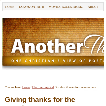
HOME
ESSAYS ON FAITH
MOVIES, BOOKS, MUSIC
ABOUT
You are here:
Home
/
Discovering God
/
Giving thanks for the mundane
Giving thanks for the