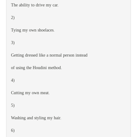
The ability to drive my car.
2)
Tying my own shoelaces.
3)
Getting dressed like a normal person instead
of using the Houdini method.
4)
Cutting my own meat.
5)
Washing and styling my hair.
6)