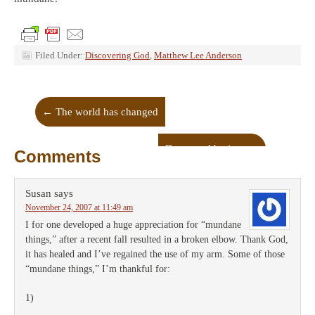
Filed Under:
Discovering God
,
Matthew Lee Anderson
←
The world has changed
Depressed by jazz
→
Comments
Susan
says
November 24, 2007 at 11:49 am
I for one developed a huge appreciation for “mundane
things,” after a recent fall resulted in a broken elbow. Thank God,
it has healed and I’ve regained the use of my arm. Some of those
“mundane things,” I’m thankful for:
1)