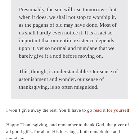
Presumably, the sun will rise tomorrow—but
when it does, we shall not stop to worship it,
as the pagans of old may have done. Most of
us shall hardly even notice it. It is a fact so
important that our entire existence depends
upon it, yet so normal and mundane that we
barely give it a nod before moving on.
This, though, is understandable. Our sense of
astonishment and wonder, our sense of
thanksgiving, is so often misguided.
I won’t give away the rest. You’ll have to
go read it for yourself
.
Happy Thanksgiving, and remember to thank God, the giver of
all good gifts, for all of His blessings, both remarkable and
mundane.