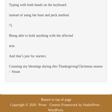
Typing with both hands on the keyboard
instead of using the hunt and peck method.
7)
Being able to hold anything with the affected
arm.
And that’s just for starters.
Counting my blessings during this Thanksgiving/Christmas season
– Susan
Return to top of page
Copyright © 2026 ·
Prose
·
Genesis Framework
by
StudioPress
·
WordPress
.