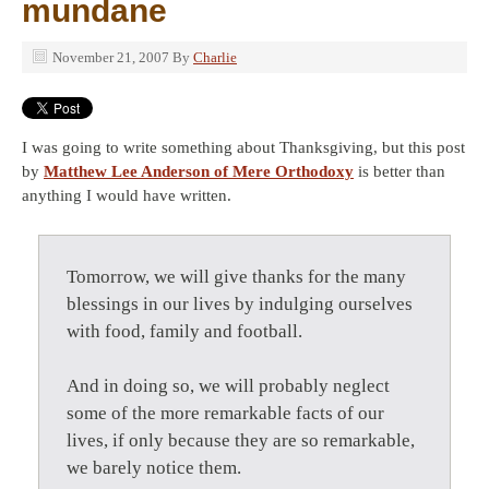
mundane
November 21, 2007
By
Charlie
I was going to write something about Thanksgiving, but this post
by
Matthew Lee Anderson of Mere Orthodoxy
is better than
anything I would have written.
Tomorrow, we will give thanks for the many
blessings in our lives by indulging ourselves
with food, family and football.
And in doing so, we will probably neglect
some of the more remarkable facts of our
lives, if only because they are so remarkable,
we barely notice them.