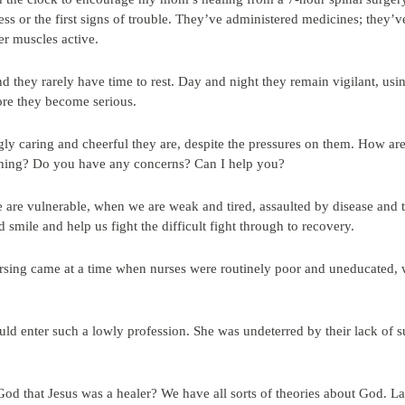
ess or the first signs of trouble. They’ve administered medicines; they
r muscles active.
d they rarely have time to rest. Day and night they remain vigilant, us
ore they become serious.
ly caring and cheerful they are, despite the pressures on them. How ar
ything? Do you have any concerns? Can I help you?
are vulnerable, when we are weak and tired, assaulted by disease and 
d smile and help us fight the difficult fight through to recovery.
ursing came at a time when nurses were routinely poor and uneducated,
uld enter such a lowly profession. She was undeterred by their lack of s
God that Jesus was a healer? We have all sorts of theories about God. La