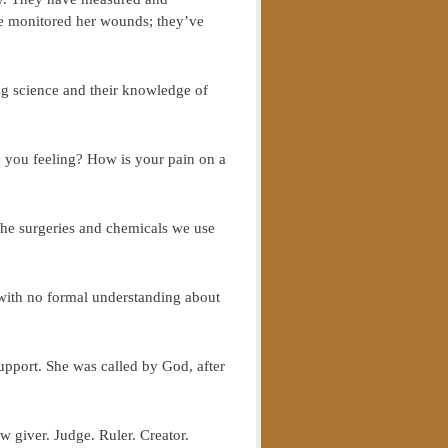
’ve monitored her wounds; they’ve
ing science and their knowledge of
e you feeling? How is your pain on a
the surgeries and chemicals we use
 with no formal understanding about
upport. She was called by God, after
w giver. Judge. Ruler. Creator.