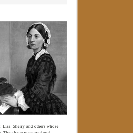
, Lisa, Sherry and others whose
y. They have measured and