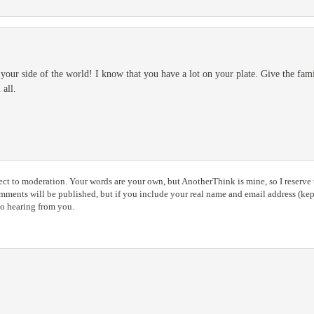
d your side of the world! I know that you have a lot on your plate. Give the fa
all.
ct to moderation. Your words are your own, but AnotherThink is mine, so I reserve t
ents will be published, but if you include your real name and email address (kept
to hearing from you.