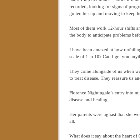
recorded, looking for signs of progr
gotten her up and moving to keep he
Most of them work 12-hour shifts an
the body to anticipate problems bef
I have been amazed at how unfailing
scale of 1 to 10? Can I get you an
They come alongside of us when we 
to treat disease. They reassure us an
Florence Nightingale’s entry into n
disease and healing.
Her parents were aghast that she wo
all.
What does it say about the heart of 