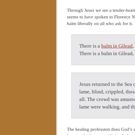
Through Jesus we see a tender-heart
seems to have spoken to Florence Nig
balm liberally on all who ask for it.
There is a
balm in Gilead
,
There is a balm in Gilead,
Jesus returned to the Sea
lame, blind, crippled, th
all. The crowd was amazed
lame were walking, and th
The healing profession does God’s w