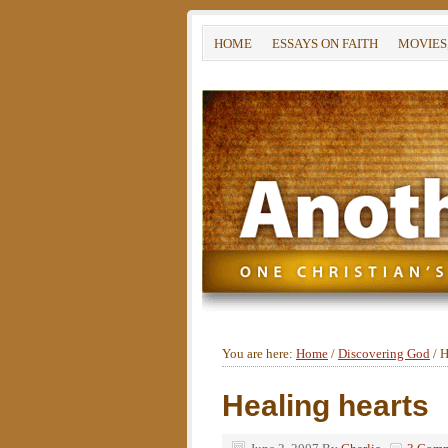
HOME
ESSAYS ON FAITH
MOVIES
You are here:
Home
/
Discovering God
/
H
Healing hearts