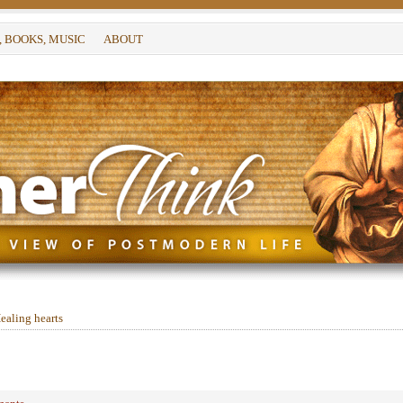
, BOOKS, MUSIC
ABOUT
ealing hearts