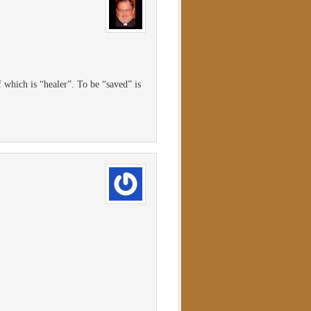
 which is “healer”. To be “saved” is