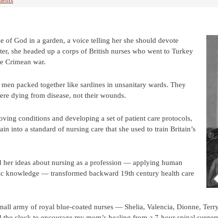
ents
 of God in a garden, a voice telling her she should devote
later, she headed up a corps of British nurses who went to Turkey
he Crimean war.
 men packed together like sardines in unsanitary wards. They
ere dying from disease, not their wounds.
ving conditions and developing a set of patient care protocols,
ain into a standard of nursing care that she used to train Britain’s
d her ideas about nursing as a profession — applying human
ific knowledge — transformed backward 19th century health care
mall army of royal blue-coated nurses — Shelia, Valencia, Dionne, Terry
the clock to encourage my mom’s healing from a 7-hour spinal surger