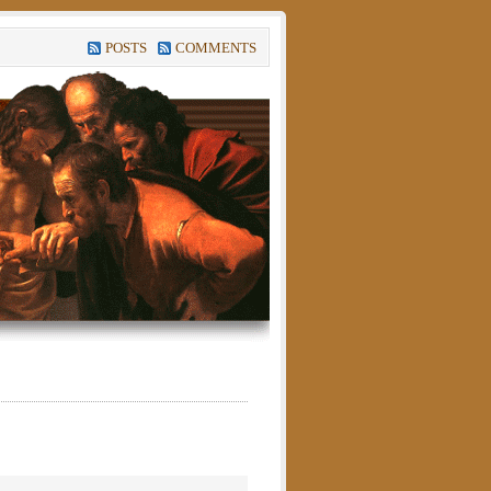
POSTS
COMMENTS