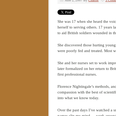
June 2, 2007
By
Charlie
3 Comm
She was 17 when she heard the voice
herself to serving others. 17 years 
to aid British soldiers wounded in t
She discovered those hurting young
were poorly fed and treated. Most w
She and her nurses set to work impro
later formalized on her return to Brit
first professional nurses.
Florence Nightingale’s methods, an
compassion with the best of scient
into what we know today.
Over the past days I’ve watched a s
names slip my mind — work around 