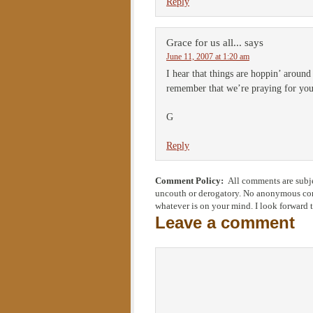
Reply
Grace for us all...
says
June 11, 2007 at 1:20 am
I hear that things are hoppin’ aroun
remember that we’re praying for you 
G
Reply
Comment Policy:
All comments are subje
uncouth or derogatory. No anonymous comm
whatever is on your mind. I look forward 
Leave a comment