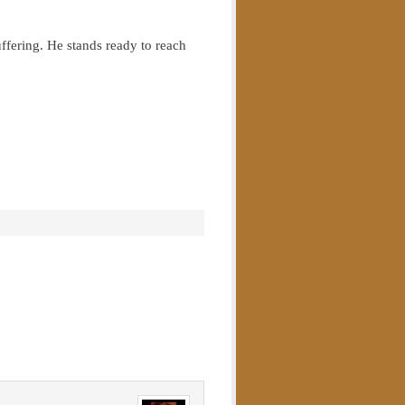
ffering. He stands ready to reach