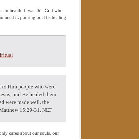
s to health. It was this God who
ho need it, pouring out His healing
ritual
ht to Him people who were
 Jesus, and He healed them
ed were made well, the
— Matthew 15:29-31, NLT
nly cares about our souls, our