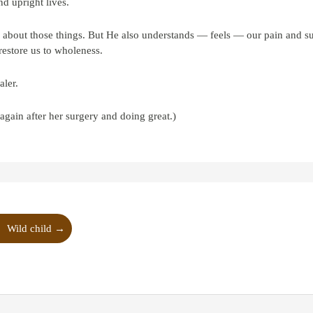
nd upright lives.
 about those things. But He also understands — feels — our pain and su
restore us to wholeness.
aler.
ain after her surgery and doing great.)
Wild child
→