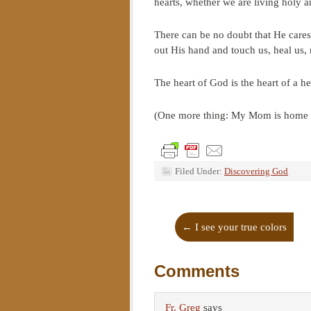
hearts, whether we are living holy a
There can be no doubt that He cares
out His hand and touch us, heal us, 
The heart of God is the heart of a he
(One more thing: My Mom is home ag
Filed Under:
Discovering God
←
I see your true colors
Comments
Fr. Greg
says