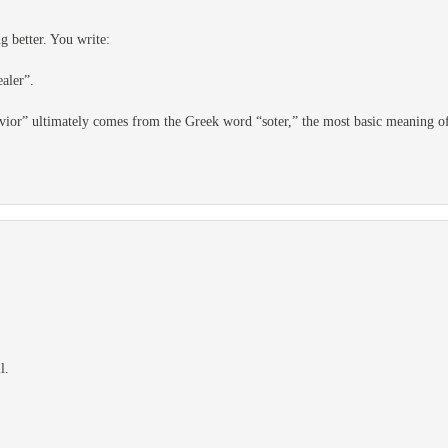
g better. You write:
ealer”.
avior” ultimately comes from the Greek word “soter,” the most basic meaning of
l.