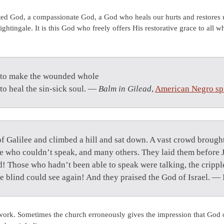
ed God, a compassionate God, a God who heals our hurts and restores u
htingale. It is this God who freely offers His restorative grace to all w
 to make the wounded whole
 to heal the sin-sick soul. —
Balm in Gilead
,
American Negro spi
 of Galilee and climbed a hill and sat down. A vast crowd broug
ose who couldn’t speak, and many others. They laid them before
! Those who hadn’t been able to speak were talking, the crippl
e blind could see again! And they praised the God of Israel. 
ork. Sometimes the church erroneously gives the impression that God o