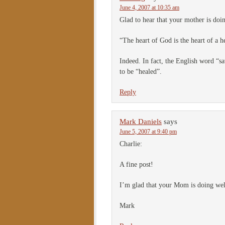
June 4, 2007 at 10:35 am
Glad to hear that your mother is doin
“The heart of God is the heart of a h
Indeed. In fact, the English word “s
to be “healed”.
Reply
Mark Daniels
says
June 5, 2007 at 9:40 pm
Charlie:
A fine post!
I’m glad that your Mom is doing wel
Mark