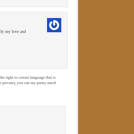
mily my love and
he right to censor language that is
 private), you can say pretty much