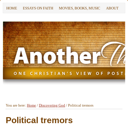
HOME
ESSAYS ON FAITH
MOVIES, BOOKS, MUSIC
ABOUT
You are here:
Home
/
Discovering God
/
Political tremors
Political tremors