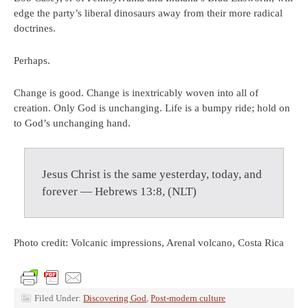
edge the party’s liberal dinosaurs away from their more radical
doctrines.
Perhaps.
Change is good. Change is inextricably woven into all of
creation. Only God is unchanging. Life is a bumpy ride; hold on
to God’s unchanging hand.
Jesus Christ is the same yesterday, today, and
forever — Hebrews 13:8, (NLT)
Photo credit: Volcanic impressions, Arenal volcano, Costa Rica
Filed Under:
Discovering God
,
Post-modern culture