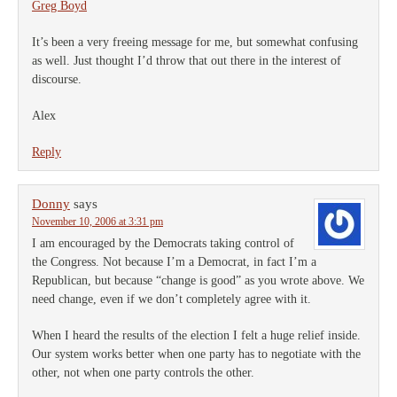
Greg Boyd
It’s been a very freeing message for me, but somewhat confusing
as well. Just thought I’d throw that out there in the interest of
discourse.
Alex
Reply
Donny
says
November 10, 2006 at 3:31 pm
I am encouraged by the Democrats taking control of
the Congress. Not because I’m a Democrat, in fact I’m a
Republican, but because “change is good” as you wrote above. We
need change, even if we don’t completely agree with it.
When I heard the results of the election I felt a huge relief inside.
Our system works better when one party has to negotiate with the
other, not when one party controls the other.