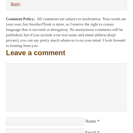
Reply
Comment Policy:
All comments are subject to moderation. Your words are
your own, but AnotherThink is mine, so I reserve the right to censor
language that is uncouth or derogatory. No anonymous comments will be
published, but if you include your real name and email address (kept
private), you can say pretty much whatever is on your mind. I look forward
to hearing from you.
Leave a comment
Name
*
Email
*