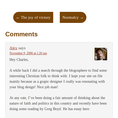
←
The joy of victory
Normalcy
→
Comments
Alex
says
November 9, 2006 at 1:26 pm
Hey Charles,
A while back I did a search through the blogosphere to find some
interesting Christian folk to think with. I kept your site on file
mainly because as a grapic designer I really was resonating with
your blog design! Nice job man!
At any rate, I’ve been doing a fair amount of thinking about the
nature of faith and politics in this country and recently have been
doing some reading by Greg Boyd. He has essay here: