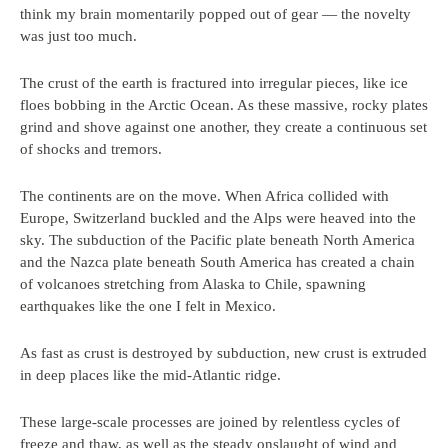
think my brain momentarily popped out of gear — the novelty
was just too much.
The crust of the earth is fractured into irregular pieces, like ice
floes bobbing in the Arctic Ocean. As these massive, rocky plates
grind and shove against one another, they create a continuous set
of shocks and tremors.
The continents are on the move. When Africa collided with
Europe, Switzerland buckled and the Alps were heaved into the
sky. The subduction of the Pacific plate beneath North America
and the Nazca plate beneath South America has created a chain
of volcanoes stretching from Alaska to Chile, spawning
earthquakes like the one I felt in Mexico.
As fast as crust is destroyed by subduction, new crust is extruded
in deep places like the mid-Atlantic ridge.
These large-scale processes are joined by relentless cycles of
freeze and thaw, as well as the steady onslaught of wind and