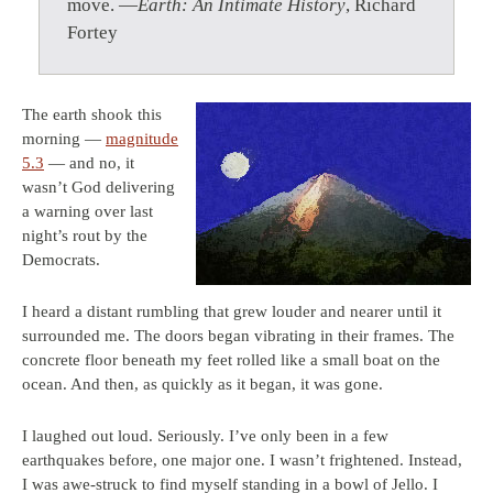
move. —
Earth: An Intimate History
, Richard
Fortey
The earth shook this
morning —
magnitude
5.3
— and no, it
wasn’t God delivering
a warning over last
night’s rout by the
Democrats.
I heard a distant rumbling that grew louder and nearer until it
surrounded me. The doors began vibrating in their frames. The
concrete floor beneath my feet rolled like a small boat on the
ocean. And then, as quickly as it began, it was gone.
I laughed out loud. Seriously. I’ve only been in a few
earthquakes before, one major one. I wasn’t frightened. Instead,
I was awe-struck to find myself standing in a bowl of Jello. I