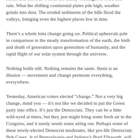
rain. What the shifting continental plates pile high, weather
grinds into dust. The eroded sediments of the hills flood the
valleys, bringing even the highest places low in time.
There’s a whole lotta change going on. Political upheavals pale
in comparison to the steady transformation of the earth, the birth
and death of generation upon generation of humanity, and the
rapid flight of our solar system through the universe.
Nothing holds still. Nothing remains the same. Stasis is an
illusion — movement and change permeate everything,
everywhere.
Yesterday, American voters elected “change.” Not a very big
change, mind you — it’s not like we decided to put the Green
party into office. It’s just the Democrats. They can be a little
wild-eyed at times, but they just might bring some fresh air to the
Congress, and it surely needs some airing out. Perhaps some of
these newly-elected Democrat moderates, like pro-life Democrats
Bob Casey, Jr of Pennsylvania and Indiana’s Brad Ellsworth, will