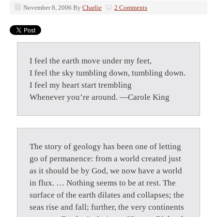
November 8, 2006
By
Charlie
2 Comments
I feel the earth move under my feet,
I feel the sky tumbling down, tumbling down.
I feel my heart start trembling
Whenever you’re around. —Carole King
The story of geology has been one of letting
go of permanence: from a world created just
as it should be by God, we now have a world
in flux. … Nothing seems to be at rest. The
surface of the earth dilates and collapses; the
seas rise and fall; further, the very continents