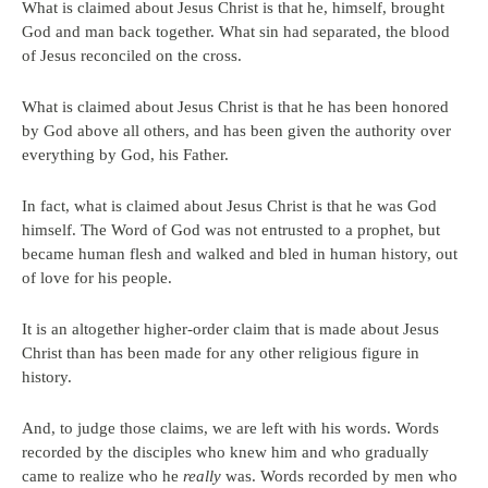
What is claimed about Jesus Christ is that he, himself, brought
God and man back together. What sin had separated, the blood
of Jesus reconciled on the cross.
What is claimed about Jesus Christ is that he has been honored
by God above all others, and has been given the authority over
everything by God, his Father.
In fact, what is claimed about Jesus Christ is that he was God
himself. The Word of God was not entrusted to a prophet, but
became human flesh and walked and bled in human history, out
of love for his people.
It is an altogether higher-order claim that is made about Jesus
Christ than has been made for any other religious figure in
history.
And, to judge those claims, we are left with his words. Words
recorded by the disciples who knew him and who gradually
came to realize who he
really
was. Words recorded by men who