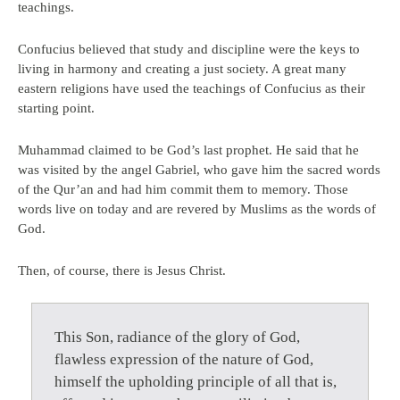
teachings.
Confucius believed that study and discipline were the keys to
living in harmony and creating a just society. A great many
eastern religions have used the teachings of Confucius as their
starting point.
Muhammad claimed to be God’s last prophet. He said that he
was visited by the angel Gabriel, who gave him the sacred words
of the Qur’an and had him commit them to memory. Those
words live on today and are revered by Muslims as the words of
God.
Then, of course, there is Jesus Christ.
This Son, radiance of the glory of God,
flawless expression of the nature of God,
himself the upholding principle of all that is,