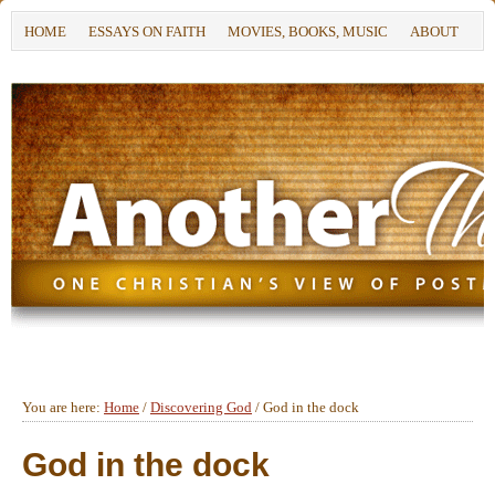
HOME
ESSAYS ON FAITH
MOVIES, BOOKS, MUSIC
ABOUT
You are here:
Home
/
Discovering God
/
God in the dock
God in the dock