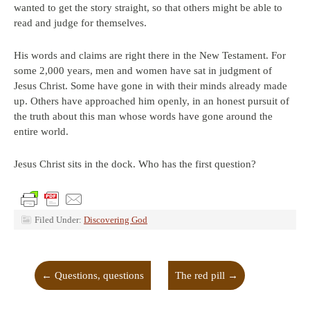
wanted to get the story straight, so that others might be able to
read and judge for themselves.
His words and claims are right there in the New Testament. For
some 2,000 years, men and women have sat in judgment of
Jesus Christ. Some have gone in with their minds already made
up. Others have approached him openly, in an honest pursuit of
the truth about this man whose words have gone around the
entire world.
Jesus Christ sits in the dock. Who has the first question?
Filed Under:
Discovering God
←
Questions, questions
The red pill
→