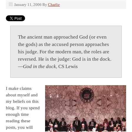
January 11, 2006
By
Charlie
The ancient man approached God (or even
the gods) as the accused person approaches
his judge. For the modern man, the roles are
reversed. He is the judge: God is in the dock.
—
God in the dock
, CS Lewis
I make claims
about myself and
my beliefs on this
blog. If you spend
enough time
reading these
posts, you will