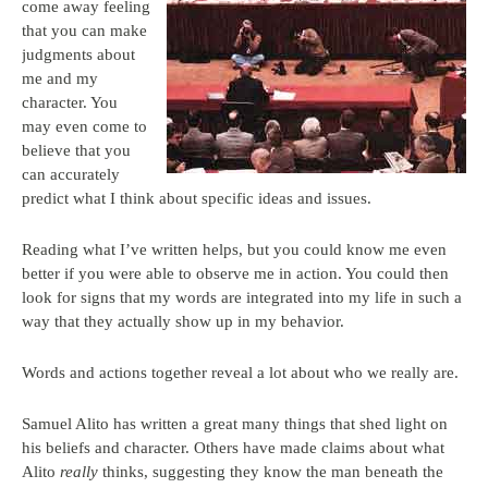
come away feeling
that you can make
judgments about
me and my
character. You
may even come to
believe that you
can accurately
predict what I think about specific ideas and issues.
Reading what I’ve written helps, but you could know me even
better if you were able to observe me in action. You could then
look for signs that my words are integrated into my life in such a
way that they actually show up in my behavior.
Words and actions together reveal a lot about who we really are.
Samuel Alito has written a great many things that shed light on
his beliefs and character. Others have made claims about what
Alito
really
thinks, suggesting they know the man beneath the