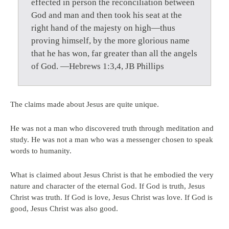
effected in person the reconciliation between
God and man and then took his seat at the
right hand of the majesty on high—thus
proving himself, by the more glorious name
that he has won, far greater than all the angels
of God. —Hebrews 1:3,4, JB Phillips
The claims made about Jesus are quite unique.
He was not a man who discovered truth through meditation and
study. He was not a man who was a messenger chosen to speak
words to humanity.
What is claimed about Jesus Christ is that he embodied the very
nature and character of the eternal God. If God is truth, Jesus
Christ was truth. If God is love, Jesus Christ was love. If God is
good, Jesus Christ was also good.