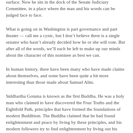
surface. Now he sits in the dock of the Senate Judiciary
Committee, in a place where the man and his words can be
judged face to face.
What is going on in Washington is part governance and part
theater — call me a cynic, but I don’t believe there is a single
senator who hasn’t already decided how he or she will vote. But
after all of the words, we’ll each be left to make up our minds
about the character of this nominee as best we can.
In human history, there have been many who have made claims
about themselves, and some have been quite a bit more
interesting than those made about Samuel Alito.
Siddhartha Gotama is known as the first Buddha. He was a holy
man who claimed to have discovered the Four Truths and the
Eightfold Path, principles that have formed the foundations of
modern Buddhism. The Buddha claimed that he had found
enlightenment and peace by living by these principles, and his
modern followers try to find enlightenment by living out his