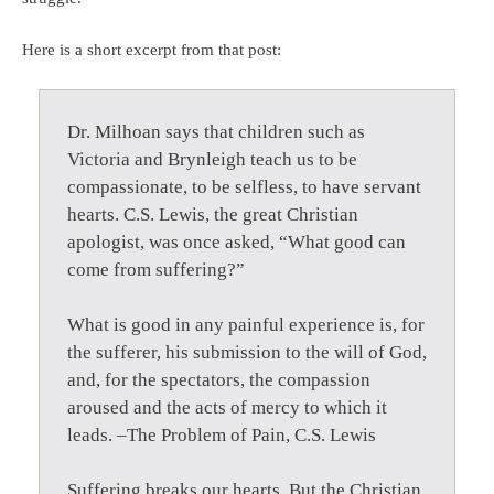
Here is a short excerpt from that post:
Dr. Milhoan says that children such as
Victoria and Brynleigh teach us to be
compassionate, to be selfless, to have servant
hearts. C.S. Lewis, the great Christian
apologist, was once asked, “What good can
come from suffering?”
What is good in any painful experience is, for
the sufferer, his submission to the will of God,
and, for the spectators, the compassion
aroused and the acts of mercy to which it
leads. –The Problem of Pain, C.S. Lewis
Suffering breaks our hearts. But the Christian