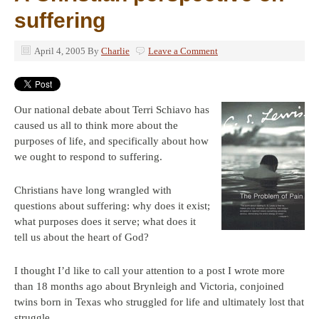
suffering
April 4, 2005
By
Charlie
Leave a Comment
Our national debate about Terri Schiavo has
caused us all to think more about the
purposes of life, and specifically about how
we ought to respond to suffering.
Christians have long wrangled with
questions about suffering: why does it exist;
what purposes does it serve; what does it
tell us about the heart of God?
I thought I’d like to call your attention to a post I wrote more
than 18 months ago about Brynleigh and Victoria, conjoined
twins born in Texas who struggled for life and ultimately lost that
struggle.