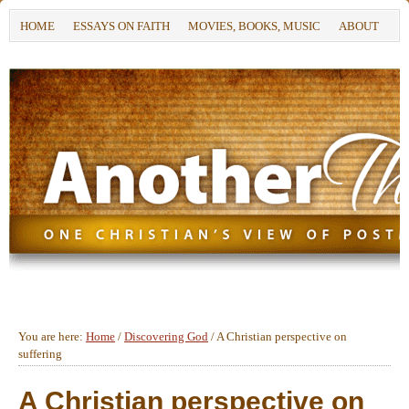
HOME
ESSAYS ON FAITH
MOVIES, BOOKS, MUSIC
ABOUT
You are here:
Home
/
Discovering God
/
A Christian perspective on
suffering
A Christian perspective on