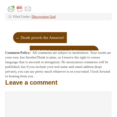
Filed Under:
Discovering God
←
Death prowls the Amazon!
2005 EO Symposium: Call for posts
→
Comment Policy:
All comments are subject to moderation. Your words are
your own, but AnotherThink is mine, so I reserve the right to censor
language that is uncouth or derogatory. No anonymous comments will be
published, but if you include your real name and email address (kept
private), you can say pretty much whatever is on your mind. I look forward
to hearing from you.
Leave a comment