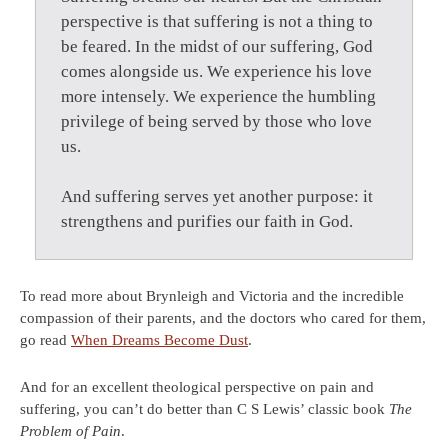
perspective is that suffering is not a thing to
be feared. In the midst of our suffering, God
comes alongside us. We experience his love
more intensely. We experience the humbling
privilege of being served by those who love
us.
And suffering serves yet another purpose: it
strengthens and purifies our faith in God.
To read more about Brynleigh and Victoria and the incredible
compassion of their parents, and the doctors who cared for them,
go read
When Dreams Become Dust
.
And for an excellent theological perspective on pain and
suffering, you can’t do better than C S Lewis’ classic book
The
Problem of Pain
.