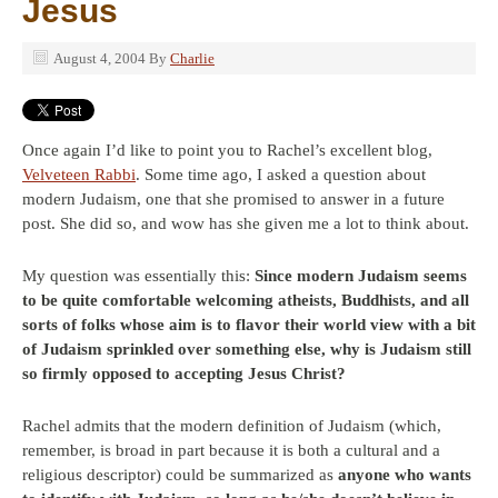
Jesus
August 4, 2004
By
Charlie
Once again I’d like to point you to Rachel’s excellent blog,
Velveteen Rabbi
. Some time ago, I asked a question about
modern Judaism, one that she promised to answer in a future
post. She did so, and wow has she given me a lot to think about.
My question was essentially this:
Since modern Judaism seems
to be quite comfortable welcoming atheists, Buddhists, and all
sorts of folks whose aim is to flavor their world view with a bit
of Judaism sprinkled over something else, why is Judaism still
so firmly opposed to accepting Jesus Christ?
Rachel admits that the modern definition of Judaism (which,
remember, is broad in part because it is both a cultural and a
religious descriptor) could be summarized as
anyone who wants