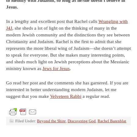
to identify with Judaism, so long as he/she doesn’t believe in
Jesus.
In a lengthy and excellent post that Rachel calls
Wrangling with
J4J
, she sheds a lot of light on the thinking of many in the
modern Jewish community and the distinctions they see between
Christianity and Judaism. Rachel is the first to admit that she
represents the more liberal wing of Judaism—she doesn’t attempt
to speak for everyone. But she makes many interesting points,
and sheds much light on Jewish perceptions about the Messianic
ministry known as
Jews for Jesus
.
Go read her post and the comments she has garnered. If you are
interested in better understanding modern Judaism, let me
suggest that you make
Velveteen Rabbi
a regular read.
Filed Under:
Beyond the Shire
,
Discovering God
,
Rachel Barenblat