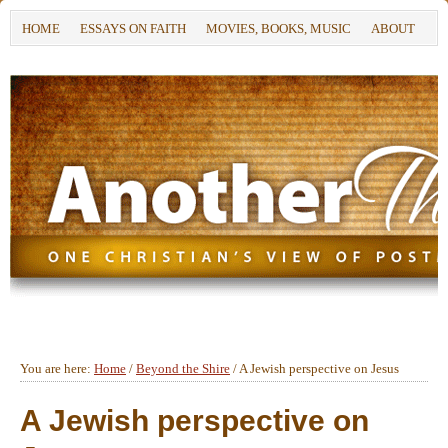
HOME
ESSAYS ON FAITH
MOVIES, BOOKS, MUSIC
ABOUT
You are here:
Home
/
Beyond the Shire
/
A Jewish perspective on Jesus
A Jewish perspective on