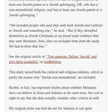
least one Jewish parent or a Jewish upbringing, OR, who has a
non-monotheistic religion, and has at least one Jewish parent or a
Jewish upbringing.”
“We included people who said they were both Jewish and Catholic
or Jewish and something else,” he said. “But if they identified
themselves as Jewish Christians or we found some evidence that
they were Messianic Jews, then we excluded them from the study.
We had to draw that line.”
See the original article at:
“Test question: Define ‘Jewish’ and
give three examples”
on
GetReligion
.
This study mixed both the cultural and religious identies, which is
partly the reason why “Jewish non-monotheists” are included.
Rachel, in fact, has expressed doubts about whether Messianic
Jews can believe in Jesus and Judaism at the same time, but you’re
right to say that she does actually consider other criteria as well.
My original point was that the net for Judaism is cast quite