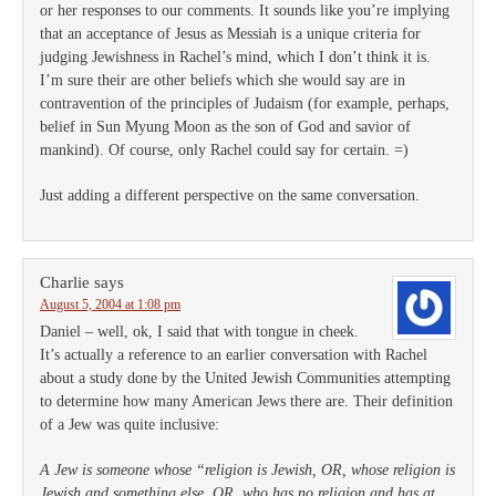
or her responses to our comments. It sounds like you’re implying
that an acceptance of Jesus as Messiah is a unique criteria for
judging Jewishness in Rachel’s mind, which I don’t think it is.
I’m sure their are other beliefs which she would say are in
contravention of the principles of Judaism (for example, perhaps,
belief in Sun Myung Moon as the son of God and savior of
mankind). Of course, only Rachel could say for certain. =)
Just adding a different perspective on the same conversation.
Charlie
says
August 5, 2004 at 1:08 pm
Daniel – well, ok, I said that with tongue in cheek.
It’s actually a reference to an earlier conversation with Rachel
about a study done by the United Jewish Communities attempting
to determine how many American Jews there are. Their definition
of a Jew was quite inclusive:
A Jew is someone whose “religion is Jewish, OR, whose religion is
Jewish and something else, OR, who has no religion and has at