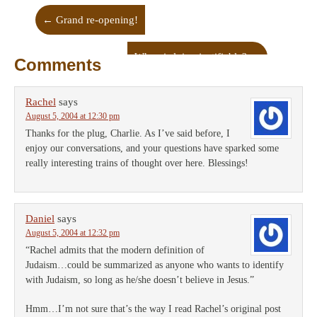
←
Grand re-opening!
When is lying justifiable?
→
Comments
Rachel
says
August 5, 2004 at 12:30 pm
Thanks for the plug, Charlie. As I’ve said before, I
enjoy our conversations, and your questions have sparked some
really interesting trains of thought over here. Blessings!
Daniel
says
August 5, 2004 at 12:32 pm
“Rachel admits that the modern definition of
Judaism…could be summarized as anyone who wants to identify
with Judaism, so long as he/she doesn’t believe in Jesus.”
Hmm…I’m not sure that’s the way I read Rachel’s original post