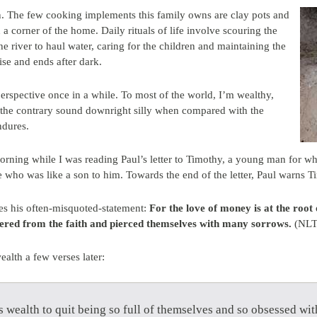
. The few cooking implements this family owns are clay pots and
in a corner of the home. Daily rituals of life involve scouring the
he river to haul water, caring for the children and maintaining the
ise and ends after dark.
 perspective once in a while. To most of the world, I’m wealthy,
the contrary sound downright silly when compared with the
ndures.
rning while I was reading Paul’s letter to Timothy, a young man for wh
e who was like a son to him. Towards the end of the letter, Paul warns T
kes his often-misquoted-statement:
For the love of money is at the root 
ered from the faith and pierced themselves with many sorrows.
(NLT
alth a few verses later:
d’s wealth to quit being so full of themselves and so obsessed wi