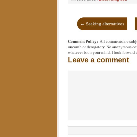
←
Seeking alternatives
Comment Policy:
All comments are subje
uncouth or derogatory. No anonymous comm
whatever is on your mind. I look forward 
Leave a comment