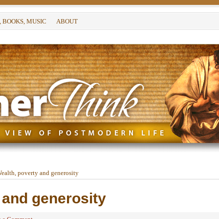
, BOOKS, MUSIC
ABOUT
ealth, poverty and generosity
 and generosity