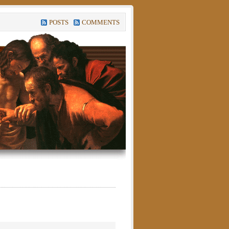
POSTS
COMMENTS