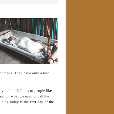
 handmade. They have only a few
y and the billions of people like
rm for what we used to call the
ning-today-is-the-first-day-of-the-