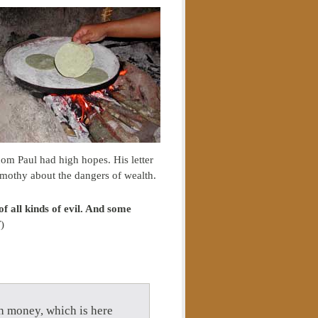
om Paul had high hopes. His letter
imothy about the dangers of wealth.
of all kinds of evil. And some
)
th money, which is here