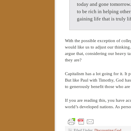
today and gone tomorrow. 
to be rich in helping other
gaining life that is truly
With the possible exception of colle
would like us to adjust our thinkin
argue that, considering our heavy ta
they are?
Capitalism has a lot going for it. It
But like Paul with Timothy, God has 
to generously benefit those who are
If you are reading this, you have a
world’s developed nations. As perso
Filed Under:
Discovering God