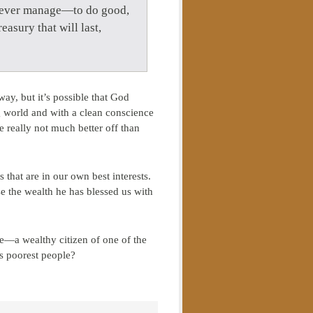
ld ever manage—to do good,
easury that will last,
ay, but it’s possible that God
g world and with a clean conscience
e really not much better off than
 that are in our own best interests.
se the wealth he has blessed us with
te—a wealthy citizen of one of the
’s poorest people?