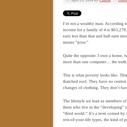
April 28, 2004
By
Charlie
Leav
I’m not a wealthy man. According t
income for a family of 4 is $63,278
earn less than that and half earn mo
means “poor.”
Quite the opposite: I own a home, tw
more than one computer… the truth 
This is what poverty looks like. Thi
thatched roof. They have no central 
changes of clothing. They don’t have
The lifestyle we lead as members of 
them who live in the “developing” n
“third world.” It’s a term coined by
rest-of-your-life types, the kind of