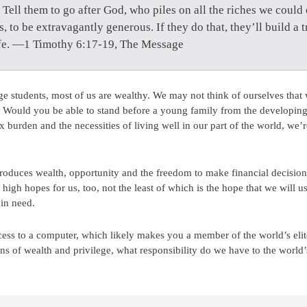
Tell them to go after God, who piles on all the riches we cou
s, to be extravagantly generous. If they do that, they’ll build a tr
 life. —1 Timothy 6:17-19, The Message
ge students, most of us are wealthy. We may not think of ourselves that w
g. Would you be able to stand before a young family from the developin
x burden and the necessities of living well in our part of the world, we’r
 produces wealth, opportunity and the freedom to make financial decisions
high hopes for us, too, not the least of which is the hope that we will u
 in need.
ccess to a computer, which likely makes you a member of the world’s eli
ns of wealth and privilege, what responsibility do we have to the world