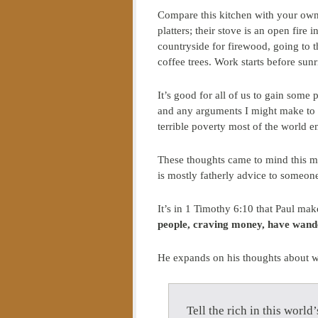
Compare this kitchen with your own
platters; their stove is an open fire 
countryside for firewood, going to t
coffee trees. Work starts before sunr
It’s good for all of us to gain some
and any arguments I might make to 
terrible poverty most of the world e
These thoughts came to mind this mo
is mostly fatherly advice to someon
It’s in 1 Timothy 6:10 that Paul ma
people, craving money, have wand
He expands on his thoughts about we
Tell the rich in this worl