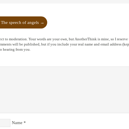
The speech of angels
→
ct to moderation. Your words are your own, but AnotherThink is mine, so I reserve t
ents will be published, but if you include your real name and email address (kept
to hearing from you.
Name
*