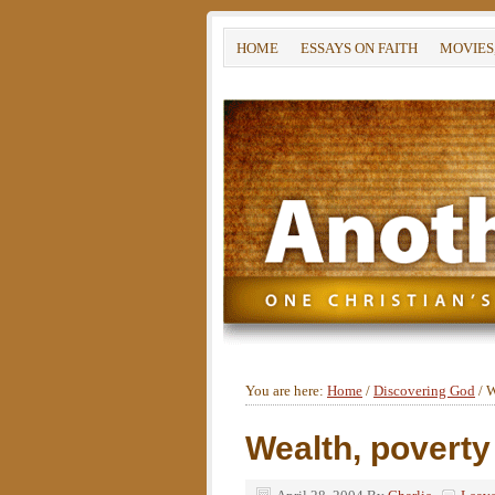
HOME
ESSAYS ON FAITH
MOVIES
You are here:
Home
/
Discovering God
/
W
Wealth, poverty