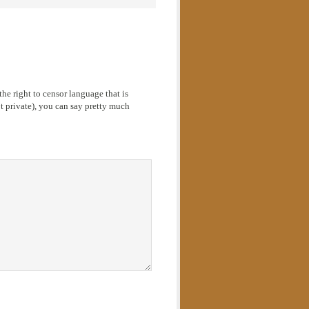
he right to censor language that is
 private), you can say pretty much