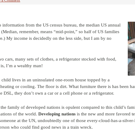
e a Comment
o information from the US census bureau, the median US annual
. (Median, remember, means “mid-point,” so half of US families
re.) My income is decidedly on the less side, but I am by no
o cars, many sets of clothes, a refrigerator stocked with food,
is, I’m a wealthy man!
s child lives in an uninsulated one-room house topped by a
heating or cooling. The floor is dirt. What furniture there is has been
 DSL, they don’t own a car or a cell phone or a refrigerator.
the family of developed nations is opulent compared to this child’s famil
ations of the world.
Developing nations
is the new and more favored te
 someone at the UN, undoubtedly one of those every-cloud-has-a-silver-li
 person who could find good news in a train wreck.