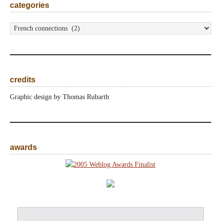
categories
categories
credits
Graphic design by Thomas Rubarth
awards