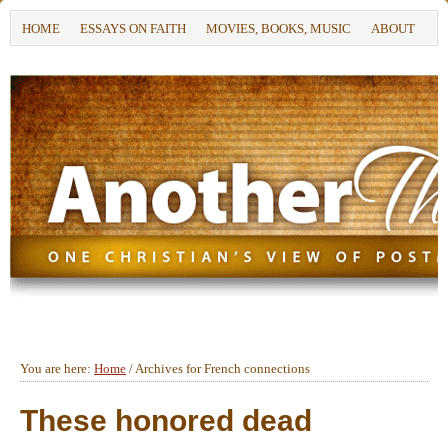
HOME
ESSAYS ON FAITH
MOVIES, BOOKS, MUSIC
ABOUT
You are here:
Home
/
Archives for French connections
These honored dead