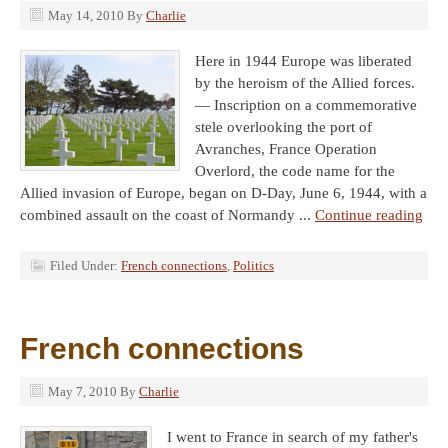
May 14, 2010
By
Charlie
Here in 1944 Europe was liberated
by the heroism of the Allied forces.
— Inscription on a commemorative
stele overlooking the port of
Avranches, France Operation
Overlord, the code name for the
Allied invasion of Europe, began on D-Day, June 6, 1944, with a
combined assault on the coast of Normandy ...
Continue reading
Filed Under:
French connections
,
Politics
French connections
May 7, 2010
By
Charlie
I went to France in search of my father's