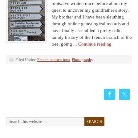
roots.I've written once before about my
quest to uncover my grandfather's story.
My brother and I have been sleuthing
through online genealogical records and
have finally assembled a pretty solid
family history of the French branch of the
tree, going ...
Continue reading
Filed Under:
French connections
,
Photography