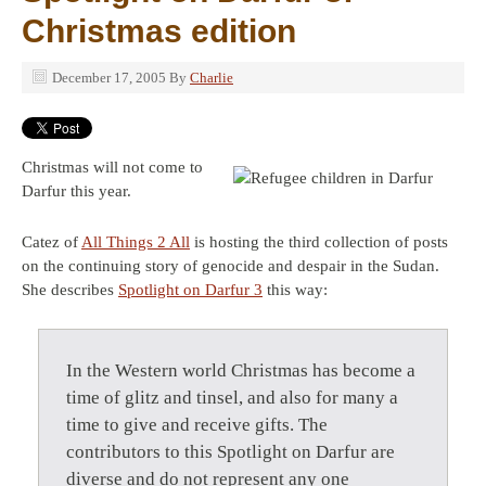
Christmas edition
December 17, 2005
By
Charlie
Christmas will not come to
Darfur this year.
Catez of
All Things 2 All
is hosting the third collection of posts
on the continuing story of genocide and despair in the Sudan.
She describes
Spotlight on Darfur 3
this way:
In the Western world Christmas has become a
time of glitz and tinsel, and also for many a
time to give and receive gifts. The
contributors to this Spotlight on Darfur are
diverse and do not represent any one