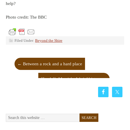
help?
Photo credit: The BBC
Filed Under:
Beyond the Shire
←
Between a rock and a hard place
Handel’s Messiah: A brief history
→