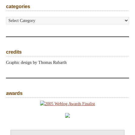
categories
categories
credits
Graphic design by Thomas Rubarth
awards