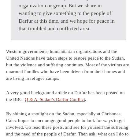
organization or group. But we share in
wanting to give something to the people of
Darfur at this time, and we hope for peace in
that troubled and conflicted area.
Western governments, humanitarian organizations and the
United Nations have taken steps to restore peace to the Sudan,
but the violence and suffering continues. Most of the victims are
unarmed families who have been driven from their homes and
are living in refugee camps.
A very good background article on Darfur has been posted on
the BBC:
Q & A: Sudan’s Darfur Conflict
.
By shining a spotlight on the Sudan, especially at Christmas,
Catez hopes to encourage good people to look for ways to get
involved. Go read these posts, and see for yourself the suffering
and the need of the people of Darfur. Then ask: what can I do to