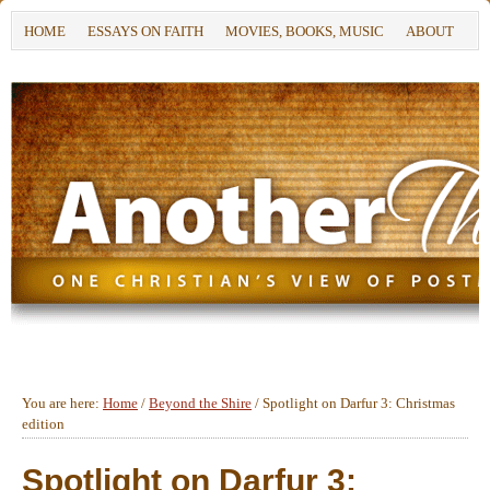
HOME
ESSAYS ON FAITH
MOVIES, BOOKS, MUSIC
ABOUT
You are here:
Home
/
Beyond the Shire
/
Spotlight on Darfur 3: Christmas
edition
Spotlight on Darfur 3: