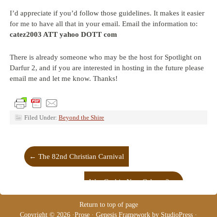
I’d appreciate if you’d follow those guidelines. It makes it easier
for me to have all that in your email. Email the information to:
catez2003 ATT yahoo DOTT com
There is already someone who may be the host for Spotlight on
Darfur 2, and if you are interested in hosting in the future please
email me and let me know. Thanks!
Filed Under:
Beyond the Shire
←
The 82nd Christian Carnival
Was God in New Orleans?
→
Return to top of page
Copyright © 2026 ·
Prose
·
Genesis Framework
by
StudioPress
·