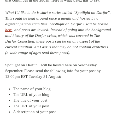
that continues in the Sudan. Here is what Catez has to say:
What I’d like to do is start a series called “Spotlight on Darfur”.
This could be held around once a month and hosted by a
different person each time. Spotlight on Darfur 1 will be hosted
here
, and posts are invited. Instead of going into the background
and history of the Darfur crisis, which was covered in The
Darfur Collection, these posts can be on any aspect of the
current situation. All I ask is that they do not contain expletives
(a wide range of ages read these posts).
Spotlight on Darfur 1 will be hosted here on Wednesday 1
September. Please send the following info for your post by
12.00pm EST Tuesday 31 August:
The name of your blog
The URL of your blog
The title of your post
The URL of your post
A description of your post