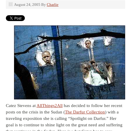
August 24, 2005
By
Charlie
Catez Stevens at
AllThings2All
has decided to follow her recent
posts on the crisis in the Sudan (
The Darfur Collection
) with a
traveling exposition she is calling “Spotlight on Darfur.” Her
goal is to continue to shine light on the great need and suffering