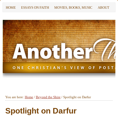
HOME
ESSAYS ON FAITH
MOVIES, BOOKS, MUSIC
ABOUT
You are here:
Home
/
Beyond the Shire
/
Spotlight on Darfur
Spotlight on Darfur