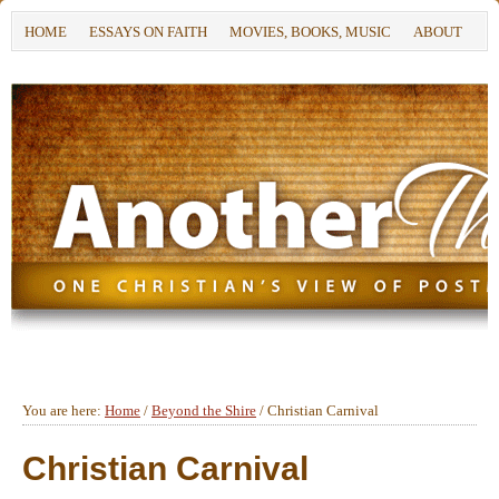
HOME
ESSAYS ON FAITH
MOVIES, BOOKS, MUSIC
ABOUT
You are here:
Home
/
Beyond the Shire
/
Christian Carnival
Christian Carnival