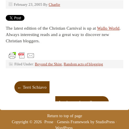
February 23, 2005
By
Charlie
The latest edition of the Christian Carnival is up at
Wallo World
.
Always interesting reads and a great way to discover new
Christian bloggers.
Filed Under:
Beyond the Shire
,
Random acts of blogging
←
Terri Schiavo
Academy of excellence
→
Return to top of page
Copyright © 2026 ·
Prose
·
Genesis Framework
by
StudioPress
·
WordPress
.